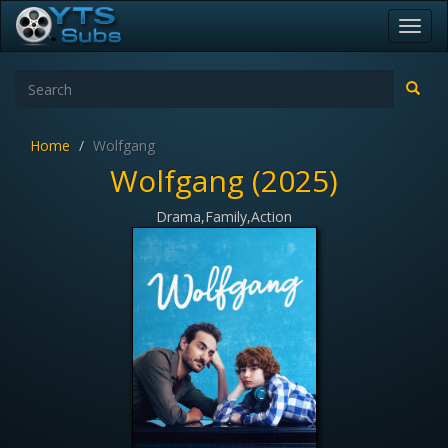
Toggl
navig
Home
Wolfgang
Wolfgang (2025)
Drama,Family,Action