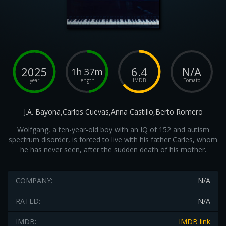
2025
6.4
N/A
1h 37m
year
length
IMDB
Tomato
J.A. Bayona,Carlos Cuevas,Anna Castillo,Berto Romero
Wolfgang, a ten-year-old boy with an IQ of 152 and autism
spectrum disorder, is forced to live with his father Carles, whom
he has never seen, after the sudden death of his mother.
COMPANY:
N/A
RATED:
N/A
IMDB:
IMDB link