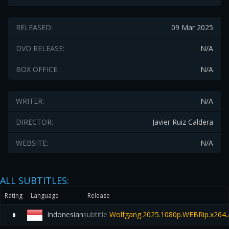
RELEASED:
09 Mar 2025
DVD RELEASE:
N/A
BOX OFFICE:
N/A
WRITER:
N/A
DIRECTOR:
Javier Ruiz Caldera
WEBSITE:
N/A
ALL SUBTITLES:
Rating
Language
Release
Indonesian
subtitle
Wolfgang.2025.1080p.WEBRip.x264.
0