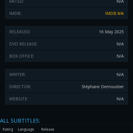
RATED:
N/A
IMDB:
IMDB link
RELEASED:
16 May 2025
DVD RELEASE:
N/A
BOX OFFICE:
N/A
WRITER:
N/A
DIRECTOR:
Stéphane Demoustier
WEBSITE:
N/A
ALL SUBTITLES:
Rating
Language
Release