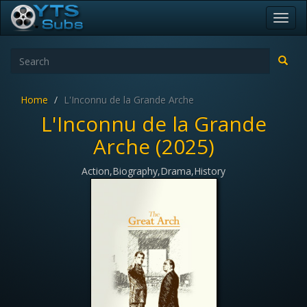
Toggl
navig
Home
L'Inconnu de la Grande Arche
L'Inconnu de la Grande
Arche (2025)
Action,Biography,Drama,History