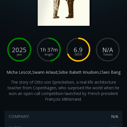
2025
6.9
N/A
1h 37m
year
length
IMDB
Tomato
Micha Lescot,Swann Arlaud,Sidse Babett Knudsen,Claes Bang
The story of Otto von Spreckelsen, a real-life architecture
teacher from Copenhagen, who surprised the world when he
won an open-call competition launched by French president
François Mitterrand.
COMPANY:
N/A