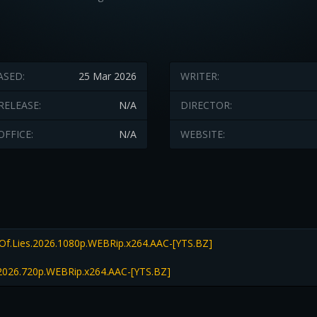
ASED:
25 Mar 2026
WRITER:
RELEASE:
N/A
DIRECTOR:
OFFICE:
N/A
WEBSITE:
Of.Lies.2026.1080p.WEBRip.x264.AAC-[YTS.BZ]
.2026.720p.WEBRip.x264.AAC-[YTS.BZ]