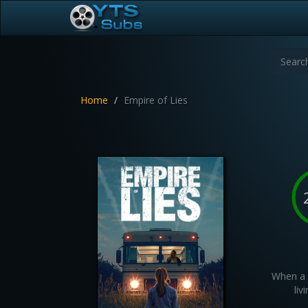
Home
Empire of Lies
When a 
liv