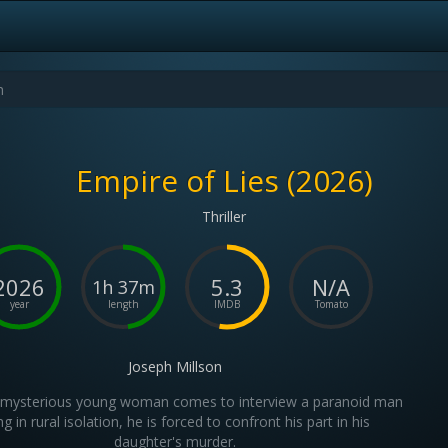
Empire of Lies (2026)
Thriller
2026
5.3
N/A
1h 37m
year
length
IMDB
Tomato
Joseph Millson
mysterious young woman comes to interview a paranoid man
ing in rural isolation, he is forced to confront his part in his
daughter's murder.