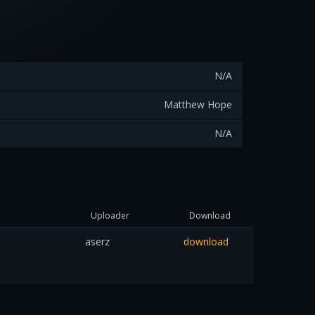
N/A
Matthew Hope
N/A
Uploader
Download
aserz
download