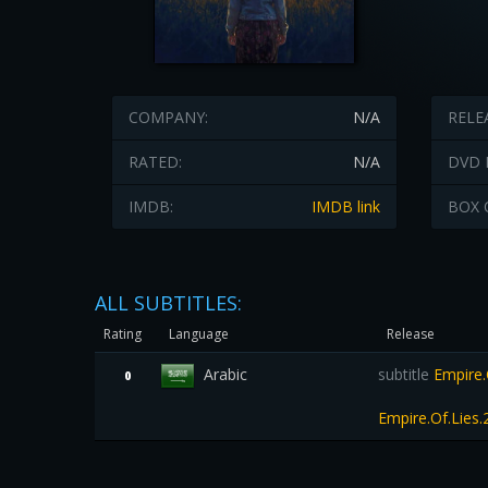
COMPANY:
N/A
RELE
RATED:
N/A
DVD 
IMDB:
IMDB link
BOX 
ALL SUBTITLES:
Rating
Language
Release
Arabic
subtitle
Empire.
0
Empire.Of.Lies