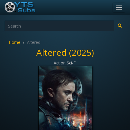
Toggl
navig
Home
Altered
Altered (2025)
Action,Sci-Fi