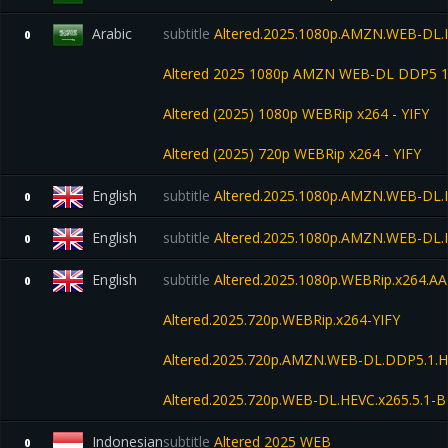
Arabic
subtitle
Altered.2025.1080p.AMZN.WEB-DL.
0
Altered 2025 1080p AMZN WEB-DL DDP5 
Altered (2025) 1080p WEBRip x264 - YIFY
Altered (2025) 720p WEBRip x264 - YIFY
English
subtitle
Altered.2025.1080p.AMZN.WEB-DL.
0
English
subtitle
Altered.2025.1080p.AMZN.WEB-DL.
0
English
subtitle
Altered.2025.1080p.WEBRip.x264.AA
0
Altered.2025.720p.WEBRip.x264-YIFY
Altered.2025.720p.AMZN.WEB-DL.DDP5.1.H
Altered.2025.720p.WEB-DL.HEVC.x265.5.1-
Indonesian
subtitle
Altered 2025 WEB
0