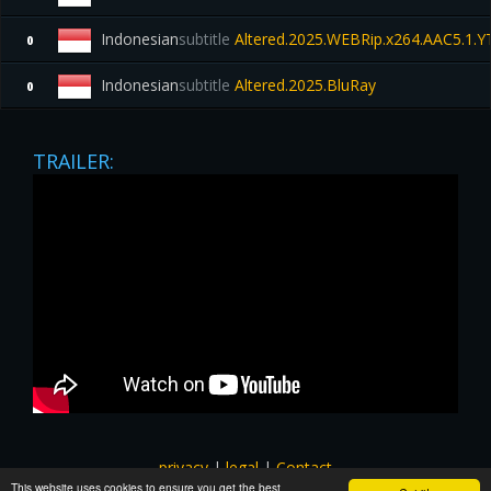
Indonesian
subtitle
Altered.2025.WEBRip.x264.AAC5.1.Y
0
Indonesian
subtitle
Altered.2025.BluRay
0
TRAILER:
privacy
|
legal
|
Contact
This website uses cookies to ensure you get the best
All images and subtitles are copyrighted to their respectful