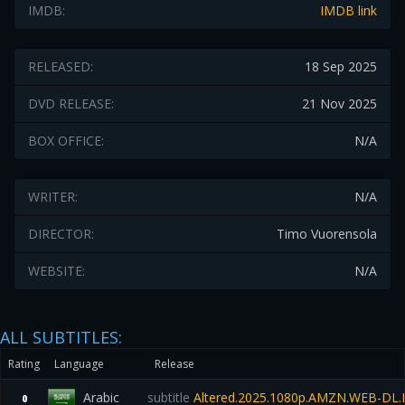
IMDB:
IMDB link
RELEASED:
18 Sep 2025
DVD RELEASE:
21 Nov 2025
BOX OFFICE:
N/A
WRITER:
N/A
DIRECTOR:
Timo Vuorensola
WEBSITE:
N/A
ALL SUBTITLES:
Rating
Language
Release
Arabic
subtitle
Altered.2025.1080p.AMZN.WEB-DL.
0