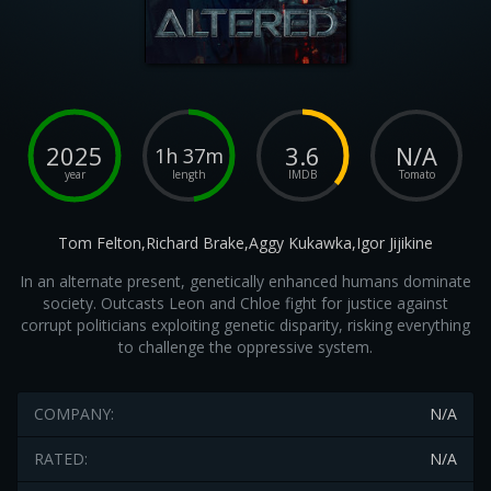
2025
3.6
N/A
1h 37m
year
length
IMDB
Tomato
Tom Felton,Richard Brake,Aggy Kukawka,Igor Jijikine
In an alternate present, genetically enhanced humans dominate
society. Outcasts Leon and Chloe fight for justice against
corrupt politicians exploiting genetic disparity, risking everything
to challenge the oppressive system.
COMPANY:
N/A
RATED:
N/A