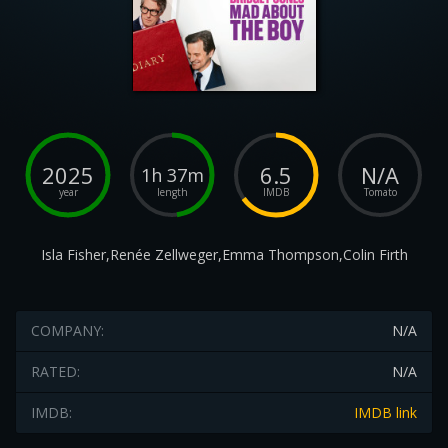
2025
6.5
N/A
1h 37m
year
length
IMDB
Tomato
Isla Fisher,Renée Zellweger,Emma Thompson,Colin Firth
COMPANY:
N/A
RATED:
N/A
IMDB:
IMDB link