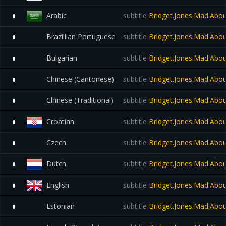
Arabic
subtitle
Bridget.Jones.Mad.Abo
0
Brazillian Portuguese
subtitle
Bridget.Jones.Mad.Abo
0
Bulgarian
subtitle
Bridget.Jones.Mad.Abo
0
Chinese (Cantonese)
subtitle
Bridget.Jones.Mad.Abo
0
Chinese (Traditional)
subtitle
Bridget.Jones.Mad.Abo
0
Croatian
subtitle
Bridget.Jones.Mad.Abo
0
Czech
subtitle
Bridget.Jones.Mad.Abo
0
Dutch
subtitle
Bridget.Jones.Mad.Abo
0
English
subtitle
Bridget.Jones.Mad.Abou
0
Estonian
subtitle
Bridget.Jones.Mad.Abo
0