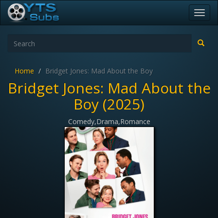
Toggl
navig
Home
Bridget Jones: Mad About the Boy
Bridget Jones: Mad About the
Boy (2025)
Comedy,Drama,Romance