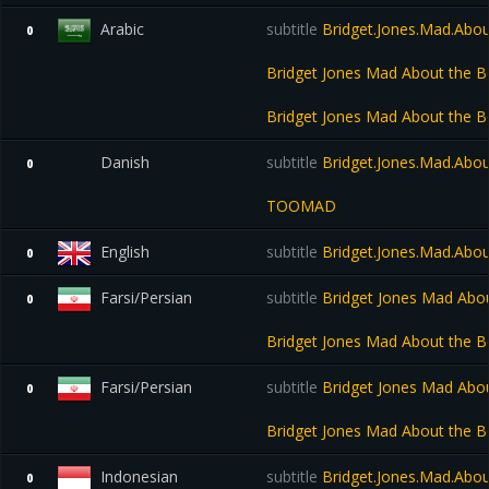
Arabic
subtitle
Bridget.Jones.Mad.Abo
0
Bridget Jones Mad About the
Bridget Jones Mad About the 
Danish
subtitle
Bridget.Jones.Mad.Abo
0
TOOMAD
English
subtitle
Bridget.Jones.Mad.Abo
0
Farsi/Persian
subtitle
Bridget Jones Mad Abo
0
Bridget Jones Mad About the 
Farsi/Persian
subtitle
Bridget Jones Mad Abo
0
Bridget Jones Mad About the 
Indonesian
subtitle
Bridget.Jones.Mad.Abo
0