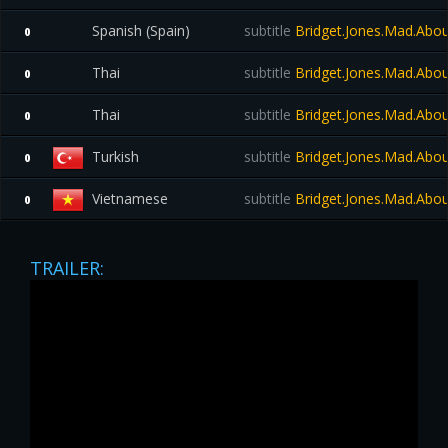
Spanish (Spain)
subtitle
Bridget.Jones.Mad.Abo
0
Thai
subtitle
Bridget.Jones.Mad.Abo
0
Thai
subtitle
Bridget.Jones.Mad.Abo
0
Turkish
subtitle
Bridget.Jones.Mad.Abo
0
Vietnamese
subtitle
Bridget.Jones.Mad.Abo
0
TRAILER: