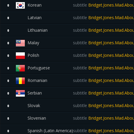
Korean
subtitle
Bridget.Jones.Mad.Abo
0
Latvian
subtitle
Bridget.Jones.Mad.Abo
0
Lithuanian
subtitle
Bridget.Jones.Mad.Abo
0
Malay
subtitle
Bridget.Jones.Mad.Abo
0
Polish
subtitle
Bridget.Jones.Mad.Abo
0
Portuguese
subtitle
Bridget.Jones.Mad.Abo
0
Romanian
subtitle
Bridget.Jones.Mad.Abo
0
Serbian
subtitle
Bridget.Jones.Mad.Abo
0
Slovak
subtitle
Bridget.Jones.Mad.Abo
0
Slovenian
subtitle
Bridget.Jones.Mad.Abo
0
Spanish (Latin America)
subtitle
Bridget.Jones.Mad.Abo
0