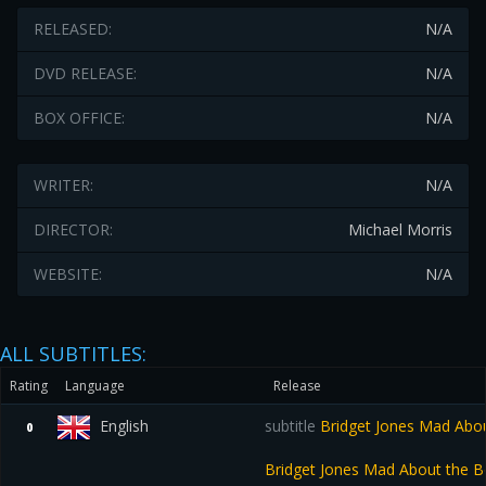
RELEASED:
N/A
DVD RELEASE:
N/A
BOX OFFICE:
N/A
WRITER:
N/A
DIRECTOR:
Michael Morris
WEBSITE:
N/A
ALL SUBTITLES:
Rating
Language
Release
English
subtitle
Bridget Jones Mad Abo
0
Bridget Jones Mad About the 