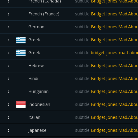
French (Canada)
subtitle
Bridget.Jones.Mad.Abo
0
French (France)
subtitle
Bridget.Jones.Mad.Abo
0
German
subtitle
Bridget.Jones.Mad.Abo
0
Greek
subtitle
Bridget.Jones.Mad.Abo
0
Greek
subtitle
bridget-jones-mad-abou
0
Hebrew
subtitle
Bridget.Jones.Mad.Abo
0
Hindi
subtitle
Bridget.Jones.Mad.Abo
0
Hungarian
subtitle
Bridget.Jones.Mad.Abo
0
Indonesian
subtitle
Bridget.Jones.Mad.Abo
0
Italian
subtitle
Bridget.Jones.Mad.Abo
0
Japanese
subtitle
Bridget.Jones.Mad.Abo
0