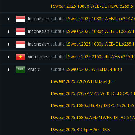
I Swear 2025 1080p WEB-DL HEVC x265 5.
Indonesian
subtitle
I.Swear.2025.1080p.WEBRip.x264.A
0
Indonesian
subtitle
I.Swear.2025.1080p.WEB-DL.x265.1
0
Indonesian
subtitle
I.Swear.2025.1080p.WEB-DL.x265.1
0
Vietnamese
subtitle
I.Swear.2025.2160p.4K.WEB.x265.10
0
Arabic
subtitle
I.Swear.2025.WEB.H264-RBB
0
I.Swear.2025.720p.WEB.H264-JFF
I.Swear.2025.720p.AMZN.WEB-DL.DDP5.1
I.Swear.2025.1080p.BluRay.DDP5.1.x264-Z
I.Swear.2025.1080p.AMZN.WEB-DL.H.264.
I.Swear.2025.BDRip.H264-RBB