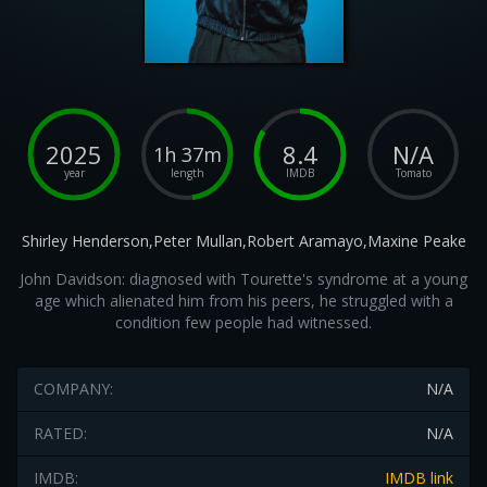
2025
8.4
N/A
1h 37m
year
length
IMDB
Tomato
Shirley Henderson,Peter Mullan,Robert Aramayo,Maxine Peake
John Davidson: diagnosed with Tourette's syndrome at a young
age which alienated him from his peers, he struggled with a
condition few people had witnessed.
COMPANY:
N/A
RATED:
N/A
IMDB:
IMDB link