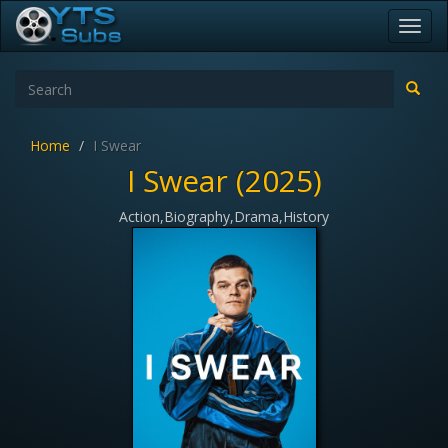
Toggl
navig
Home
I Swear
I Swear (2025)
Action,Biography,Drama,History