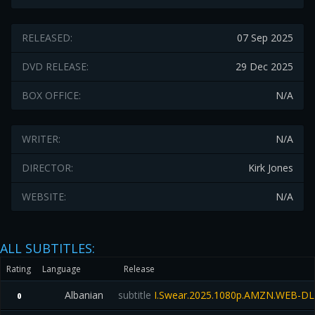
RELEASED:
07 Sep 2025
DVD RELEASE:
29 Dec 2025
BOX OFFICE:
N/A
WRITER:
N/A
DIRECTOR:
Kirk Jones
WEBSITE:
N/A
ALL SUBTITLES:
Rating
Language
Release
Albanian
subtitle
I.Swear.2025.1080p.AMZN.WEB-DL
0