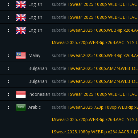
English
subtitle
I Swear 2025 1080p WEB-DL HEVC 
0
English
subtitle
I Swear 2025 1080p WEB-DL HEVC 
0
English
subtitle
I.Swear.2025.1080p.WEBRip.x264.A
0
I.Swear.2025.720p.WEBRip.x264.AAC-[YTS.L
Malay
subtitle
I.Swear.2025.1080p.WEBRip.x264.A
0
Bulgarian
subtitle
I.Swear.2025.1080p.AMZN.WEB-DL.
0
Bulgarian
subtitle
I.Swear.2025.1080p.AMZN.WEB-DL.
0
Indonesian
subtitle
I Swear 2025 1080p WEB-DL HEVC
0
Arabic
subtitle
I.Swear.2025.720p.1080p.WEBRip.x
0
I.Swear.2025.720p.WEBRip.x264.AAC-[YTS.L
I.Swear.2025.1080p.WEBRip.x264.AAC5.1-[Y