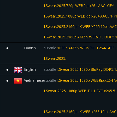
I.Swear.2025.720p.WEBRip.x264.AAC-YIFY
I.Swear.2025.1080p.WEBRip.x264.AAC5.1-Y
I.Swear.2025.2160p.4K.WEB.X265.10bit.AAC
I.Swear.2025.2160p.AMZN.WEB-DL.DDP5.
Danish
subtitle
1080p.AMZN.WEB-DL.H.264-BITF
0
I.Swear.2025.
English
subtitle
I.Swear.2025.1080p.BluRay.DDP5.1
0
Vietnamese
subtitle
I.Swear.2025.1080p.WEBRip.x264.A
0
I Swear 2025 1080p WEB-DL HEVC x265 5
I.Swear.2025.2160p.4K.WEB.x265.10bit.AAC