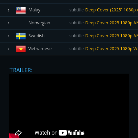
Malay
subtitle
Deep Cover (2025).1080p
0
Norwegian
subtitle
Deep.Cover.2025.1080p.
0
Swedish
subtitle
Deep.Cover.2025.1080p.
0
Vietnamese
subtitle
Deep.Cover.2025.1080p.WE
0
TRAILER: