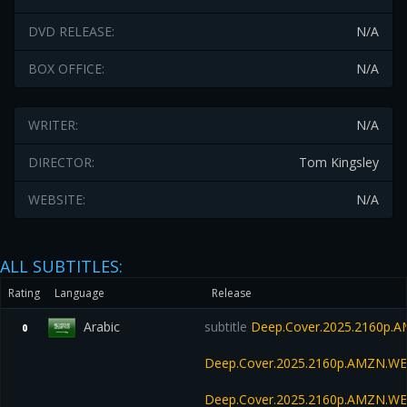
DVD RELEASE:
N/A
BOX OFFICE:
N/A
WRITER:
N/A
DIRECTOR:
Tom Kingsley
WEBSITE:
N/A
ALL SUBTITLES:
Rating
Language
Release
Arabic
subtitle
Deep.Cover.2025.2160p.
0
Deep.Cover.2025.2160p.AMZN.W
Deep.Cover.2025.2160p.AMZN.WE