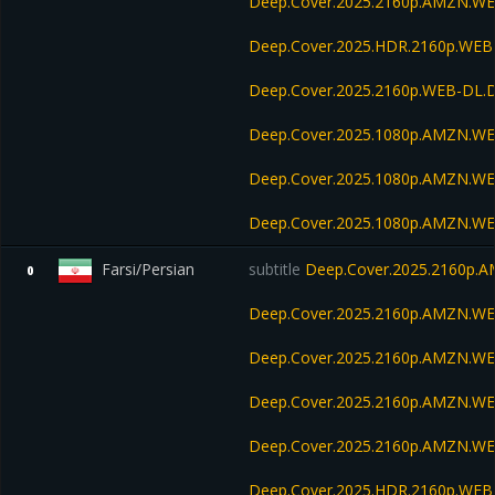
Deep.Cover.2025.2160p.AMZN.WE
Deep.Cover.2025.HDR.2160p.WEB
Deep.Cover.2025.2160p.WEB-DL.D
Deep.Cover.2025.1080p.AMZN.W
Deep.Cover.2025.1080p.AMZN.WE
Deep.Cover.2025.1080p.AMZN.WE
Farsi/Persian
subtitle
Deep.Cover.2025.2160p.
0
Deep.Cover.2025.2160p.AMZN.W
Deep.Cover.2025.2160p.AMZN.WE
Deep.Cover.2025.2160p.AMZN.W
Deep.Cover.2025.2160p.AMZN.WE
Deep.Cover.2025.HDR.2160p.WEB