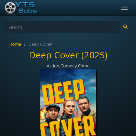
Toggl
navig
Home
Deep Cover
Deep Cover (2025)
Action,Comedy,Crime