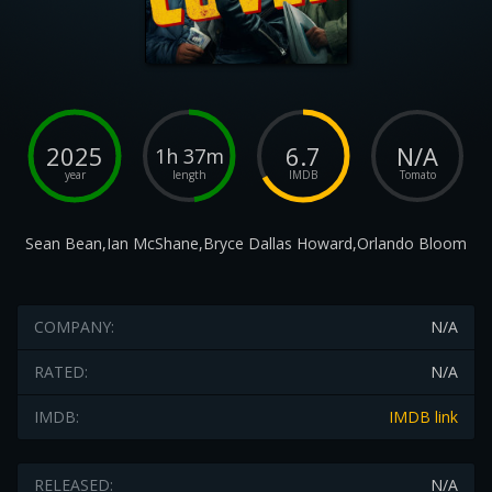
2025
6.7
N/A
1h 37m
year
length
IMDB
Tomato
Sean Bean,Ian McShane,Bryce Dallas Howard,Orlando Bloom
COMPANY:
N/A
RATED:
N/A
IMDB:
IMDB link
RELEASED:
N/A