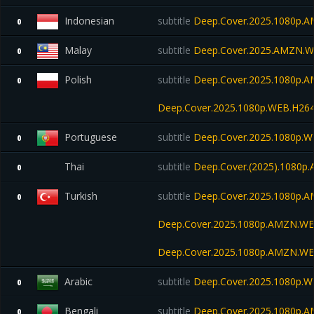
Indonesian
subtitle
Deep.Cover.2025.1080p.
0
Malay
subtitle
Deep.Cover.2025.AMZN.
0
Polish
subtitle
Deep.Cover.2025.1080p.
0
Deep.Cover.2025.1080p.WEB.H26
Portuguese
subtitle
Deep.Cover.2025.1080p.W
0
Thai
subtitle
Deep.Cover.(2025).1080p.
0
Turkish
subtitle
Deep.Cover.2025.1080p.
0
Deep.Cover.2025.1080p.AMZN.WE
Deep.Cover.2025.1080p.AMZN.W
Arabic
subtitle
Deep.Cover.2025.1080p.W
0
Bengali
subtitle
Deep.Cover.2025.1080p.A
0