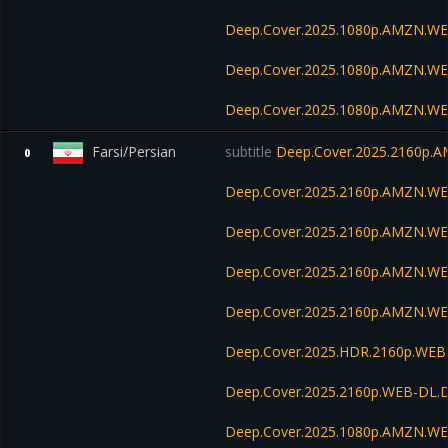
Deep.Cover.2025.1080p.AMZN.W
Deep.Cover.2025.1080p.AMZN.WE
Deep.Cover.2025.1080p.AMZN.WE
Farsi/Persian
subtitle
Deep.Cover.2025.2160p.
0
Deep.Cover.2025.2160p.AMZN.W
Deep.Cover.2025.2160p.AMZN.WE
Deep.Cover.2025.2160p.AMZN.W
Deep.Cover.2025.2160p.AMZN.WE
Deep.Cover.2025.HDR.2160p.WEB
Deep.Cover.2025.2160p.WEB-DL.D
Deep.Cover.2025.1080p.AMZN.W