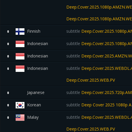
Deep.Cover.2025.1080p.AMZN.WE
Deep.Cover.2025.1080p.AMZN.WE
Finnish
subtitle
Deep.Cover.2025.1080p.
0
Indonesian
subtitle
Deep.Cover.2025.1080p.
0
Indonesian
subtitle
Deep.Cover.2025.AMZN.
0
Indonesian
subtitle
Deep.Cover.2025.WEBDL
0
Deep.Cover.2025.WEB.PV
Japanese
subtitle
Deep.Cover.2025.720p.A
0
Korean
subtitle
Deep Cover 2025 1080p 
0
Malay
subtitle
Deep.Cover.2025.WEBDL
0
Deep.Cover.2025.WEB.PV