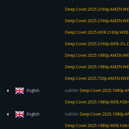
Deep.Cover.2025.2160p.AMZN.W
Deep.Cover.2025.2160p.AMZN.WE
Deep.Cover.2025.HDR.2160p.WEB
Deep.Cover.2025.2160p.WEB-DL.D
Deep.Cover.2025.1080p.AMZN.W
Deep.Cover.2025.1080p.AMZN.WE
Deep.Cover.2025.720p.AMZN.WE
English
subtitle
Deep.Cover.2025.1080p.
0
Deep.Cover.2025.1080p.WEB.H26
English
subtitle
Deep.Cover.2025.1080p.A
0
Deep.Cover.2025.1080p.WEB.H26