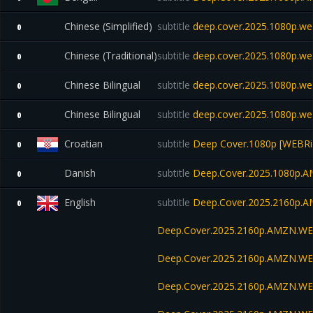
Chinese (Simplified)
subtitle
deep.cover.2025.1080p.we
0
Chinese (Traditional)
subtitle
deep.cover.2025.1080p.we
0
Chinese Bilingual
subtitle
deep.cover.2025.1080p.we
0
Chinese Bilingual
subtitle
deep.cover.2025.1080p.we
0
Croatian
subtitle
Deep Cover.1080p [WEBRip
0
Danish
subtitle
Deep.Cover.2025.1080p.
0
English
subtitle
Deep.Cover.2025.2160p.
0
Deep.Cover.2025.2160p.AMZN.W
Deep.Cover.2025.2160p.AMZN.WE
Deep.Cover.2025.2160p.AMZN.W