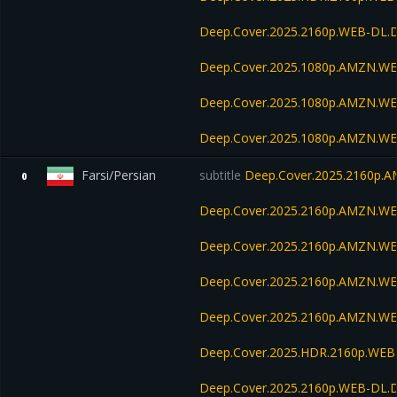
Deep.Cover.2025.2160p.WEB-DL.D
Deep.Cover.2025.1080p.AMZN.W
Deep.Cover.2025.1080p.AMZN.WE
Deep.Cover.2025.1080p.AMZN.WE
Farsi/Persian
subtitle
Deep.Cover.2025.2160p.
0
Deep.Cover.2025.2160p.AMZN.W
Deep.Cover.2025.2160p.AMZN.WE
Deep.Cover.2025.2160p.AMZN.W
Deep.Cover.2025.2160p.AMZN.WE
Deep.Cover.2025.HDR.2160p.WEB
Deep.Cover.2025.2160p.WEB-DL.D