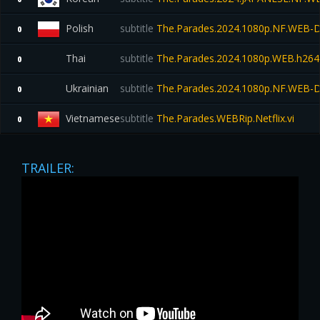
Polish
subtitle
The.Parades.2024.1080p.NF.WEB
0
Thai
subtitle
The.Parades.2024.1080p.WEB.h264-E
0
Ukrainian
subtitle
The.Parades.2024.1080p.NF.WEB-
0
Vietnamese
subtitle
The.Parades.WEBRip.Netflix.vi
0
TRAILER: