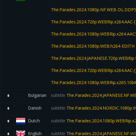
The.Parades.2024.1080p.NF.WEB-DL.DDP
The.Parades.2024.720p.WEBRip.x264.AAC-
The.Parades.2024.1080p.WEBRip.x264.AAC
The.Parades.2024.1080p.WEB.h264-EDITH
The.Parades.2024.JAPANESE.720p.WEBRip
The.Parades.2024.720p.WEBRip.x264.AAC-
The.Parades.2024.1080p.WEBRip.x265.10bi
Bulgarian
subtitle
The.Parades.2024.JAPANESE.NF.WE
0
Danish
subtitle
The.Parades.2024.NORDiC.1080p.
0
Dutch
subtitle
The.Parades.2024.1080p.WEBRip.x2
0
English
subtitle
The.Parades.2024.JAPANESE.NF.WE
0