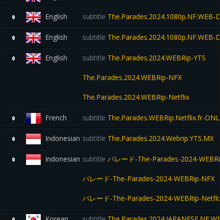
English
subtitle
The.Parades.2024.1080p.NF.WEB
0
English
subtitle
The.Parades.2024.1080p.NF.WEB
0
English
subtitle
The.Parades.2024.WEBRip-YTS
0
The.Parades.2024.WEBRip-NFX
The.Parades.2024.WEBRip-Netflix
French
subtitle
The.Parades.WEBRip.Netflix.fr-ON
0
Indonesian
subtitle
The.Parades.2024.Webrip.YTS.MX
0
Indonesian
subtitle
パレード-The-Parades-2024-WEBRi
0
パレード-The-Parades-2024-WEBRip-NFX
パレード-The-Parades-2024-WEBRip-Netfli
Korean
subtitle
The.Parades.2024.JAPANESE.NF.WE
0