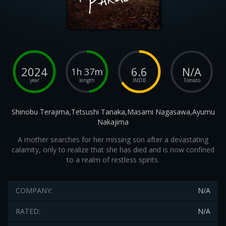
2024
6.6
N/A
1h 37m
year
length
IMDB
Tomato
Shinobu Terajima,Tetsushi Tanaka,Masami Nagasawa,Ayumu
Nakajima
A mother searches for her missing son after a devastating
calamity, only to realize that she has died and is now confined
to a realm of restless spirits.
COMPANY:
N/A
RATED:
N/A