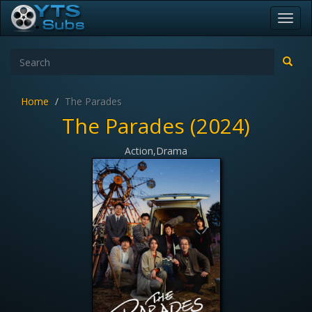
Toggl
navig
Home
The Parades
The Parades (2024)
Action,Drama