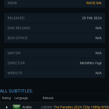
IMDB:
IMDB link
RELEASED:
29 Feb 2024
DVD RELEASE:
N/A
BOX OFFICE:
N/A
WRITER:
N/A
DIRECTOR:
Michihito Fujii
WEBSITE:
N/A
ALL SUBTITLES:
Rating
Language
Release
Arabic
subtitle
The.Parades.2024.720p.1080p.WEB
0