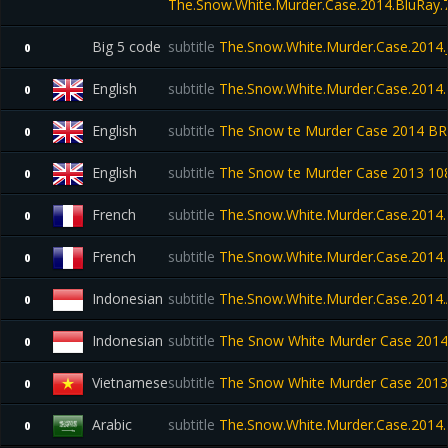
The.Snow.White.Murder.Case.2014.BluRay
Big 5 code
subtitle
The.Snow.White.Murder.Case.2014
0
English
subtitle
The.Snow.White.Murder.Case.2014.
0
English
subtitle
The Snow te Murder Case 2014 BR
0
English
subtitle
The Snow te Murder Case 2013 10
0
French
subtitle
The.Snow.White.Murder.Case.2014
0
French
subtitle
The.Snow.White.Murder.Case.2014.7
0
Indonesian
subtitle
The.Snow.White.Murder.Case.2014.
0
Indonesian
subtitle
The Snow White Murder Case 2014
0
Vietnamese
subtitle
The Snow White Murder Case 2013
0
Arabic
subtitle
The.Snow.White.Murder.Case.2014
0