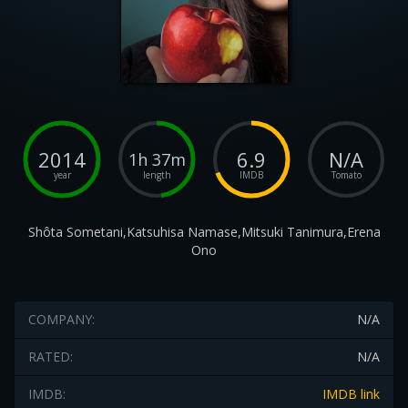
2014
6.9
N/A
1h 37m
year
length
IMDB
Tomato
Shôta Sometani,Katsuhisa Namase,Mitsuki Tanimura,Erena
Ono
COMPANY:
N/A
RATED:
N/A
IMDB:
IMDB link