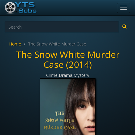
Toggl
navig
Home
The Snow White Murder Case
The Snow White Murder
Case (2014)
Crime,Drama,Mystery