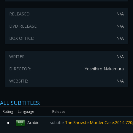
RELEASED:
N/A
DVD RELEASE:
N/A
BOX OFFICE:
N/A
WRITER:
N/A
DIRECTOR:
Yoshihiro Nakamura
WEBSITE:
N/A
ALL SUBTITLES:
Rating
Language
Release
Arabic
subtitle
The.Snow.te.Murder.Case.2014.720
0