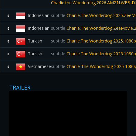
Charlie.the.Wonderdog.2026.AMZN.WEB-DL
Indonesian
subtitle
Charlie.The.Wonderdog.2025.ZeeMo
0
Indonesian
subtitle
Charlie.The.Wonderdog.ZeeMovie.
0
Turkish
subtitle
Charlie.The.Wonderdog.2025.108
0
Turkish
subtitle
Charlie.The.Wonderdog.2025.1080p
0
Vietnamese
subtitle
Charlie The Wonderdog 2025 1080
0
TRAILER: