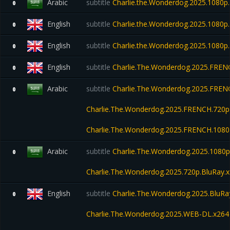
Arabic
subtitle
Charlie.the.Wonderdog.2025.1080
0
English
subtitle
Charlie.the.Wonderdog.2025.1080
0
English
subtitle
Charlie.the.Wonderdog.2025.1080
0
English
subtitle
Charlie.The.Wonderdog.2025.FREN
0
Arabic
subtitle
Charlie.The.Wonderdog.2025.FRENC
0
Charlie.The.Wonderdog.2025.FRENCH.720p
Charlie.The.Wonderdog.2025.FRENCH.1080
Arabic
subtitle
Charlie.The.Wonderdog.2025.1080p
0
Charlie.The.Wonderdog.2025.720p.BluRay.
English
subtitle
Charlie.The.Wonderdog.2025.BluRa
0
Charlie.The.Wonderdog.2025.WEB-DL.x26