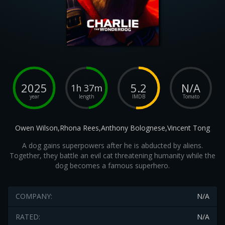
2025
5.2
N/A
1h 37m
year
length
IMDB
Tomato
Owen Wilson,Rhona Rees,Anthony Bolognese,Vincent Tong
A dog gains superpowers after he is abducted by aliens.
Together, they battle an evil cat threatening humanity while the
dog becomes a famous superhero.
COMPANY:
N/A
RATED:
N/A