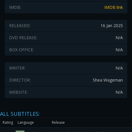
IMDB:
IMDB link
RELEASED:
16 Jan 2025
DVD RELEASE:
N/A
BOX OFFICE:
N/A
WRITER:
N/A
DIRECTOR:
Shea Wageman
WEBSITE:
N/A
ALL SUBTITLES:
Rating
Language
Release