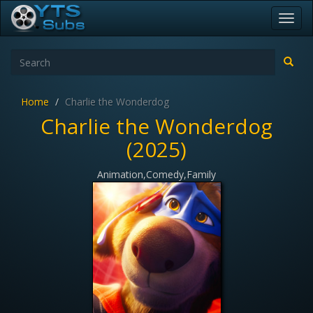
Toggl
navig
Home
Charlie the Wonderdog
Charlie the Wonderdog
(2025)
Animation,Comedy,Family