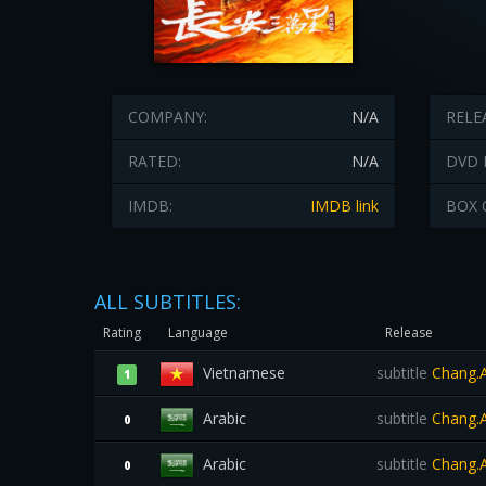
COMPANY:
N/A
RELE
RATED:
N/A
DVD 
IMDB:
IMDB link
BOX 
ALL SUBTITLES:
Rating
Language
Release
Vietnamese
subtitle
Chang.A
1
Arabic
subtitle
Chang.A
0
Arabic
subtitle
Chang.A
0