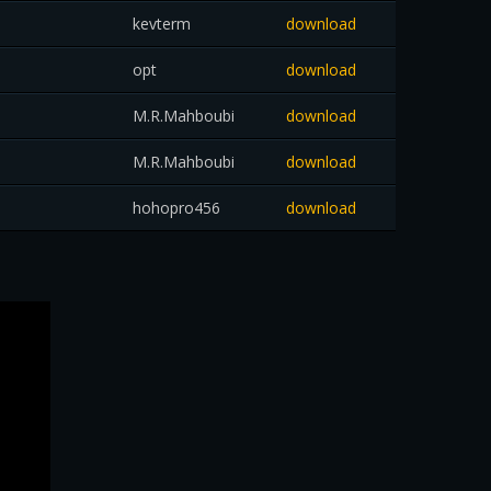
kevterm
download
opt
download
M.R.Mahboubi
download
M.R.Mahboubi
download
hohopro456
download