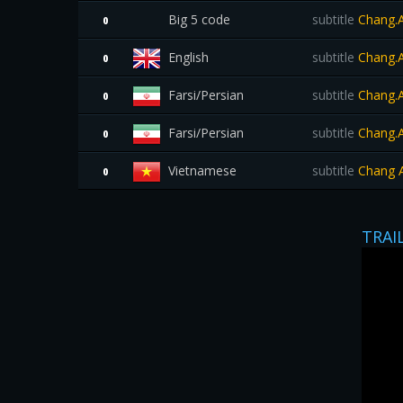
Big 5 code
subtitle
Chang.A
0
English
subtitle
Chang.A
0
Farsi/Persian
subtitle
Chang.A
0
Farsi/Persian
subtitle
Chang.A
0
Vietnamese
subtitle
Chang A
0
TRAI