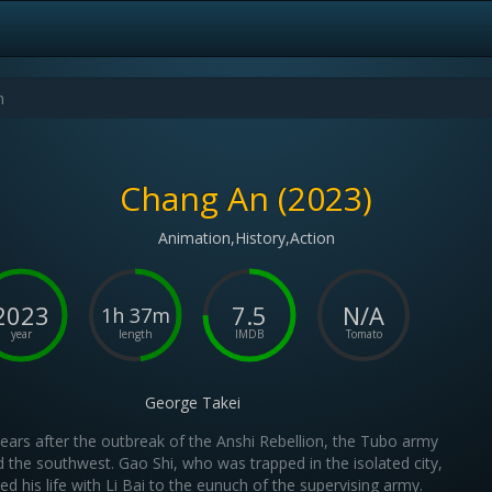
Chang An (2023)
Animation,History,Action
2023
7.5
N/A
1h 37m
year
length
IMDB
Tomato
George Takei
ears after the outbreak of the Anshi Rebellion, the Tubo army
 the southwest. Gao Shi, who was trapped in the isolated city,
led his life with Li Bai to the eunuch of the supervising army.