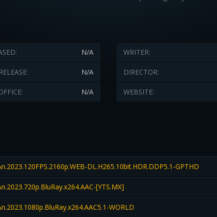
ASED:
N/A
WRITER:
RELEASE:
N/A
DIRECTOR:
OFFICE:
N/A
WEBSITE:
n.2023.120FPS.2160p.WEB-DL.H265.10bit.HDR.DDP5.1-GPTHD
n.2023.720p.BluRay.x264.AAC-[YTS.MX]
n.2023.1080p.BluRay.x264.AAC5.1-WORLD