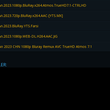
n.2023.1080p.BluRay.x264.Atmos.TrueHD7.1-CTRLHD
n.2023.720p.BluRay.x264.AAC-[YTS.MX]
n.2023.BluRay.YTS.Farsi
n.2023.1080p.WEB-DL.H264.AAC.JiG
n 2023 CHN 1080p Bluray Remux AVC TrueHD Atmos 7.1
LER: