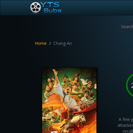
Home
Chang An
A few y
attacked
recal