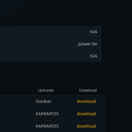
N/A
Junwei Xie
N/A
Uploader
Download
DunBun
download
KARRAR555
download
KARRAR555
download