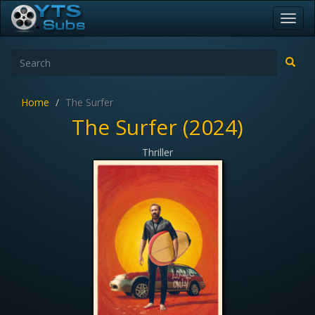
Toggl
navig
Home
The Surfer
The Surfer (2024)
Thriller