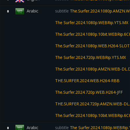
Arabic
subtitle
The.Surfer.2024.1080p.AMZN.W
0
The Surfer.2024.1080p.WEBRip.YTS.MX
The.Surfer.2024.1080p.10bit.WEBRip.6
The.Surfer.2024.1080p.WEB.H264-SLOT
The Surfer.2024.720p.WEBRip.YTS.MX
The.Surfer.2024.1080p.AMZN.WEB-DL
THE.SURFER.2024.WEB.H264-RBB
The.Surfer.2024.720p.WEB.H264-JFF
THE.SURFER.2024.720p.AMZN.WEB-DL
The.Surfer.2024.1080p.10bit.WEBRip.6
Arabic
subtitle
The Surfer.2024.1080p.WEBRip
0