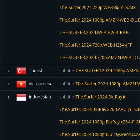
The Surfer.2024.720p.WEBRip.YTS.MX
The.Surfer.2024.1080p.AMZN.WEB-DL
THE.SURFER.2024.WEB.H264-RBB
The.Surfer.2024.720p.WEB.H264-JFF
THE.SURFER.2024.720p.AMZN.WEB-DL
Turkish
subtitle
THE.SURFER.2024.1080p.AMZN
0
Vietnamese
subtitle
The Surfer 2024 1080p AMZN
0
Indonesian
subtitle
The.Surfer.2024.BluRay.id
0
The.Surfer.2024.BluRay.x264.AAC-[YTS.
The.Surfer.2024.1080p.BluRay.x264-Pi
The.Surfer.2024.1080p.Blu-ray.Remux.