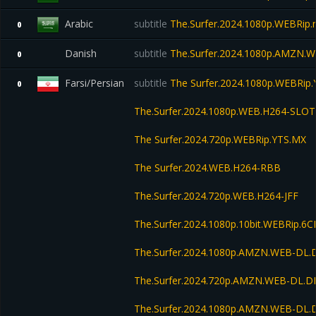
Arabic
subtitle
The.Surfer.2024.1080p.WEBRip.
0
Danish
subtitle
The.Surfer.2024.1080p.AMZN.W
0
Farsi/Persian
subtitle
The Surfer.2024.1080p.WEBRip
0
The.Surfer.2024.1080p.WEB.H264-SLOT
The Surfer.2024.720p.WEBRip.YTS.MX
The Surfer.2024.WEB.H264-RBB
The.Surfer.2024.720p.WEB.H264-JFF
The.Surfer.2024.1080p.10bit.WEBRip.6
The.Surfer.2024.1080p.AMZN.WEB-DL.
The.Surfer.2024.720p.AMZN.WEB-DL.D
The.Surfer.2024.1080p.AMZN.WEB-DL