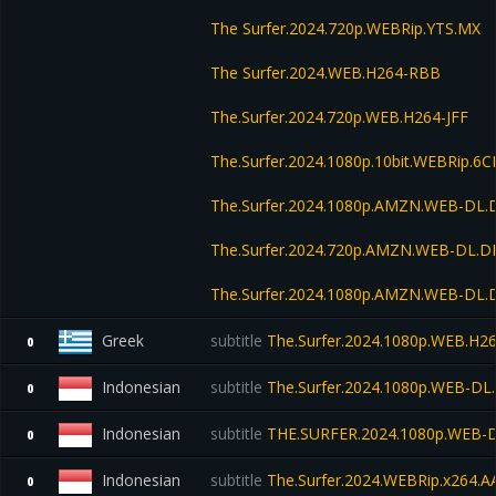
The Surfer.2024.720p.WEBRip.YTS.MX
The Surfer.2024.WEB.H264-RBB
The.Surfer.2024.720p.WEB.H264-JFF
The.Surfer.2024.1080p.10bit.WEBRip.6
The.Surfer.2024.1080p.AMZN.WEB-DL.
The.Surfer.2024.720p.AMZN.WEB-DL.D
The.Surfer.2024.1080p.AMZN.WEB-DL
Greek
subtitle
The.Surfer.2024.1080p.WEB.H2
0
Indonesian
subtitle
The.Surfer.2024.1080p.WEB-DL
0
Indonesian
subtitle
THE.SURFER.2024.1080p.WEB-D
0
Indonesian
subtitle
The.Surfer.2024.WEBRip.x264.A
0