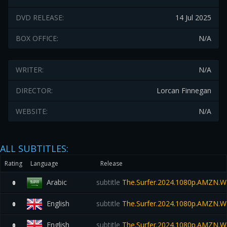
DVD RELEASE:
14 Jul 2025
BOX OFFICE:
N/A
WRITER:
N/A
DIRECTOR:
Lorcan Finnegan
WEBSITE:
N/A
ALL SUBTITLES:
Rating
Language
Release
Arabic
subtitle
The.Surfer.2024.1080p.AMZN.W
0
English
subtitle
The.Surfer.2024.1080p.AMZN.W
0
English
subtitle
The.Surfer.2024.1080p.AMZN.W
0