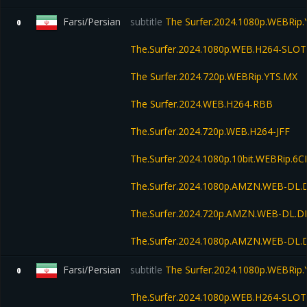
Farsi/Persian
subtitle
The Surfer.2024.1080p.WEBRip
0
The.Surfer.2024.1080p.WEB.H264-SLOT
The Surfer.2024.720p.WEBRip.YTS.MX
The Surfer.2024.WEB.H264-RBB
The.Surfer.2024.720p.WEB.H264-JFF
The.Surfer.2024.1080p.10bit.WEBRip.6
The.Surfer.2024.1080p.AMZN.WEB-DL.
The.Surfer.2024.720p.AMZN.WEB-DL.D
The.Surfer.2024.1080p.AMZN.WEB-DL
Farsi/Persian
subtitle
The Surfer.2024.1080p.WEBRip
0
The.Surfer.2024.1080p.WEB.H264-SLOT