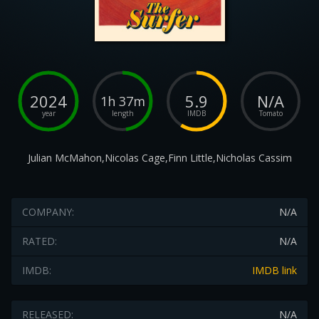
2024
5.9
N/A
1h 37m
year
length
IMDB
Tomato
Julian McMahon,Nicolas Cage,Finn Little,Nicholas Cassim
COMPANY:
N/A
RATED:
N/A
IMDB:
IMDB link
RELEASED:
N/A