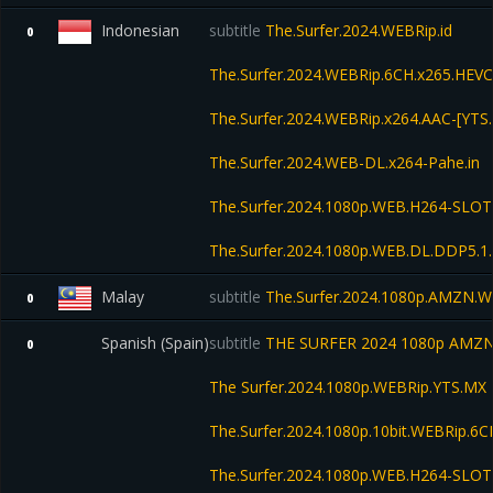
Indonesian
subtitle
The.Surfer.2024.WEBRip.id
0
The.Surfer.2024.WEBRip.6CH.x265.HEV
The.Surfer.2024.WEBRip.x264.AAC-[YTS
The.Surfer.2024.WEB-DL.x264-Pahe.in
The.Surfer.2024.1080p.WEB.H264-SLOT
The.Surfer.2024.1080p.WEB.DL.DDP5.1
Malay
subtitle
The.Surfer.2024.1080p.AMZN.W
0
Spanish (Spain)
subtitle
THE SURFER 2024 1080p AMZN
0
The Surfer.2024.1080p.WEBRip.YTS.MX
The.Surfer.2024.1080p.10bit.WEBRip.6
The.Surfer.2024.1080p.WEB.H264-SLOT