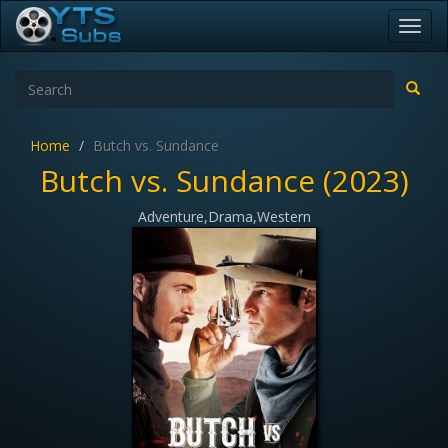
Toggl
navig
Home
Butch vs. Sundance
Butch vs. Sundance (2023)
Adventure,Drama,Western