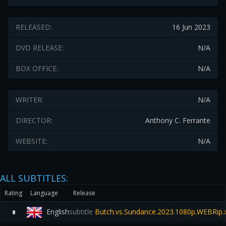
RELEASED:
16 Jun 2023
DVD RELEASE:
N/A
BOX OFFICE:
N/A
WRITER:
N/A
DIRECTOR:
Anthony C. Ferrante
WEBSITE:
N/A
ALL SUBTITLES:
Rating
Language
Release
English
subtitle
Butch.vs.Sundance.2023.1080p.WEBRip.
0