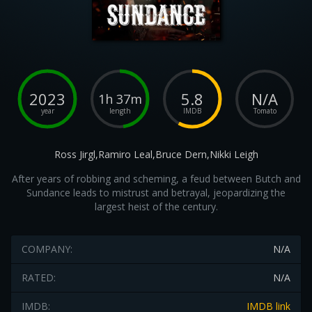
2023
5.8
N/A
1h 37m
year
length
IMDB
Tomato
Ross Jirgl,Ramiro Leal,Bruce Dern,Nikki Leigh
After years of robbing and scheming, a feud between Butch and
Sundance leads to mistrust and betrayal, jeopardizing the
largest heist of the century.
COMPANY:
N/A
RATED:
N/A
IMDB:
IMDB link