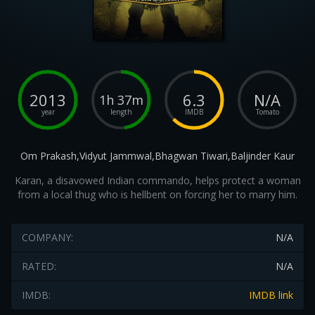
2013
6.3
N/A
1h 37m
year
length
IMDB
Tomato
Om Prakash,Vidyut Jammwal,Bhagwan Tiwari,Baljinder Kaur
Karan, a disavowed Indian commando, helps protect a woman
from a local thug who is hellbent on forcing her to marry him.
COMPANY:
N/A
RATED:
N/A
IMDB:
IMDB link