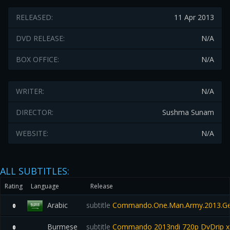
RELEASED:
11 Apr 2013
DVD RELEASE:
N/A
BOX OFFICE:
N/A
WRITER:
N/A
DIRECTOR:
Sushma Sunam
WEBSITE:
N/A
ALL SUBTITLES:
Rating
Language
Release
Arabic
subtitle
Commando.One.Man.Army.2013.Ge
0
Burmese
subtitle
Commando 2013ndi 720p DvDrip x2
0