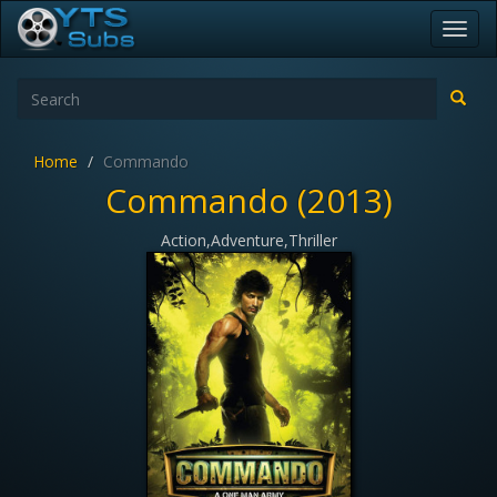
Toggl
navig
Home
Commando
Commando (2013)
Action,Adventure,Thriller