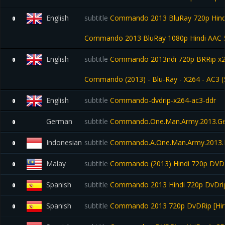
English
subtitle
Commando 2013 BluRay 720p Hindi 
0
Commando 2013 BluRay 1080p Hindi AAC 5
English
subtitle
Commando 2013ndi 720p BRRip x26
0
Commando (2013) - Blu-Ray - X264 - AC3 (
English
subtitle
Commando-dvdrip-x264-ac3-ddr
0
German
subtitle
Commando.One.Man.Army.2013.G
0
Indonesian
subtitle
Commando.A.One.Man.Army.2013.B
0
Malay
subtitle
Commando (2013) Hindi 720p DVDr
0
Spanish
subtitle
Commando 2013 Hindi 720p DvDrip
0
Spanish
subtitle
Commando 2013 720p DvDRip [Hind
0