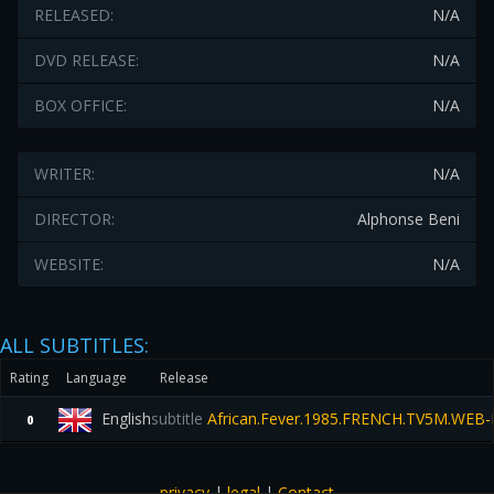
RELEASED:
N/A
DVD RELEASE:
N/A
BOX OFFICE:
N/A
WRITER:
N/A
DIRECTOR:
Alphonse Beni
WEBSITE:
N/A
ALL SUBTITLES:
Rating
Language
Release
English
subtitle
African.Fever.1985.FRENCH.TV5M.WEB-
0
privacy
|
legal
|
Contact