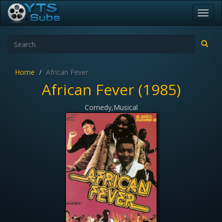
Toggl
navig
Home
African Fever
African Fever (1985)
Comedy,Musical