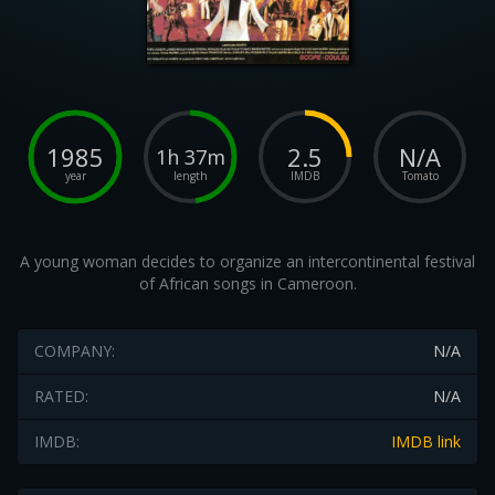
1985
2.5
N/A
1h 37m
year
length
IMDB
Tomato
A young woman decides to organize an intercontinental festival
of African songs in Cameroon.
COMPANY:
N/A
RATED:
N/A
IMDB:
IMDB link