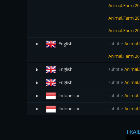
Animal.Farm.20
Animal.Farm.2
Animal.Farm.2
English
subtitle
Animal.
0
Animal.Farm.2
English
subtitle
Animal.
0
English
subtitle
Animal.
0
Indonesian
subtitle
Animal 
0
Indonesian
subtitle
Animal.
0
TRAI