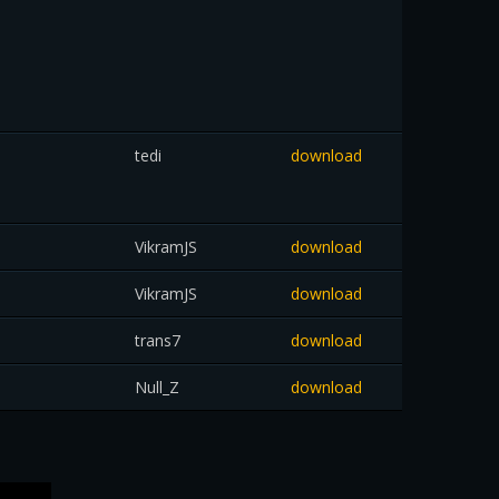
tedi
download
VikramJS
download
VikramJS
download
trans7
download
Null_Z
download