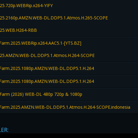
25.720p.WEBRip.x264-YIFY
025.2160p.AMZN.WEB-DL.DDP5.1.Atmos.H.265-SCOPE
025.WEB.H264-RBB
Farm.2025.WEBRip.x264.AAC5.1-[YTS.BZ]
025.AMZN.WEB-DL.DDP5.1.Atmos.H.264-SCOPE
Farm.2025.1080p.AMZN.WEB-DL.DDP5.1.H.264
Farm.2025.1080p.AMZN.WEB-DL.DDP5.1.H.264
Farm (2026) WEB-DL 480p 720p & 1080p
Farm.2025.AMZN.WEB-DL.DDP5.1.Atmos.H.264-SCOPE.indonesia
LER: