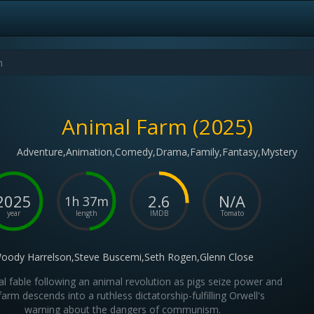
Animal Farm (2025)
Adventure,Animation,Comedy,Drama,Family,Fantasy,Mystery
2025
2.6
N/A
1h 37m
year
length
IMDB
Tomato
oody Harrelson,Steve Buscemi,Seth Rogen,Glenn Close
cal fable following an animal revolution as pigs seize power and
farm descends into a ruthless dictatorship-fulfilling Orwell's
warning about the dangers of communism.