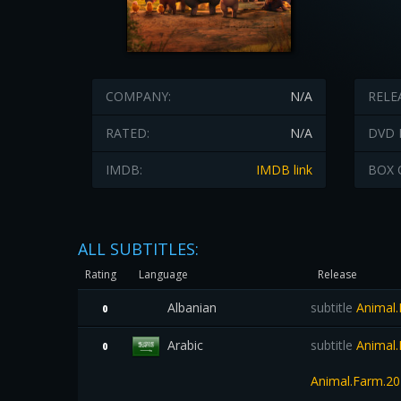
COMPANY:
N/A
RELE
RATED:
N/A
DVD 
IMDB:
IMDB link
BOX 
ALL SUBTITLES:
Rating
Language
Release
Albanian
subtitle
Animal
0
Arabic
subtitle
Animal.
0
Animal.Farm.20