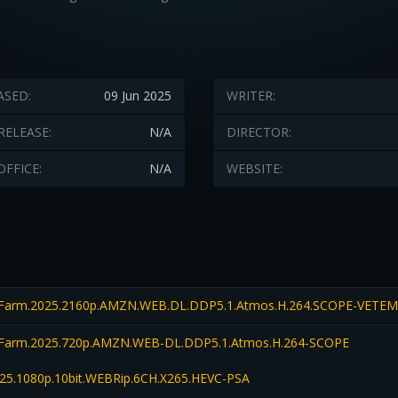
ASED:
09 Jun 2025
WRITER:
RELEASE:
N/A
DIRECTOR:
OFFICE:
N/A
WEBSITE:
.Farm.2025.2160p.AMZN.WEB.DL.DDP5.1.Atmos.H.264.SCOPE-VETE
Farm.2025.720p.AMZN.WEB-DL.DDP5.1.Atmos.H.264-SCOPE
25.1080p.10bit.WEBRip.6CH.X265.HEVC-PSA