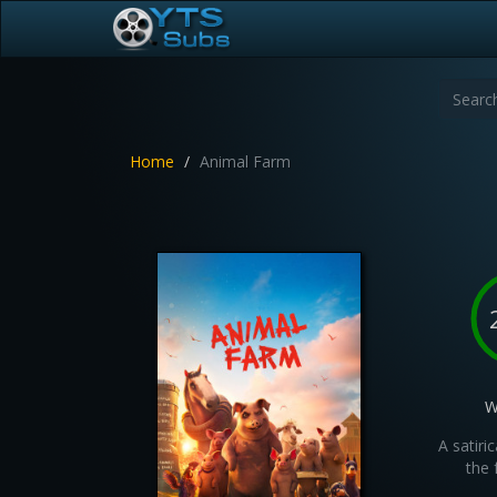
Home
Animal Farm
W
A satiri
the 