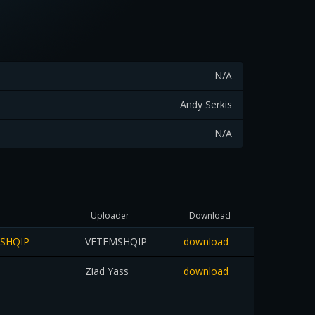
N/A
Andy Serkis
N/A
Uploader
Download
MSHQIP
VETEMSHQIP
download
Ziad Yass
download