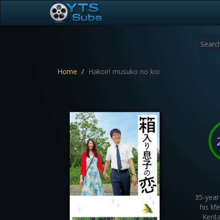
Home
Hakoiri musuko no koi
35-year
his li
Kenta