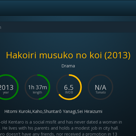
Hakoiri musuko no koi (2013)
Drama
2013
6.5
N/A
1h 37m
year
length
IMDB
Tomato
Hitomi Kuroki,Kaho,Shuntarô Yanagi,Sei Hiraizumi
-old Kentaro is a social misfit and has never dated a woman in
fe. He lives with his parents and holds a modest job in city hall.
ro doesn't have any friends, nor received a promotion in 13