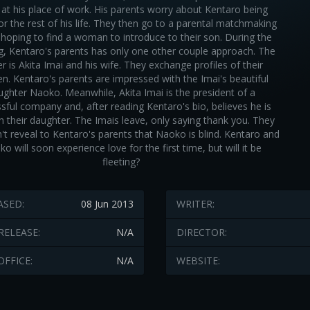
 at his place of work. His parents worry about Kentaro being
for the rest of his life. They then go to a parental matchmaking
 hoping to find a woman to introduce to their son. During the
, Kentaro's parents has only one other couple approach. The
er is Akita Imai and his wife. They exchange profiles of their
ren. Kentaro's parents are impressed with the Imai's beautiful
ughter Naoko. Meanwhile, Akita Imai is the president of a
sful company and, after reading Kentaro's bio, believes he is
 their daughter. The Imais leave, only saying thank you. They
't reveal to Kentaro's parents that Naoko is blind. Kentaro and
o will soon experience love for the first time, but will it be
fleeting?
ASED:
08 Jun 2013
WRITER:
RELEASE:
N/A
DIRECTOR:
OFFICE:
N/A
WEBSITE: