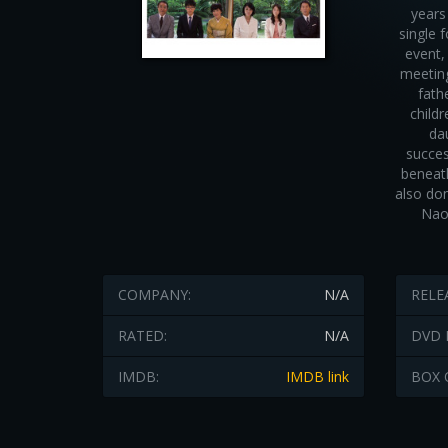
years
single 
event,
meeting
fath
child
da
succes
beneath
also don
Naok
COMPANY:
N/A
RELE
RATED:
N/A
DVD 
IMDB:
IMDB link
BOX 