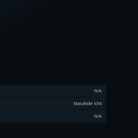
N/A
Masahide Ichii
N/A