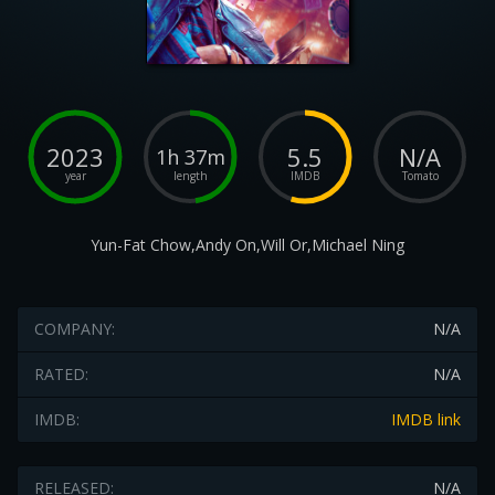
2023
5.5
N/A
1h 37m
year
length
IMDB
Tomato
Yun-Fat Chow,Andy On,Will Or,Michael Ning
COMPANY:
N/A
RATED:
N/A
IMDB:
IMDB link
RELEASED:
N/A