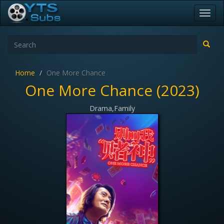
Toggl
navig
Home
One More Chance
One More Chance (2023)
Drama,Family