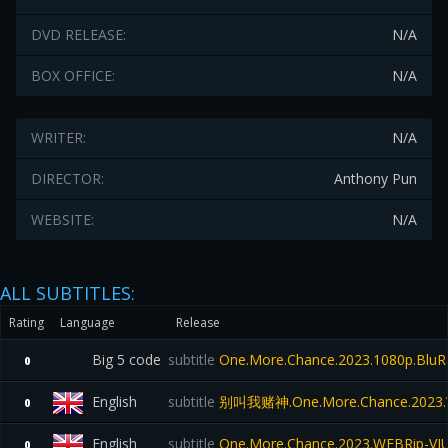
DVD RELEASE:
N/A
BOX OFFICE:
N/A
WRITER:
N/A
DIRECTOR:
Anthony Pun
WEBSITE:
N/A
ALL SUBTITLES:
Rating
Language
Release
Big 5 code
subtitle
One.More.Chance.2023.1080p.Blu
0
English
subtitle
别叫我赌神.One.More.Chance.2023.
0
English
subtitle
One.More.Chance.2023.WEBRip-VI
0