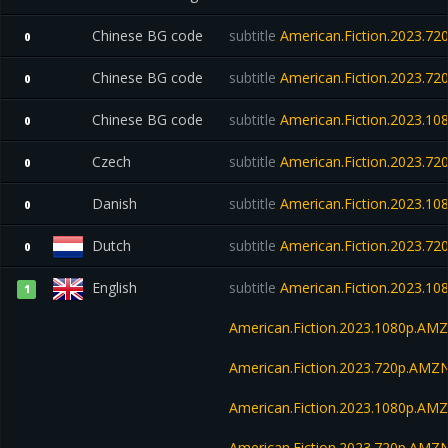
Chinese BG code
subtitle
American.Fiction.2023.7
0
Chinese BG code
subtitle
American.Fiction.2023.7
0
Chinese BG code
subtitle
American.Fiction.2023.1
0
Czech
subtitle
American.Fiction.2023.7
0
Danish
subtitle
American.Fiction.2023.1
0
Dutch
subtitle
American.Fiction.2023.7
0
English
subtitle
American.Fiction.2023.1
1
American.Fiction.2023.1080p.AM
American.Fiction.2023.720p.AMZ
American.Fiction.2023.1080p.A
American.Fiction.2023.720p.AM