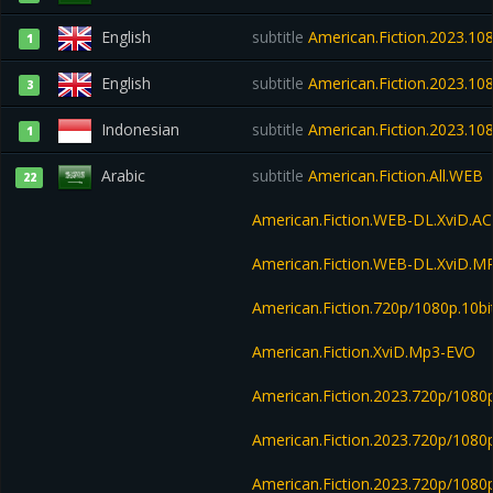
English
subtitle
American.Fiction.2023.1
1
English
subtitle
American.Fiction.2023.1
3
Indonesian
subtitle
American.Fiction.2023.
1
Arabic
subtitle
American.Fiction.All.WEB
22
American.Fiction.WEB-DL.XviD.A
American.Fiction.WEB-DL.XviD.M
American.Fiction.720p/1080p.10bi
American.Fiction.XviD.Mp3-EVO
American.Fiction.2023.720p/1080
American.Fiction.2023.720p/1080
American.Fiction.2023.720p/108