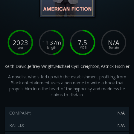
2023
7.5
N/A
1h 37m
year
length
IMDB
Tomato
Keith David,Jeffrey Wright,Michael Cyril Creighton,Patrick Fischler
A novelist who's fed up with the establishment profiting from
Black entertainment uses a pen name to write a book that
propels him into the heart of the hypocrisy and madness he
claims to disdain.
COMPANY:
N/A
RATED:
N/A