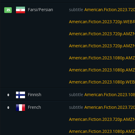
Farsi/Persian
subtitle
American.Fiction.2023.
25
American.Fiction.2023.720p.WEBR
American.Fiction.2023.720p.AMZ
American.Fiction.2023.720p.AM
American.Fiction.2023.1080p.A
American.Fiction.2023.1080p.AM
American.Fiction.2023.1080p.W
Finnish
subtitle
American.Fiction.2023.1
0
French
subtitle
American.Fiction.2023.7
0
American.Fiction.2023.720p.AM
American.Fiction.2023.1080p.AM