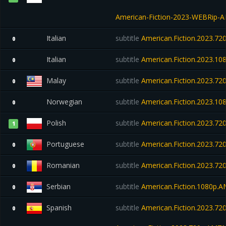
American-Fiction-2023-WEBRip-
Italian
subtitle
American.Fiction.2023.7
0
Italian
subtitle
American.Fiction.2023.
0
Malay
subtitle
American.Fiction.2023.7
0
Norwegian
subtitle
American.Fiction.2023.1
0
Polish
subtitle
American.Fiction.2023.7
1
Portuguese
subtitle
American.Fiction.2023.7
0
Romanian
subtitle
American.Fiction.2023.7
0
Serbian
subtitle
American.Fiction.1080p.
0
Spanish
subtitle
American.Fiction.2023.7
0