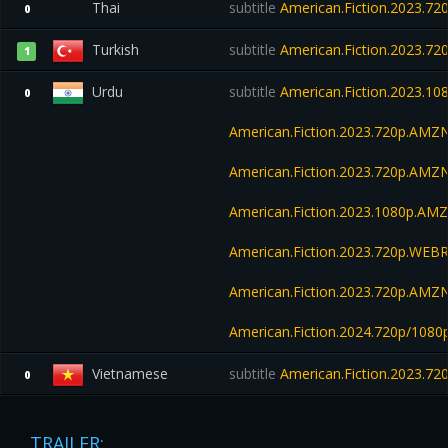
Thai
subtitle
American.Fiction.2023.7
0
Turkish
subtitle
American.Fiction.2023.7
1
Urdu
subtitle
American.Fiction.2023.1
0
American.Fiction.2023.720p.AMZ
American.Fiction.2023.720p.AM
American.Fiction.2023.1080p.AM
American.Fiction.2023.720p.WEBR
American.Fiction.2023.720p.AM
American.Fiction.2024.720p/108
Vietnamese
subtitle
American.Fiction.2023.7
0
TRAILER: