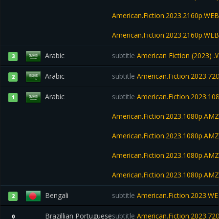
American.Fiction.2023.2160p.WE
American.Fiction.2023.2160p.W
Arabic
subtitle
American Fiction (2023)
3
Arabic
subtitle
American.Fiction.2023.7
2
Arabic
subtitle
American.Fiction.2023.1
1
American.Fiction.2023.1080p.A
American.Fiction.2023.1080p.A
American.Fiction.2023.1080p.AM
American.Fiction.2023.1080p.AM
Bengali
subtitle
American.Fiction.2023.WEB
2
Brazillian Portuguese
subtitle
American.Fiction.2023.7
0