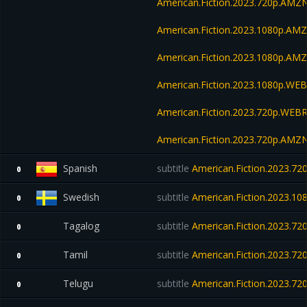
American.Fiction.2023.720p.AM
American.Fiction.2023.1080p.AM
American.Fiction.2023.1080p.A
American.Fiction.2023.1080p.W
American.Fiction.2023.720p.WEBR
American.Fiction.2023.720p.AM
Spanish
subtitle
American.Fiction.2023.7
0
Swedish
subtitle
American.Fiction.2023.1
0
Tagalog
subtitle
American.Fiction.2023.7
0
Tamil
subtitle
American.Fiction.2023.7
0
Telugu
subtitle
American.Fiction.2023.7
0