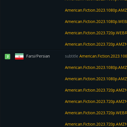
American.Fiction.2023.1080p.A
American.Fiction.2023.1080p.W
American.Fiction.2023.720p.WEBR
American.Fiction.2023.720p.AM
Farsi/Persian
subtitle
American.Fiction.2023.1
2
American.Fiction.2023.1080p.AM
American.Fiction.2023.1080p.A
American.Fiction.2023.720p.AM
American.Fiction.2023.720p.AMZ
American.Fiction.2023.720p.WEBR
American.Fiction.2023.720p.AM