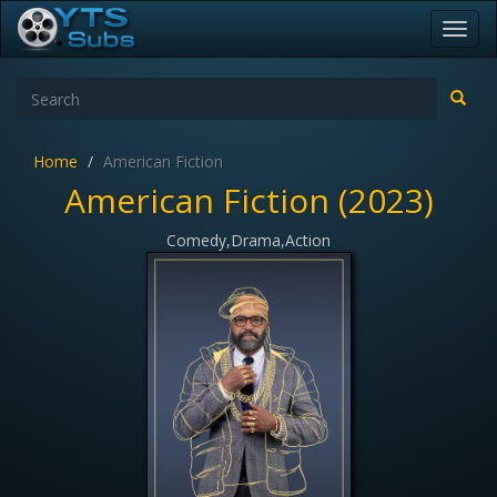
Toggl
navig
Home
American Fiction
American Fiction (2023)
Comedy,Drama,Action