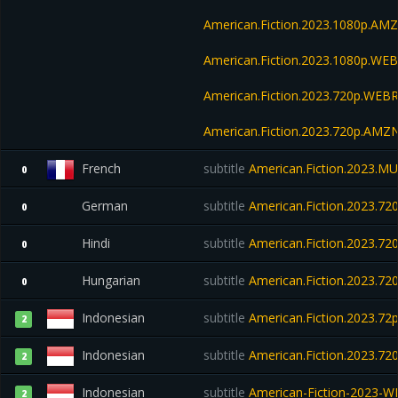
American.Fiction.2023.1080p.A
American.Fiction.2023.1080p.W
American.Fiction.2023.720p.WEBR
American.Fiction.2023.720p.AM
French
subtitle
American.Fiction.2023.M
0
German
subtitle
American.Fiction.2023.7
0
Hindi
subtitle
American.Fiction.2023.7
0
Hungarian
subtitle
American.Fiction.2023.7
0
Indonesian
subtitle
American.Fiction.2023.72
2
Indonesian
subtitle
American.Fiction.2023.7
2
Indonesian
subtitle
American-Fiction-2023-W
2