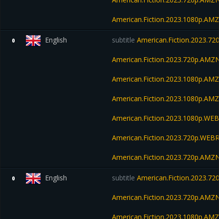
American.Fiction.2023.1080p.A
English
subtitle
American.Fiction.2023.7
0
American.Fiction.2023.720p.AM
American.Fiction.2023.1080p.AM
American.Fiction.2023.1080p.A
American.Fiction.2023.1080p.W
American.Fiction.2023.720p.WEBR
American.Fiction.2023.720p.AM
English
subtitle
American.Fiction.2023.7
0
American.Fiction.2023.720p.AM
American.Fiction.2023.1080p.AM