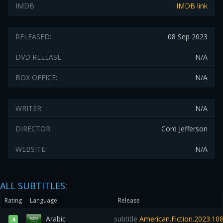
IMDB:
IMDB link
RELEASED:
08 Sep 2023
DVD RELEASE:
N/A
BOX OFFICE:
N/A
WRITER:
N/A
DIRECTOR:
Cord Jefferson
WEBSITE:
N/A
ALL SUBTITLES:
Rating
Language
Release
Arabic
subtitle
American.Fiction.2023.1
4