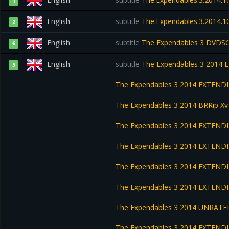
1
English
subtitle
The.Expendables.3.2014.1
2
English
subtitle
The Expendables 3 DVDS
6
English
subtitle
The Expendables 3 2014
5
The Expendables 3 2014 EXTEND
The Expendables 3 2014 BRRip X
The Expendables 3 2014 EXTEND
The Expendables 3 2014 EXTEND
The Expendables 3 2014 EXTEND
The Expendables 3 2014 EXTEND
The Expendables 3 2014 UNRATE
The Expendables 3 2014 EXTEND