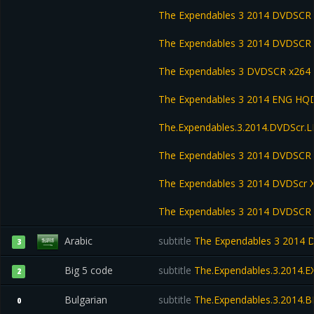
The Expendables 3 2014 DVDSCR
The Expendables 3 2014 DVDSCR 
The Expendables 3 DVDSCR x264
The Expendables 3 2014 ENG HQD
The.Expendables.3.2014.DVDScr
The Expendables 3 2014 DVDSC
The Expendables 3 2014 DVDScr
The Expendables 3 2014 DVDSCR
Arabic
subtitle
The Expendables 3 2014 D
3
Big 5 code
subtitle
The.Expendables.3.2014.
2
Bulgarian
subtitle
The.Expendables.3.2014.B
0