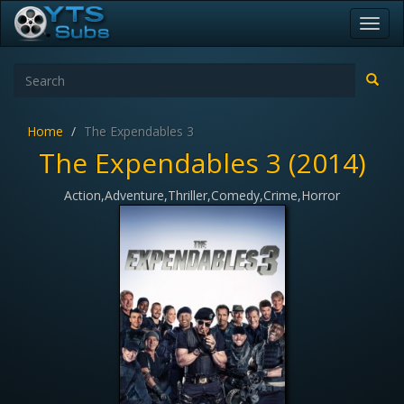
Toggl
navig
Home
The Expendables 3
The Expendables 3 (2014)
Action,Adventure,Thriller,Comedy,Crime,Horror