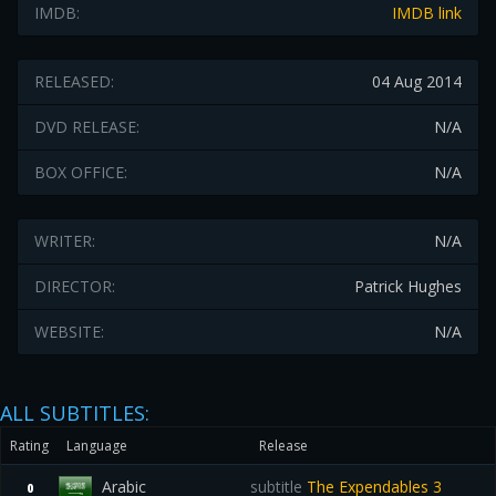
IMDB:
IMDB link
RELEASED:
04 Aug 2014
DVD RELEASE:
N/A
BOX OFFICE:
N/A
WRITER:
N/A
DIRECTOR:
Patrick Hughes
WEBSITE:
N/A
ALL SUBTITLES:
Rating
Language
Release
Arabic
subtitle
The Expendables 3
0