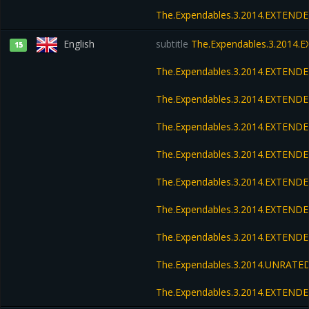
The.Expendables.3.2014.EXTEND
English
subtitle
The.Expendables.3.2014.
15
The.Expendables.3.2014.EXTEND
The.Expendables.3.2014.EXTEND
The.Expendables.3.2014.EXTENDE
The.Expendables.3.2014.EXTENDE
The.Expendables.3.2014.EXTENDE
The.Expendables.3.2014.EXTENDE
The.Expendables.3.2014.EXTEND
The.Expendables.3.2014.UNRATED
The.Expendables.3.2014.EXTEND