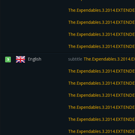
The.Expendables.3.2014.EXTENDE
The.Expendables.3.2014.EXTENDE
The.Expendables.3.2014.EXTENDE
The.Expendables.3.2014.EXTEND
English
subtitle
The.Expendables.3.2014.
5
The.Expendables.3.2014.EXTEND
The.Expendables.3.2014.EXTENDE
The.Expendables.3.2014.EXTEND
The.Expendables.3.2014.EXTENDE
The.Expendables.3.2014.EXTENDE
The.Expendables.3.2014.EXTENDE