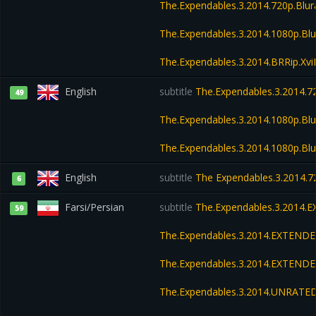
The.Expendables.3.2014.720p.Blu
The.Expendables.3.2014.1080p.Bl
The.Expendables.3.2014.BRRip.Xv
English
subtitle
The.Expendables.3.2014.72
49
The.Expendables.3.2014.1080p.Blu
The.Expendables.3.2014.1080p.Bl
English
subtitle
The Expendables.3.2014.7
6
Farsi/Persian
subtitle
The.Expendables.3.2014.
59
The.Expendables.3.2014.EXTENDE
The.Expendables.3.2014.EXTENDE
The.Expendables.3.2014.UNRATED