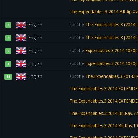
The Expendables 3 2014 BRRip X
English
subtitle
The Expendables 3 (2014)
5
English
subtitle
The Expendables 3 [2014
3
English
subtitle
Expendables.3.2014.1080p
3
English
subtitle
Expendables.3.2014.1080p
3
English
subtitle
The.Expendables.3.2014.
16
The.Expendables.3.2014.EXTENDE
The.Expendables.3.2014.EXTEND
The.Expendables.3.2014.BluRay.
The.Expendables.3.2014.BluRay.
The.Expendables.3.2014.EXTENDE