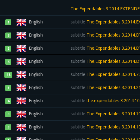
The.Expendables.3.2014.EXTEND
English
subtitle
The.Expendables.3.2014.
1
English
subtitle
The.Expendables.3.2014.
3
English
subtitle
The.Expendables.3.2014.D
2
English
subtitle
The.Expendables.3.2014.
4
English
subtitle
The.Expendables.3.2014.72
18
English
subtitle
The.Expendables.3.2014.
1
English
subtitle
the.expendables.3.2014.10
4
English
subtitle
The.Expendables.3.2014.1
3
English
subtitle
The.Expendables.3.2014.
3
English
subtitle
The.Expendables.3.2014.1