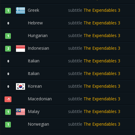
Greek
subtitle
The Expendables 3
1
Hebrew
subtitle
The Expendables 3
0
Hungarian
subtitle
The Expendables 3
1
Indonesian
subtitle
The Expendables 3
2
Italian
subtitle
The Expendables 3
0
Italian
subtitle
The Expendables 3
0
Korean
subtitle
The Expendables 3
0
Macedonian
subtitle
The Expendables 3
-1
Malay
subtitle
The Expendables 3
1
Norwegian
subtitle
The Expendables 3
1