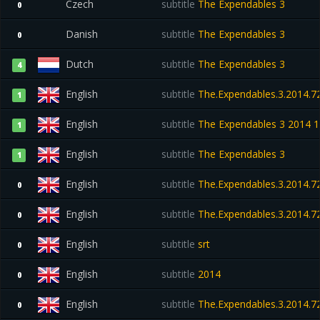
Czech
subtitle
The Expendables 3
0
Danish
subtitle
The Expendables 3
0
Dutch
subtitle
The Expendables 3
4
English
subtitle
The.Expendables.3.2014.72
1
English
subtitle
The Expendables 3 2014 1
1
English
subtitle
The Expendables 3
1
English
subtitle
The.Expendables.3.2014.72
0
English
subtitle
The.Expendables.3.2014.72
0
English
subtitle
srt
0
English
subtitle
2014
0
English
subtitle
The.Expendables.3.2014.72
0