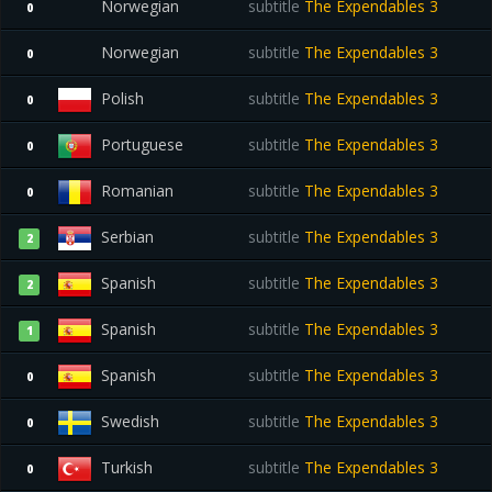
Norwegian
subtitle
The Expendables 3
0
Norwegian
subtitle
The Expendables 3
0
Polish
subtitle
The Expendables 3
0
Portuguese
subtitle
The Expendables 3
0
Romanian
subtitle
The Expendables 3
0
Serbian
subtitle
The Expendables 3
2
Spanish
subtitle
The Expendables 3
2
Spanish
subtitle
The Expendables 3
1
Spanish
subtitle
The Expendables 3
0
Swedish
subtitle
The Expendables 3
0
Turkish
subtitle
The Expendables 3
0