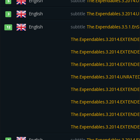
English
subtitle
The.Expendables.3.2014.
5
English
subtitle
The.Expendables.3.2014.
3
English
subtitle
The.Expendables.3.5.1.En
12
The.Expendables.3.2014.EXTENDE
The.Expendables.3.2014.EXTENDE
The.Expendables.3.2014.EXTENDE
The.Expendables.3.2014.UNRATED
The.Expendables.3.2014.EXTEND
The.Expendables.3.2014.EXTEND
The.Expendables.3.2014.EXTENDE
The.Expendables.3.2014.EXTENDE
English
subtitle
The.Expendables.3.2014.