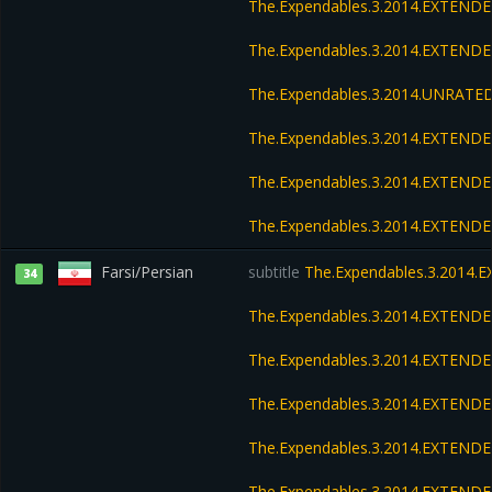
The.Expendables.3.2014.EXTEND
The.Expendables.3.2014.EXTENDE
The.Expendables.3.2014.UNRATED
The.Expendables.3.2014.EXTENDE
The.Expendables.3.2014.EXTENDE
The.Expendables.3.2014.EXTENDE
Farsi/Persian
subtitle
The.Expendables.3.2014.
34
The.Expendables.3.2014.EXTEND
The.Expendables.3.2014.EXTEND
The.Expendables.3.2014.EXTENDE
The.Expendables.3.2014.EXTENDE
The.Expendables.3.2014.EXTENDE