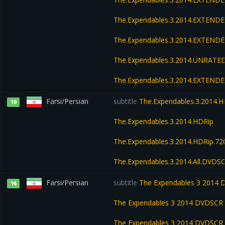
The.Expendables.3.2014.EXTENDE
The.Expendables.3.2014.EXTEND
The.Expendables.3.2014.UNRATED
The.Expendables.3.2014.EXTEND
Farsi/Persian
subtitle
The.Expendables.3.2014.H
10
The.Expendables.3.2014.HDRip
The.Expendables.3.2014.HDRip.7
The.Expendables.3.2014.All.DVDS
Farsi/Persian
subtitle
The Expendables 3 2014
16
The Expendables 3 2014 DVDSCR 
The Expendables 3 2014 DVDSCR