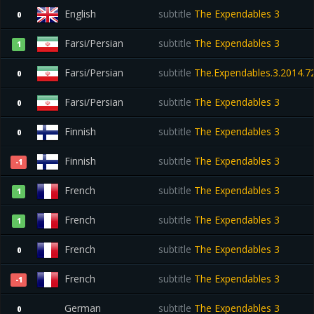
English
subtitle
The Expendables 3
0
Farsi/Persian
subtitle
The Expendables 3
1
Farsi/Persian
subtitle
The.Expendables.3.2014.72
0
Farsi/Persian
subtitle
The Expendables 3
0
Finnish
subtitle
The Expendables 3
0
Finnish
subtitle
The Expendables 3
-1
French
subtitle
The Expendables 3
1
French
subtitle
The Expendables 3
1
French
subtitle
The Expendables 3
0
French
subtitle
The Expendables 3
-1
German
subtitle
The Expendables 3
0