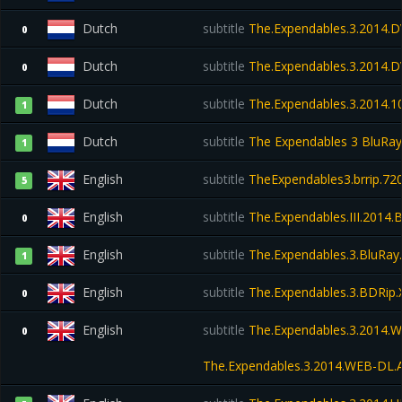
Dutch
subtitle
The.Expendables.3.2014.
0
Dutch
subtitle
The.Expendables.3.2014.
0
Dutch
subtitle
The.Expendables.3.2014.10
1
Dutch
subtitle
The Expendables 3 BluRay 
1
English
subtitle
TheExpendables3.brrip.72
5
English
subtitle
The.Expendables.III.2014.
0
English
subtitle
The.Expendables.3.BluRay
1
English
subtitle
The.Expendables.3.BDRip.
0
English
subtitle
The.Expendables.3.2014.
0
The.Expendables.3.2014.WEB-DL