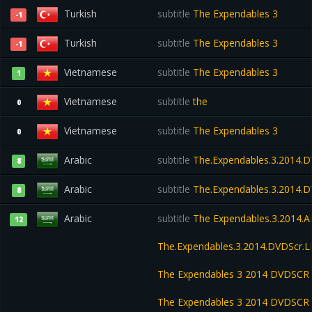
Turkish
subtitle
The Expendables 3
-1
Turkish
subtitle
The Expendables 3
-1
Vietnamese
subtitle
The Expendables 3
1
Vietnamese
subtitle
the
0
Vietnamese
subtitle
The Expendables 3
0
Arabic
subtitle
The.Expendables.3.2014.D
8
Arabic
subtitle
The.Expendables.3.2014.
8
Arabic
subtitle
The Expendables.3.2014.
12
The.Expendables.3.2014.DVDScr
The Expendables 3 2014 DVDSCR
The Expendables 3 2014 DVDSCR 