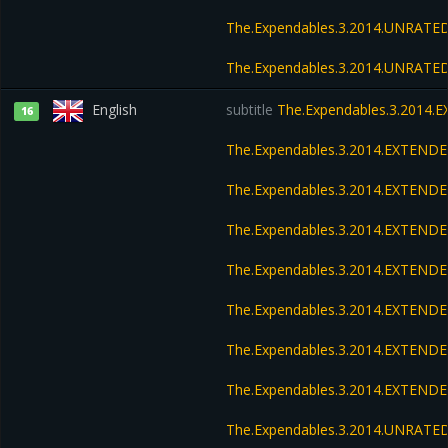
The.Expendables.3.2014.UNRATED
The.Expendables.3.2014.UNRATED
English
subtitle
The.Expendables.3.2014.
16
The.Expendables.3.2014.EXTEND
The.Expendables.3.2014.EXTEND
The.Expendables.3.2014.EXTENDE
The.Expendables.3.2014.EXTENDE
The.Expendables.3.2014.EXTENDE
The.Expendables.3.2014.EXTENDE
The.Expendables.3.2014.EXTEND
The.Expendables.3.2014.UNRATED