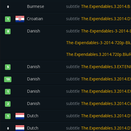
Burmese
subtitle
The.Expendables.3.2014.B
0
Croatian
subtitle
The.Expendables.3.2014.
1
Danish
subtitle
The-Expendables-3-2014-
8
The-Expendables-3-2014-720p-Bl
The.Expendables.3.2014.720p.BluR
Danish
subtitle
The.Expendables.3.EXTEN
5
Danish
subtitle
The.Expendables.3.2014.
10
Danish
subtitle
The.Expendables.3.2014.
1
Danish
subtitle
The.Expendables.3.2014.
2
Dutch
subtitle
The.Expendables.3.2014.
1
Dutch
subtitle
The.Expendables.3.2014.
0