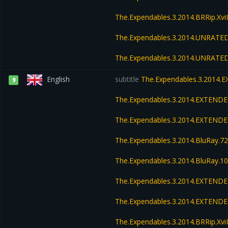
The.Expendables.3.2014.BRRip.Xv
The.Expendables.3.2014.UNRATED
The.Expendables.3.2014.UNRATED
English
subtitle
The.Expendables.3.2014.
9
The.Expendables.3.2014.EXTENDE
The.Expendables.3.2014.EXTEND
The.Expendables.3.2014.BluRay.
The.Expendables.3.2014.BluRay.
The.Expendables.3.2014.EXTENDE
The.Expendables.3.2014.EXTENDE
The.Expendables.3.2014.BRRip.Xv