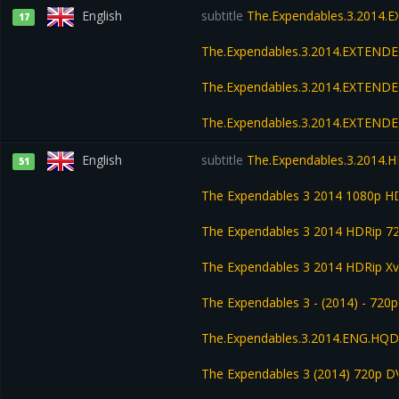
English
subtitle
The.Expendables.3.2014.
17
The.Expendables.3.2014.EXTENDE
The.Expendables.3.2014.EXTENDE
The.Expendables.3.2014.EXTEND
English
subtitle
The.Expendables.3.2014.H
51
The Expendables 3 2014 1080p H
The Expendables 3 2014 HDRip 7
The Expendables 3 2014 HDRip Xv
The Expendables 3 - (2014) - 720p
The.Expendables.3.2014.ENG.HQDV
The Expendables 3 (2014) 720p D