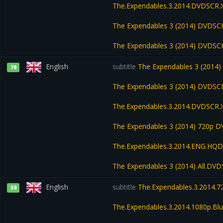
The.Expendables.3.2014.DVDSCR.
The Expendables 3 (2014) DVDSC
The Expendables 3 (2014) DVDSC
English
subtitle
The Expendables 3 (2014
70
The Expendables 3 (2014) DVDSC
The.Expendables.3.2014.DVDSCR.
The Expendables 3 (2014) 720p D
The.Expendables.3.2014.ENG.HQDV
The Expendables 3 (2014) All.DV
English
subtitle
The.Expendables.3.2014.72
59
The.Expendables.3.2014.1080p.Blu