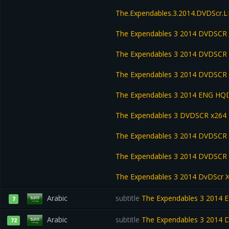
The.Expendables.3.2014.DVDScr
The Expendables 3 2014 DVDSCR
The Expendables 3 2014 DVDSCR 
The Expendables 3 2014 DVDSCR
The Expendables 3 2014 ENG HQD
The Expendables 3 DVDSCR x264
The Expendables 3 2014 DVDSCR
The Expendables 3 2014 DVDSC
The Expendables 3 2014 DvDScr 
Arabic
subtitle
The Expendables 3 2014 E
7
Arabic
subtitle
The Expendables 3 2014 
72