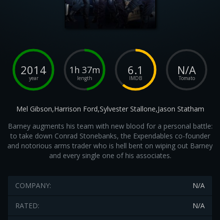
2014
6.1
N/A
1h 37m
year
length
IMDB
Tomato
Mel Gibson,Harrison Ford,Sylvester Stallone,Jason Statham
Barney augments his team with new blood for a personal battle:
to take down Conrad Stonebanks, the Expendables co-founder
and notorious arms trader who is hell bent on wiping out Barney
and every single one of his associates.
COMPANY:
N/A
RATED:
N/A