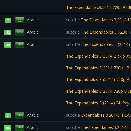
The.Expendables.3.2014.720p.BluR
Arabic
subtitle
The.Expendables.3.2014.10
7
Arabic
subtitle
The Expendables 3 720p 
12
Arabic
subtitle
The Expendables 3 (2014) 
49
The Expendables 3 2014 BRRip X
The Expendables 3 2014 720p - B
The Expendables 3 (2014) 720p Br
The Expendables 3 2014 720p Blu
The Expendables 3 (2014) BluRay 
Arabic
subtitle
Expendables.3.2014.THEA
3
Arabic
subtitle
The.Expendables.3.2014.F
66