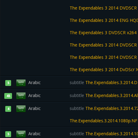
The Expendables 3 2014 DVDSCR
The Expendables 3 2014 ENG HQD
The Expendables 3 DVDSCR x264
The Expendables 3 2014 DVDSCR
The Expendables 3 2014 DVDSC
The Expendables 3 2014 DvDScr 
Arabic
subtitle
The.Expendables.3.2014.
5
Arabic
subtitle
The.Expendables.3.2014.Al
45
Arabic
subtitle
The.Expendables.3.2014.7
4
The.Expendables.3.2014.1080p.NF
Arabic
subtitle
The.Expendables.3.2014.1
5