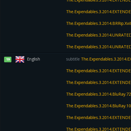
The.Expendables.3.2014.EXTENDE
The.Expendables.3.2014.BRRip.Xv
The.Expendables.3.2014.UNRATED
The.Expendables.3.2014.UNRATED
English
subtitle
The.Expendables.3.2014.
19
The.Expendables.3.2014.EXTENDE
The.Expendables.3.2014.EXTEND
The.Expendables.3.2014.BluRay.
The.Expendables.3.2014.BluRay.
The.Expendables.3.2014.EXTENDE
The.Expendables.3.2014.EXTENDE