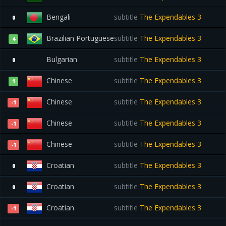
Bengali
subtitle
The Expendables 3
0
Brazilian Portuguese
subtitle
The Expendables 3
4
Bulgarian
subtitle
The Expendables 3
0
Chinese
subtitle
The Expendables 3
1
Chinese
subtitle
The Expendables 3
-1
Chinese
subtitle
The Expendables 3
-1
Chinese
subtitle
The Expendables 3
-1
Croatian
subtitle
The Expendables 3
0
Croatian
subtitle
The Expendables 3
0
Croatian
subtitle
The Expendables 3
-1