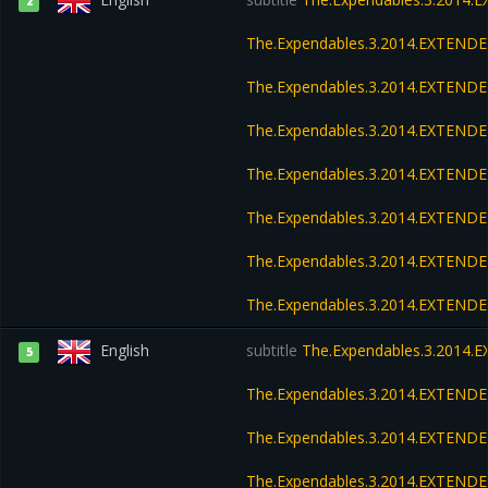
2
The.Expendables.3.2014.EXTEND
The.Expendables.3.2014.EXTENDE
The.Expendables.3.2014.EXTEND
The.Expendables.3.2014.EXTENDE
The.Expendables.3.2014.EXTENDE
The.Expendables.3.2014.EXTENDE
The.Expendables.3.2014.EXTEND
English
subtitle
The.Expendables.3.2014.
5
The.Expendables.3.2014.EXTEND
The.Expendables.3.2014.EXTENDE
The.Expendables.3.2014.EXTEND