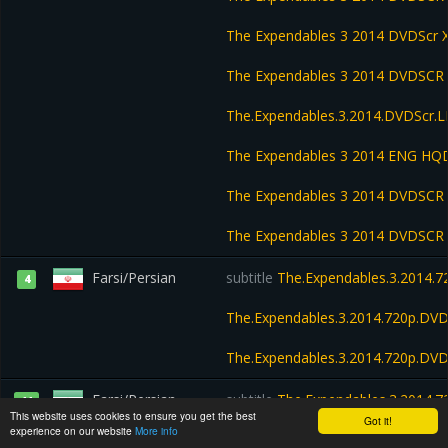
The Expendables 3 2014 DVDScr
The Expendables 3 2014 DVDSC
The.Expendables.3.2014.DVDScr
The Expendables 3 2014 ENG HQD
The Expendables 3 2014 DVDSCR
The Expendables 3 2014 DVDSCR 
Farsi/Persian
subtitle
The.Expendables.3.2014.
4
The.Expendables.3.2014.720p.DV
The.Expendables.3.2014.720p.DV
Farsi/Persian
subtitle
The.Expendables.3.2014.
11
This website uses cookies to ensure you get the best
Got it!
experience on our website
More info
The Extendables 2014 HDRip Xvi