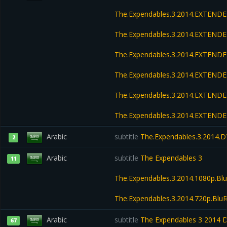
The.Expendables.3.2014.EXTENDE
The.Expendables.3.2014.EXTENDE
The.Expendables.3.2014.EXTENDE
The.Expendables.3.2014.EXTENDE
The.Expendables.3.2014.EXTEND
The.Expendables.3.2014.EXTEND
Arabic
subtitle
The.Expendables.3.2014.D
2
Arabic
subtitle
The Expendables 3
11
The.Expendables.3.2014.1080p.Blu
The.Expendables.3.2014.720p.BluR
Arabic
subtitle
The Expendables 3 2014 
67