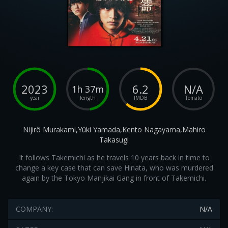
2023
6.2
N/A
1h 37m
year
length
IMDB
Tomato
Nijirô Murakami,Yûki Yamada,Kento Nagayama,Mahiro
Takasugi
It follows Takemichi as he travels 10 years back in time to
change a key case that can save Hinata, who was murdered
again by the Tokyo Manjikai Gang in front of Takemichi.
COMPANY:
N/A