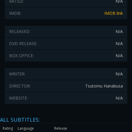
RATED:
N/A
IMDB:
IMDB link
RELEASED:
N/A
DVD RELEASE:
N/A
BOX OFFICE:
N/A
WRITER:
N/A
DIRECTOR:
Tsutomu Hanabusa
WEBSITE:
N/A
ALL SUBTITLES:
Rating
Language
Release