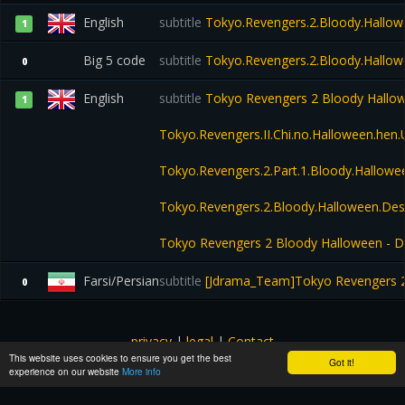
English
subtitle
Tokyo.Revengers.2.Bloody.Hallow
1
Big 5 code
subtitle
Tokyo.Revengers.2.Bloody.Hallow
0
English
subtitle
Tokyo Revengers 2 Bloody Hallowee
1
Tokyo.Revengers.II.Chi.no.Halloween.he
Tokyo.Revengers.2.Part.1.Bloody.Hallo
Tokyo.Revengers.2.Bloody.Halloween.Des
Tokyo Revengers 2 Bloody Halloween - Des
Farsi/Persian
subtitle
[Jdrama_Team]Tokyo Revengers 2
0
privacy
|
legal
|
Contact
This website uses cookies to ensure you get the best
All images and subtitles are copyrighted to their respectful
Got it!
experience on our website
More info
owners unless stated otherwise. This website is not associated
with any external links or websites. ©yts-subs.com.