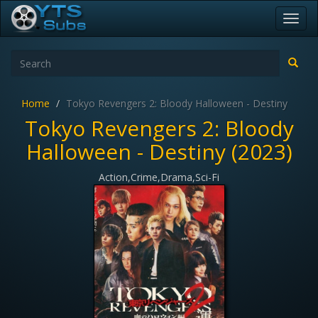
Toggl
navig
Home
Tokyo Revengers 2: Bloody Halloween - Destiny
Tokyo Revengers 2: Bloody
Halloween - Destiny (2023)
Action,Crime,Drama,Sci-Fi