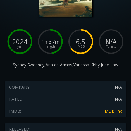
2024
6.5
N/A
1h 37m
year
length
IMDB
Tomato
Sydney Sweeney,Ana de Armas,Vanessa Kirby,Jude Law
COMPANY:
N/A
RATED:
N/A
IMDB:
IMDB link
RELEASED:
N/A