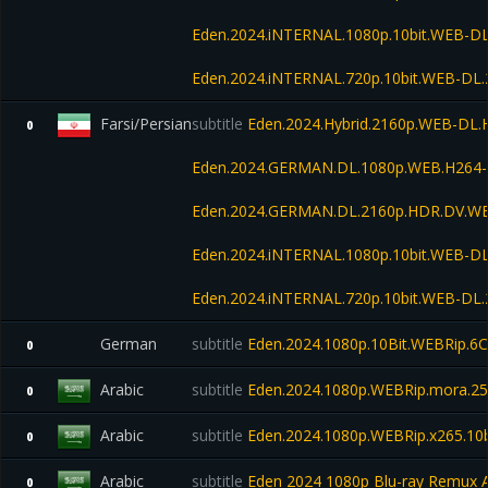
Eden.2024.iNTERNAL.1080p.10bit.WEB-DL
Eden.2024.iNTERNAL.720p.10bit.WEB-DL.
Farsi/Persian
subtitle
Eden.2024.Hybrid.2160p.WEB-DL.
0
Eden.2024.GERMAN.DL.1080p.WEB.H264
Eden.2024.GERMAN.DL.2160p.HDR.DV.W
Eden.2024.iNTERNAL.1080p.10bit.WEB-DL
Eden.2024.iNTERNAL.720p.10bit.WEB-DL.
German
subtitle
Eden.2024.1080p.10Bit.WEBRip.6C
0
Arabic
subtitle
Eden.2024.1080p.WEBRip.mora.25
0
Arabic
subtitle
Eden.2024.1080p.WEBRip.x265.10b
0
Arabic
subtitle
Eden 2024 1080p Blu-ray Remux
0