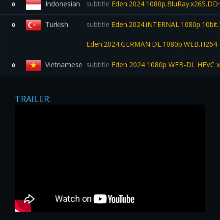
Indonesian
subtitle
Eden.2024.1080p.BluRay.x265.DD+
0
Turkish
subtitle
Eden.2024.iNTERNAL.1080p.10bit
0
Eden.2024.GERMAN.DL.1080p.WEB.H264
Vietnamese
subtitle
Eden 2024 1080p WEB-DL HEVC x
0
TRAILER: