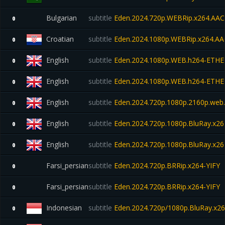
Bulgarian
subtitle
Eden.2024.720p.WEBRip.x264.AA
0
Croatian
subtitle
Eden.2024.1080p.WEBRip.x264.AA
0
English
subtitle
Eden.2024.1080p.WEB.h264-ETHEL
0
English
subtitle
Eden.2024.1080p.WEB.h264-ETHE
0
English
subtitle
Eden.2024.720p.1080p.2160p.web.i
0
English
subtitle
Eden.2024.720p.1080p.BluRay.x26
0
English
subtitle
Eden.2024.720p.1080p.BluRay.x26
0
Farsi_persian
subtitle
Eden.2024.720p.BRRip.x264-YIFY
0
Farsi_persian
subtitle
Eden.2024.720p.BRRip.x264-YIFY
0
Indonesian
subtitle
Eden.2024.720p/1080p.BluRay.x26
0