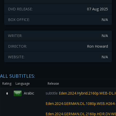
DVD RELEASE:
07 Aug 2025
BOX OFFICE:
N/A
WRITER:
N/A
DIRECTOR:
Ron Howard
WEBSITE:
N/A
ALL SUBTITLES:
Rating
Language
Release
Arabic
subtitle
Eden.2024.Hybrid.2160p.WEB-DL.
0
Eden.2024.GERMAN.DL.1080p.WEB.H264
Eden.2024.GERMAN.DL.2160p.HDR.DV.W