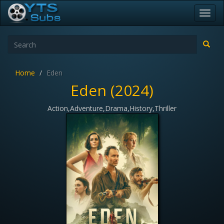
Toggl
navig
Home
Eden
Eden (2024)
Action,Adventure,Drama,History,Thriller