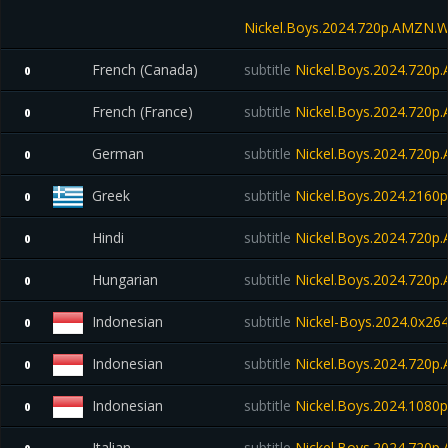
Nickel.Boys.2024.720p.AMZN
French (Canada)
subtitle
Nickel.Boys.2024.720
0
French (France)
subtitle
Nickel.Boys.2024.720
0
German
subtitle
Nickel.Boys.2024.720
0
Greek
subtitle
Nickel.Boys.2024.216
0
Hindi
subtitle
Nickel.Boys.2024.720
0
Hungarian
subtitle
Nickel.Boys.2024.720
0
Indonesian
subtitle
Nickel-Boys.2024.0x2
0
Indonesian
subtitle
Nickel.Boys.2024.720
0
Indonesian
subtitle
Nickel.Boys.2024.1080
0
Italian
subtitle
Nickel.Boys.2024.720