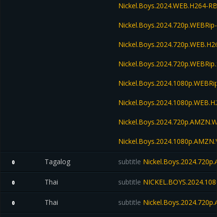
Nickel.Boys.2024.WEB.H264-R
Nickel.Boys.2024.720p.WEBRip
Nickel.Boys.2024.720p.WEB.H2
Nickel.Boys.2024.720p.WEBRi
Nickel.Boys.2024.1080p.WEBRi
Nickel.Boys.2024.1080p.WEB.H
Nickel.Boys.2024.720p.AMZN
Nickel.Boys.2024.1080p.AMZ
Tagalog
subtitle
Nickel.Boys.2024.720
0
Thai
subtitle
NICKEL.BOYS.2024.108
0
Thai
subtitle
Nickel.Boys.2024.720
0