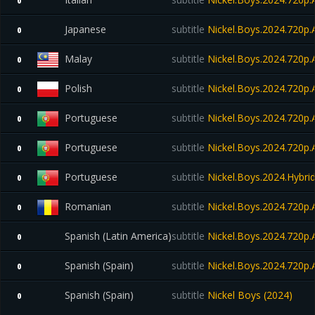
0
Japanese
subtitle
Nickel.Boys.2024.720
0
Malay
subtitle
Nickel.Boys.2024.720
0
Polish
subtitle
Nickel.Boys.2024.720
0
Portuguese
subtitle
Nickel.Boys.2024.720
0
Portuguese
subtitle
Nickel.Boys.2024.720
0
Portuguese
subtitle
Nickel.Boys.2024.Hybr
0
Romanian
subtitle
Nickel.Boys.2024.720
0
Spanish (Latin America)
subtitle
Nickel.Boys.2024.720
0
Spanish (Spain)
subtitle
Nickel.Boys.2024.720
0
Spanish (Spain)
subtitle
Nickel Boys (2024)
0