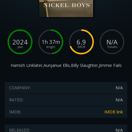
2024
6.9
N/A
1h 37m
year
length
IMDB
Tomato
Hamish Linklater,Aunjanue Ellis,Billy Slaughter,Jimmie Fails
COMPANY:
N/A
RATED:
N/A
IMDB:
IMDB link
RELEASED:
N/A