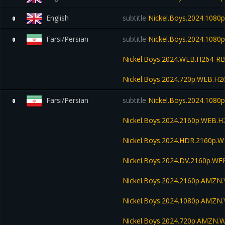
English
subtitle
Nickel.Boys.2024.108
0
Farsi/Persian
subtitle
Nickel.Boys.2024.108
0
Nickel.Boys.2024.WEB.H264-R
Nickel.Boys.2024.720p.WEB.H2
Farsi/Persian
subtitle
Nickel.Boys.2024.1080
0
Nickel.Boys.2024.2160p.WEB.H
Nickel.Boys.2024.HDR.2160p.W
Nickel.Boys.2024.DV.2160p.WE
Nickel.Boys.2024.2160p.AM
Nickel.Boys.2024.1080p.AM
Nickel.Boys.2024.720p.AMZN