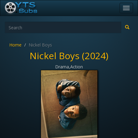
Toggl
navig
Home
Nickel Boys
Nickel Boys (2024)
Drama,Action