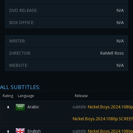
DVD RELEASE:
N/A
BOX OFFICE:
N/A
WRITER:
N/A
DIRECTOR:
RaMell Ross
WEBSITE:
N/A
ALL SUBTITLES:
Rating
Language
Release
Arabic
subtitle
Nickel.Boys.2024.108
0
Nickel.Boys.2024.1080p.SCRE
English
subtitle
Nickel.Boys.2024.108
0