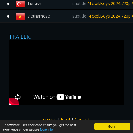
Turkish
subtitle
Nickel.Boys.2024.720
0
Vietnamese
subtitle
Nickel.Boys.2024.720
0
TRAILER:
privacy
|
legal
|
Contact
This website uses cookies to ensure you get the best
All images and subtitles are copyrighted to their respectful
Got it!
experience on our website
More info
owners unless stated otherwise. This website is not associated