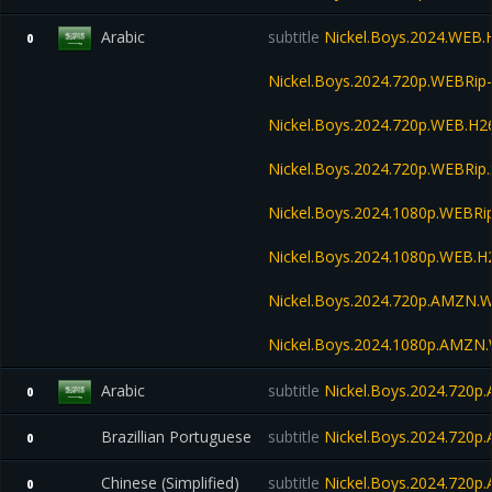
Arabic
subtitle
Nickel.Boys.2024.WEB
0
Nickel.Boys.2024.720p.WEBRip
Nickel.Boys.2024.720p.WEB.H2
Nickel.Boys.2024.720p.WEBRi
Nickel.Boys.2024.1080p.WEBRi
Nickel.Boys.2024.1080p.WEB.H
Nickel.Boys.2024.720p.AMZN
Nickel.Boys.2024.1080p.AMZ
Arabic
subtitle
Nickel.Boys.2024.720
0
Brazillian Portuguese
subtitle
Nickel.Boys.2024.720
0
Chinese (Simplified)
subtitle
Nickel.Boys.2024.720
0