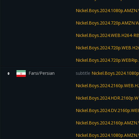
Nickel.Boys.2024.1080p.AM
Nickel.Boys.2024.720p.AMZN
Nickel.Boys.2024.WEB.H264-R
Nickel.Boys.2024.720p.WEB.H2
Nickel.Boys.2024.720p.WEBRip.
Farsi/Persian
subtitle
Nickel.Boys.2024.1080
0
Nickel.Boys.2024.2160p.WEB.H
Nickel.Boys.2024.HDR.2160p.W
Nickel.Boys.2024.DV.2160p.WE
Nickel.Boys.2024.2160p.AM
Nickel.Boys.2024.1080p.AM