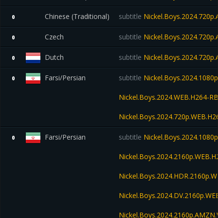
Chinese (Traditional)
subtitle
Nickel.Boys.2024.720
0
Czech
subtitle
Nickel.Boys.2024.720
0
Dutch
subtitle
Nickel.Boys.2024.720
0
Farsi/Persian
subtitle
Nickel.Boys.2024.108
0
Nickel.Boys.2024.WEB.H264-R
Nickel.Boys.2024.720p.WEB.H2
Farsi/Persian
subtitle
Nickel.Boys.2024.1080
0
Nickel.Boys.2024.2160p.WEB.H
Nickel.Boys.2024.HDR.2160p.W
Nickel.Boys.2024.DV.2160p.WE
Nickel.Boys.2024.2160p.AM