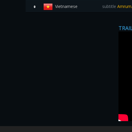
Vietnamese
subtitle
Amrum.
0
TRAI