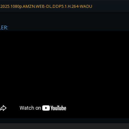
2025.1080p.AMZN.WEB-DL.DDP5.1.H.264-WADU
LER:
privacy
|
legal
|
Contact