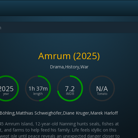
Amrum (2025)
Drama,History,War
2025
7.2
N/A
1h 37m
year
length
IMDB
Tomato
 Böhling,Matthias Schweighöfer,Diane Kruger,Marek Harloff
45 Amrum Island, 12-year-old Nanning hunts seals, fishes at
t, and farms to help feed his family. Life feels idyllic on this
wept isle until peace reveals an unexpected danger closer to