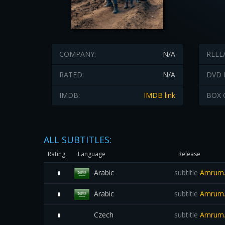
COMPANY:
N/A
RELE
RATED:
N/A
DVD 
IMDB:
IMDB link
BOX 
ALL SUBTITLES:
Rating
Language
Release
Arabic
subtitle
Amrum.
0
Arabic
subtitle
Amrum.2
0
Czech
subtitle
Amrum.
0