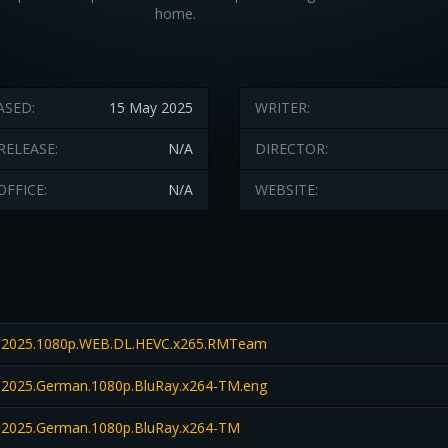
home.
ASED:
15 May 2025
WRITER:
RELEASE:
N/A
DIRECTOR:
OFFICE:
N/A
WEBSITE:
2025.1080p.WEB.DL.HEVC.x265.RMTeam
025.German.1080p.BluRay.x264-TM.eng
2025.German.1080p.BluRay.x264-TM