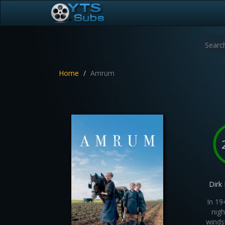
Home
Amrum
Dirk
In 19
nigh
winds