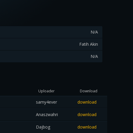
N/A
Fatih Akin
N/A
Uploader
Download
samy4ever
download
Anaszwahri
download
Dajbog
download