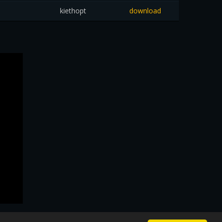
kiethopt
download