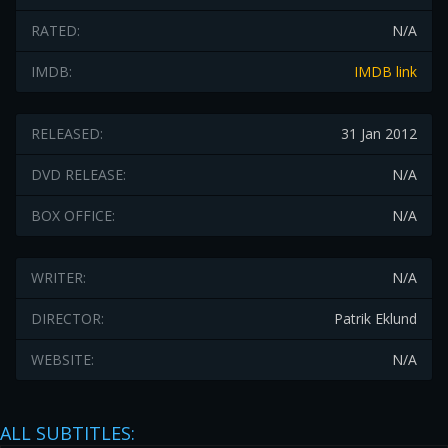
RATED:
N/A
IMDB:
IMDB link
RELEASED:
31 Jan 2012
DVD RELEASE:
N/A
BOX OFFICE:
N/A
WRITER:
N/A
DIRECTOR:
Patrik Eklund
WEBSITE:
N/A
ALL SUBTITLES: