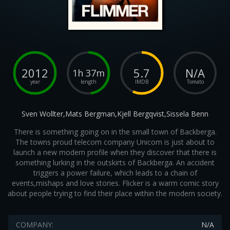
2012
5.7
N/A
1h 37m
year
length
IMDB
Tomato
Sven Wollter,Mats Bergman,Kjell Bergqvist,Sissela Benn
There is something going on in the small town of Backberga.
The towns proud telecom company Unicom is just about to
launch a new modern profile when they discover that there is
something lurking in the outskirts of Backberga. An accident
triggers a power failure, which leads to a chain of
events,mishaps and love stories. Flicker is a warm comic story
about people trying to find their place within the modern society.
COMPANY:
N/A