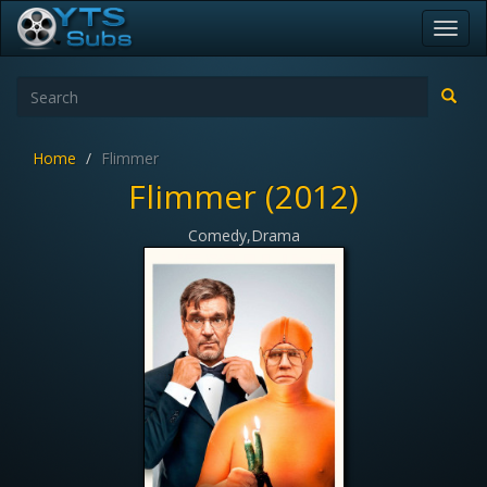
Toggl
navig
Home
Flimmer
Flimmer (2012)
Comedy,Drama