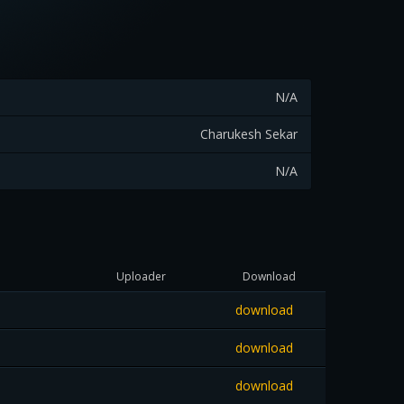
N/A
Charukesh Sekar
N/A
Uploader
Download
download
download
download