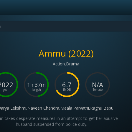
Ammu (2022)
Action,Drama
2022
6.7
N/A
1h 37m
year
length
IMDB
Tomato
warya Lekshmi,Naveen Chandra,Maala Parvathi,Raghu Babu
 takes desperate measures in an attempt to get her abusive
husband suspended from police duty.