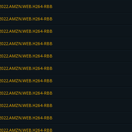
022.AMZN.WEB.H264-RBB
022.AMZN.WEB.H264-RBB
022.AMZN.WEB.H264-RBB
022.AMZN.WEB.H264-RBB
022.AMZN.WEB.H264-RBB
022.AMZN.WEB.H264-RBB
022.AMZN.WEB.H264-RBB
022.AMZN.WEB.H264-RBB
022.AMZN.WEB.H264-RBB
022.AMZN.WEB.H264-RBB
022.AMZN.WEB.H264-RBB