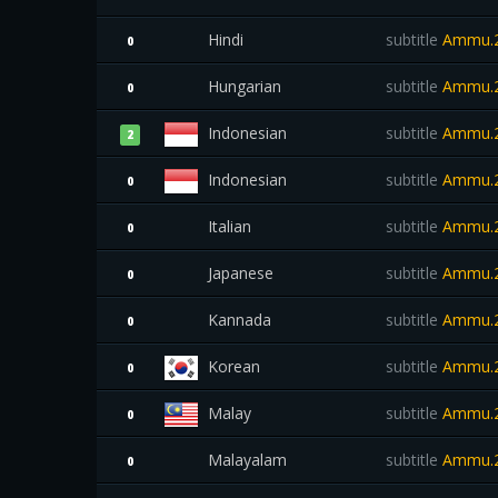
Hindi
subtitle
Ammu.2
0
Hungarian
subtitle
Ammu.2
0
Indonesian
subtitle
Ammu.2
2
Indonesian
subtitle
Ammu.2
0
Italian
subtitle
Ammu.2
0
Japanese
subtitle
Ammu.2
0
Kannada
subtitle
Ammu.2
0
Korean
subtitle
Ammu.2
0
Malay
subtitle
Ammu.2
0
Malayalam
subtitle
Ammu.2
0