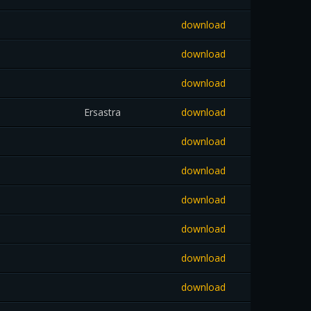
download
download
download
Ersastra
download
download
download
download
download
download
download