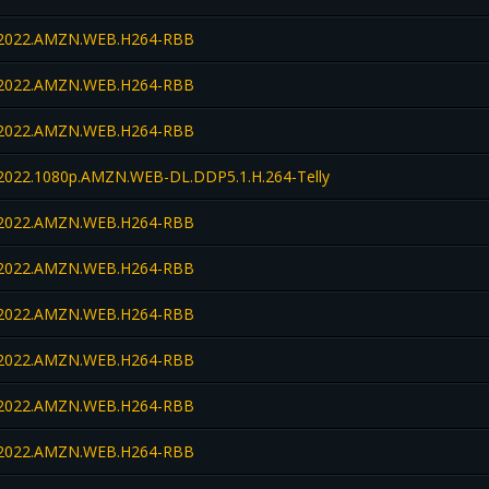
022.AMZN.WEB.H264-RBB
022.AMZN.WEB.H264-RBB
022.AMZN.WEB.H264-RBB
022.1080p.AMZN.WEB-DL.DDP5.1.H.264-Telly
022.AMZN.WEB.H264-RBB
022.AMZN.WEB.H264-RBB
022.AMZN.WEB.H264-RBB
022.AMZN.WEB.H264-RBB
022.AMZN.WEB.H264-RBB
022.AMZN.WEB.H264-RBB