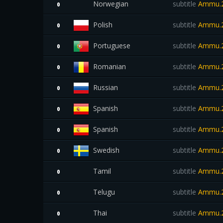
Norwegian
subtitle
Ammu.2
0
Polish
subtitle
Ammu.2
0
Portuguese
subtitle
Ammu.2
0
Romanian
subtitle
Ammu.2
0
Russian
subtitle
Ammu.2
0
Spanish
subtitle
Ammu.2
0
Spanish
subtitle
Ammu.2
0
Swedish
subtitle
Ammu.2
0
Tamil
subtitle
Ammu.2
0
Telugu
subtitle
Ammu.2
0
Thai
subtitle
Ammu.2
0