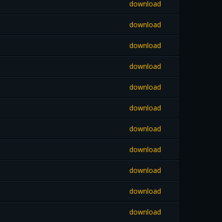
download
download
download
download
download
download
download
download
download
download
download