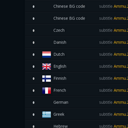
Chinese BG code
subtitle
Ammu.2
0
Chinese BG code
subtitle
Ammu.2
0
Czech
subtitle
Ammu.2
0
Danish
subtitle
Ammu.2
0
Dutch
subtitle
Ammu.2
0
English
subtitle
Ammu.2
0
Finnish
subtitle
Ammu.2
0
French
subtitle
Ammu.2
0
German
subtitle
Ammu.2
0
Greek
subtitle
Ammu.2
0
Hebrew
subtitle
Ammu.2
0