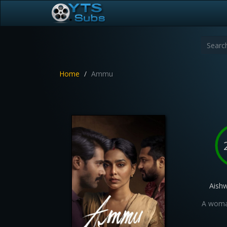
Home
Ammu
Aish
A woman