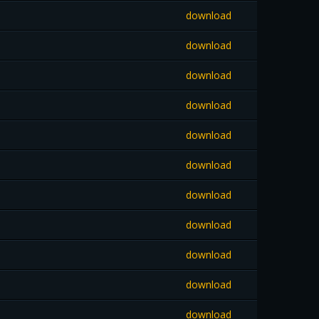
download
download
download
download
download
download
download
download
download
download
download