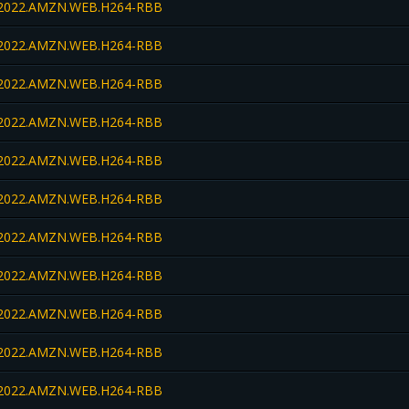
022.AMZN.WEB.H264-RBB
022.AMZN.WEB.H264-RBB
022.AMZN.WEB.H264-RBB
022.AMZN.WEB.H264-RBB
022.AMZN.WEB.H264-RBB
022.AMZN.WEB.H264-RBB
022.AMZN.WEB.H264-RBB
022.AMZN.WEB.H264-RBB
022.AMZN.WEB.H264-RBB
022.AMZN.WEB.H264-RBB
022.AMZN.WEB.H264-RBB