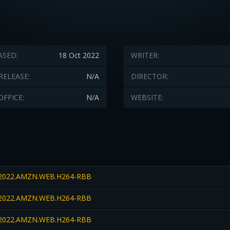
ASED:
18 Oct 2022
WRITER:
RELEASE:
N/A
DIRECTOR:
OFFICE:
N/A
WEBSITE:
022.AMZN.WEB.H264-RBB
022.AMZN.WEB.H264-RBB
022.AMZN.WEB.H264-RBB