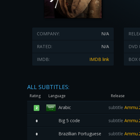
COMPANY:
N/A
RELE
RATED:
N/A
DVD 
IMDB:
IMDB link
BOX 
ALL SUBTITLES:
Rating
Language
Release
Arabic
subtitle
Ammu.2
2
Big 5 code
subtitle
Ammu.2
0
Brazillian Portuguese
subtitle
Ammu.2
0