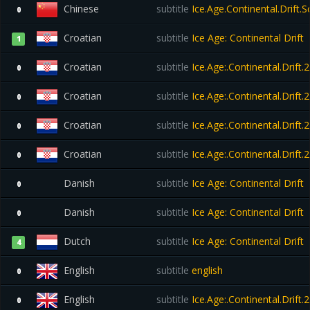
Chinese
subtitle
Ice.Age.Continental.Drift.
0
Croatian
subtitle
Ice Age: Continental Drift
1
Croatian
subtitle
Ice.Age:.Continental.Drift
0
Croatian
subtitle
Ice.Age:.Continental.Drift
0
Croatian
subtitle
Ice.Age:.Continental.Drift
0
Croatian
subtitle
Ice.Age:.Continental.Drift
0
Danish
subtitle
Ice Age: Continental Drift
0
Danish
subtitle
Ice Age: Continental Drift
0
Dutch
subtitle
Ice Age: Continental Drift
4
English
subtitle
english
0
English
subtitle
Ice.Age:.Continental.Drift
0