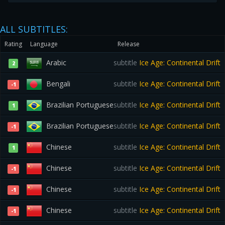
ALL SUBTITLES:
Rating
Language
Release
Arabic
subtitle
Ice Age: Continental Drift
2
Bengali
subtitle
Ice Age: Continental Drift
-1
Brazilian Portuguese
subtitle
Ice Age: Continental Drift
1
Brazilian Portuguese
subtitle
Ice Age: Continental Drift
-1
Chinese
subtitle
Ice Age: Continental Drift
1
Chinese
subtitle
Ice Age: Continental Drift
-1
Chinese
subtitle
Ice Age: Continental Drift
-1
Chinese
subtitle
Ice Age: Continental Drift
-1