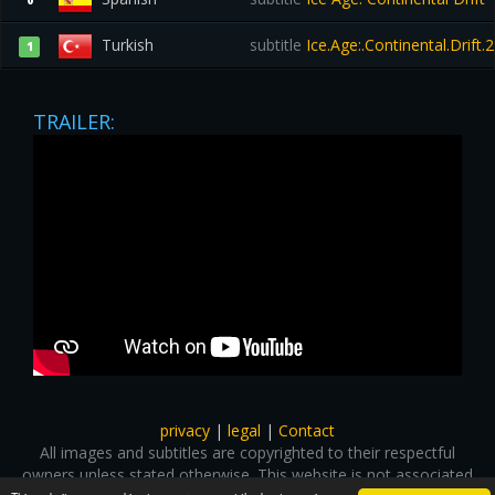
0
Turkish
subtitle
Ice.Age:.Continental.Drift
1
TRAILER:
privacy
|
legal
|
Contact
All images and subtitles are copyrighted to their respectful
owners unless stated otherwise. This website is not associated