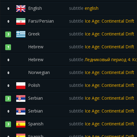
English
subtitle
english
0
Farsi/Persian
subtitle
Ice Age: Continental Drift
0
Greek
subtitle
Ice Age: Continental Drift
3
Hebrew
subtitle
Ice Age: Continental Drift
1
Hebrew
subtitle
Ледниковый период 4: Ко
0
Norwegian
subtitle
Ice Age: Continental Drift
0
Polish
subtitle
Ice Age: Continental Drift
0
Serbian
subtitle
Ice Age: Continental Drift
3
Serbian
subtitle
Ice Age: Continental Drift
0
Spanish
subtitle
Ice Age: Continental Drift
3
Spanish
subtitle
Ice Age: Continental Drift