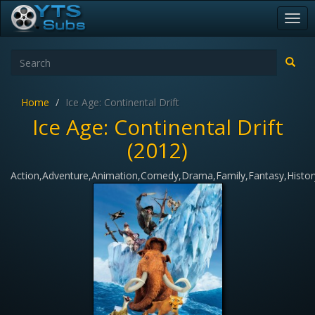
Togg
navi
Home
Ice Age: Continental Drift
Ice Age: Continental Drift
(2012)
Action,Adventure,Animation,Comedy,Drama,Family,Fantasy,Histor