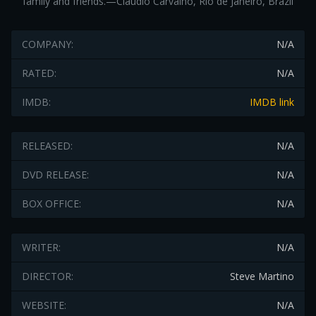
family and friends.—Claudio Carvalho, Rio de Janeiro, Brazil
COMPANY:
N/A
RATED:
N/A
IMDB:
IMDB link
RELEASED:
N/A
DVD RELEASE:
N/A
BOX OFFICE:
N/A
WRITER:
N/A
DIRECTOR:
Steve Martino
WEBSITE:
N/A