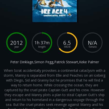
2012
6.5
N/A
1h 37m
year
length
IMDB
Tomato
Peter Dinklage,Simon Pegg,Patrick Stewart,Keke Palmer
When Scrat accidentally provokes a continental cataclysm with a
storm, Manny is separated from Ellie and Peaches on an iceberg
with Diego, Sid and Granny but he promises that he will find a
way to return home. While crossing the ocean, they are
captured by the cruel pirate Captain Gutt and his crew. However
they escape and Manny plots a plan to steal Captain Gutt's ship
and return to his homeland in a dangerous voyage through the
sea. But the cruel pirates seek revenge against Manny and his