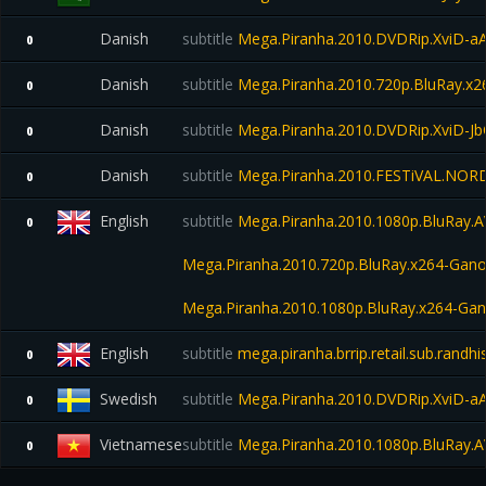
Danish
subtitle
Mega.Piranha.2010.DVDRip.XviD-a
0
Danish
subtitle
Mega.Piranha.2010.720p.BluRay.x
0
Danish
subtitle
Mega.Piranha.2010.DVDRip.XviD-Jb
0
Danish
subtitle
Mega.Piranha.2010.FESTiVAL.NOR
0
English
subtitle
Mega.Piranha.2010.1080p.BluRay.
0
Mega.Piranha.2010.720p.BluRay.x264-Gano
Mega.Piranha.2010.1080p.BluRay.x264-Gan
English
subtitle
mega.piranha.brrip.retail.sub.randh
0
Swedish
subtitle
Mega.Piranha.2010.DVDRip.XviD-a
0
Vietnamese
subtitle
Mega.Piranha.2010.1080p.BluRay.
0