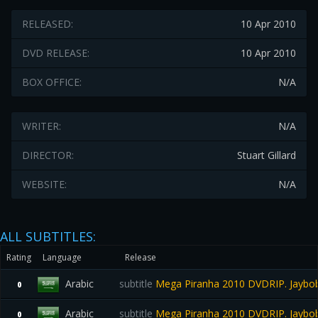
RELEASED:
10 Apr 2010
DVD RELEASE:
10 Apr 2010
BOX OFFICE:
N/A
WRITER:
N/A
DIRECTOR:
Stuart Gillard
WEBSITE:
N/A
ALL SUBTITLES:
Rating
Language
Release
Arabic
subtitle
Mega Piranha 2010 DVDRIP. Jaybo
0
Arabic
subtitle
Mega Piranha 2010 DVDRIP. Jaybo
0