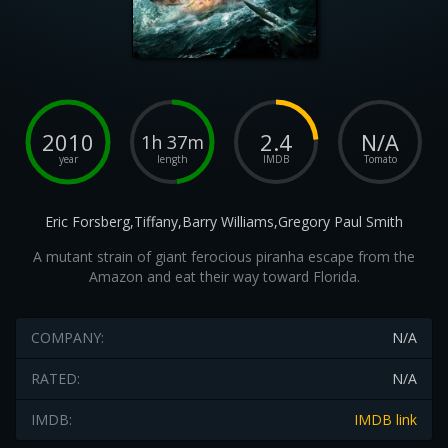
2010
2.4
N/A
1h 37m
year
length
IMDB
Tomato
Eric Forsberg,Tiffany,Barry Williams,Gregory Paul Smith
A mutant strain of giant ferocious piranha escape from the
Amazon and eat their way toward Florida.
COMPANY:
N/A
RATED:
N/A
IMDB:
IMDB link