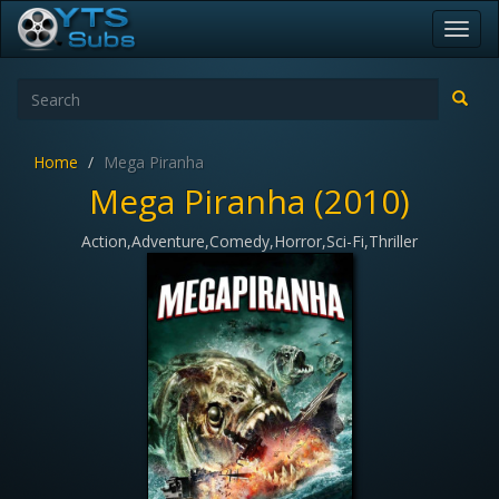
Toggl
navig
Home
Mega Piranha
Mega Piranha (2010)
Action,Adventure,Comedy,Horror,Sci-Fi,Thriller