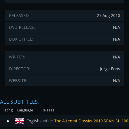
RELEASED:
27 Aug 2010
DVD RELEASE:
N/A
BOX OFFICE:
N/A
WRITER:
N/A
DIRECTOR:
Jorge Fons
WEBSITE:
N/A
ALL SUBTITLES:
Rating
Language
Release
English
subtitle
The.Attempt.Dossier.2010.SPANISH.108
0