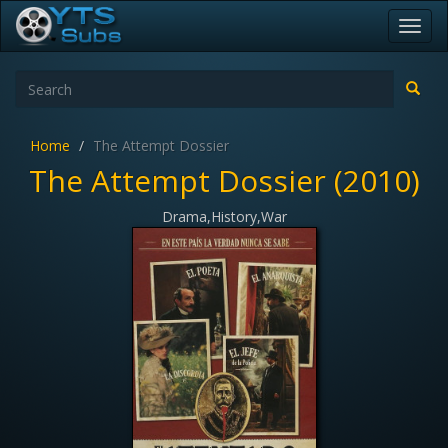
Toggl
navig
Home
The Attempt Dossier
The Attempt Dossier (2010)
Drama,History,War