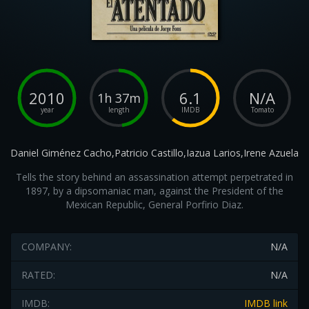
2010
6.1
N/A
1h 37m
year
length
IMDB
Tomato
Daniel Giménez Cacho,Patricio Castillo,Iazua Larios,Irene Azuela
Tells the story behind an assassination attempt perpetrated in
1897, by a dipsomaniac man, against the President of the
Mexican Republic, General Porfirio Diaz.
COMPANY:
N/A
RATED:
N/A
IMDB:
IMDB link