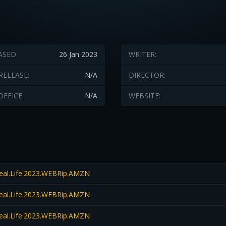
ASED:
26 Jan 2023
WRITER:
RELEASE:
N/A
DIRECTOR:
OFFICE:
N/A
WEBSITE:
Real.Life.2023.WEBRip.AMZN
Real.Life.2023.WEBRip.AMZN
Real.Life.2023.WEBRip.AMZN