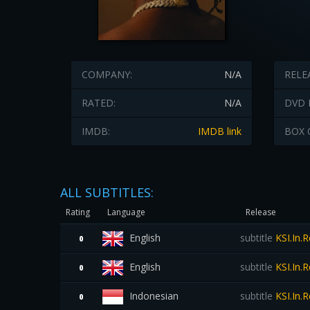
COMPANY:
N/A
RELE
RATED:
N/A
DVD 
IMDB:
IMDB link
BOX 
ALL SUBTITLES:
Rating
Language
Release
English
subtitle
KSI.In.
0
English
subtitle
KSI.In.
0
Indonesian
subtitle
KSI.In.
0