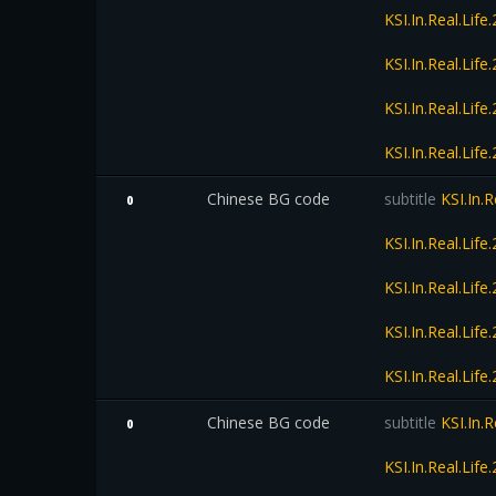
KSI.In.Real.Li
KSI.In.Real.Li
KSI.In.Real.Li
KSI.In.Real.Li
Chinese BG code
subtitle
KSI.In.
0
KSI.In.Real.Li
KSI.In.Real.Li
KSI.In.Real.Li
KSI.In.Real.Li
Chinese BG code
subtitle
KSI.In.
0
KSI.In.Real.Li