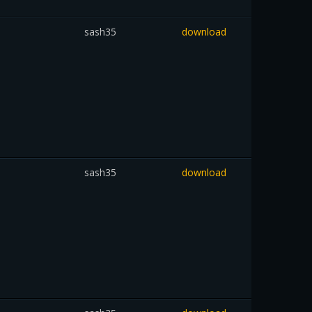
sash35
download
sash35
download