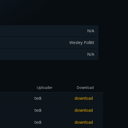
N/A
Wesley Pollitt
N/A
Uploader
Download
tedi
download
tedi
download
tedi
download