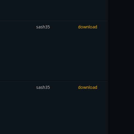
sash35
download
sash35
download