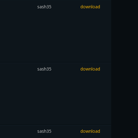
sash35
download
sash35
download
sash35
download