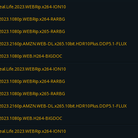
Real.Life.2023.WEBRip.x264-ION10
fe.2023.1080p.WEBRip.x264-RARBG
fe.2023.1080p.WEBRip.x265-RARBG
fe.2023.2160p.AMZN.WEB-DL.x265.10bit.HDR10Plus.DDP5.1-FLUX
fe.2023.1080p.WEB.H264-BIGDOC
Real.Life.2023.WEBRip.x264-ION10
fe.2023.1080p.WEBRip.x264-RARBG
fe.2023.1080p.WEBRip.x265-RARBG
fe.2023.2160p.AMZN.WEB-DL.x265.10bit.HDR10Plus.DDP5.1-FLUX
fe.2023.1080p.WEB.H264-BIGDOC
Real.Life.2023.WEBRip.x264-ION10