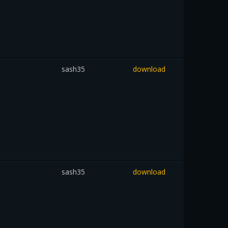
sash35
download
sash35
download