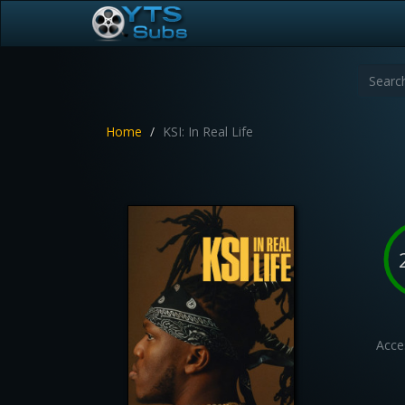
Home
KSI: In Real Life
Acces