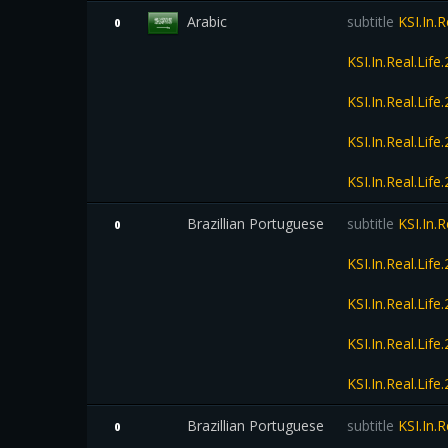
Arabic
subtitle
KSI.In.
0
KSI.In.Real.Li
KSI.In.Real.Li
KSI.In.Real.Li
KSI.In.Real.Li
Brazillian Portuguese
subtitle
KSI.In.
0
KSI.In.Real.Li
KSI.In.Real.Li
KSI.In.Real.Li
KSI.In.Real.Li
Brazillian Portuguese
subtitle
KSI.In.
0