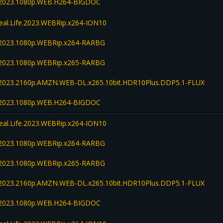
fe.2023.1080p.WEB.H264-BIGDOC
Real.Life.2023.WEBRip.x264-ION10
fe.2023.1080p.WEBRip.x264-RARBG
fe.2023.1080p.WEBRip.x265-RARBG
fe.2023.2160p.AMZN.WEB-DL.x265.10bit.HDR10Plus.DDP5.1-FLUX
fe.2023.1080p.WEB.H264-BIGDOC
Real.Life.2023.WEBRip.x264-ION10
fe.2023.1080p.WEBRip.x264-RARBG
fe.2023.1080p.WEBRip.x265-RARBG
fe.2023.2160p.AMZN.WEB-DL.x265.10bit.HDR10Plus.DDP5.1-FLUX
fe.2023.1080p.WEB.H264-BIGDOC