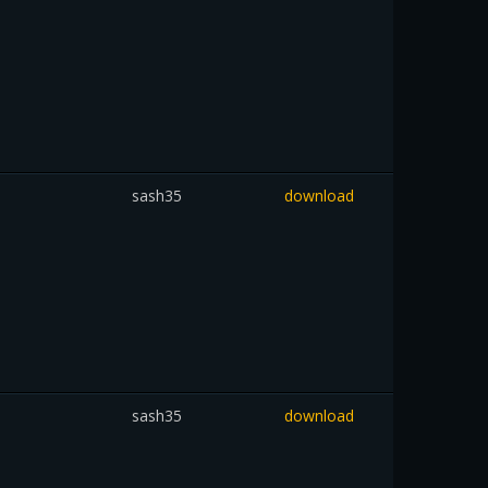
sash35
download
sash35
download