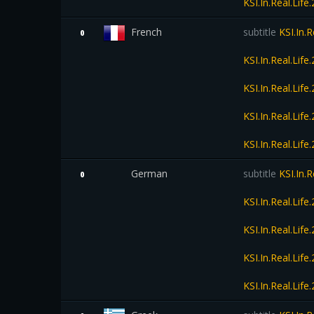
KSI.In.Real.Li
French
subtitle
KSI.In.
0
KSI.In.Real.Li
KSI.In.Real.Li
KSI.In.Real.Li
KSI.In.Real.Li
German
subtitle
KSI.In.
0
KSI.In.Real.Li
KSI.In.Real.Li
KSI.In.Real.Li
KSI.In.Real.Li