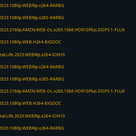
fe.2023.1080p.WEBRip.x264-RARBG
fe.2023.1080p.WEBRip.x265-RARBG
fe.2023.2160p.AMZN.WEB-DL.x265.10bit.HDR10Plus.DDP5.1-FLUX
fe.2023.1080p.WEB.H264-BIGDOC
Real.Life.2023.WEBRip.x264-ION10
fe.2023.1080p.WEBRip.x264-RARBG
fe.2023.1080p.WEBRip.x265-RARBG
fe.2023.2160p.AMZN.WEB-DL.x265.10bit.HDR10Plus.DDP5.1-FLUX
fe.2023.1080p.WEB.H264-BIGDOC
Real.Life.2023.WEBRip.x264-ION10
fe.2023.1080p.WEBRip.x264-RARBG