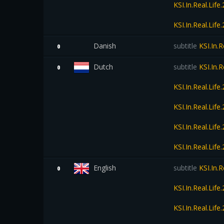
KSI.In.Real.Li
KSI.In.Real.Li
Danish
subtitle
KSI.In.
0
Dutch
subtitle
KSI.In.
0
KSI.In.Real.Li
KSI.In.Real.Li
KSI.In.Real.Li
KSI.In.Real.Li
English
subtitle
KSI.In.
0
KSI.In.Real.Li
KSI.In.Real.Li