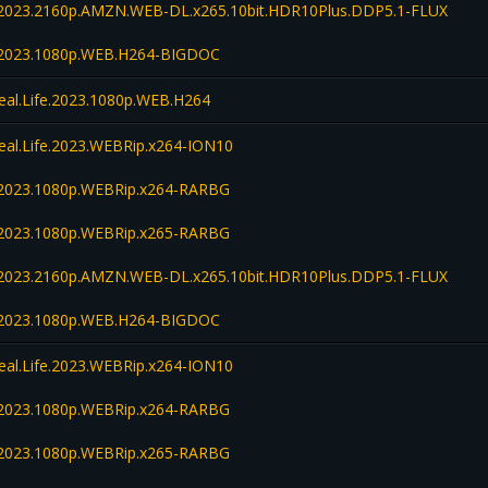
fe.2023.2160p.AMZN.WEB-DL.x265.10bit.HDR10Plus.DDP5.1-FLUX
fe.2023.1080p.WEB.H264-BIGDOC
Real.Life.2023.1080p.WEB.H264
Real.Life.2023.WEBRip.x264-ION10
fe.2023.1080p.WEBRip.x264-RARBG
fe.2023.1080p.WEBRip.x265-RARBG
fe.2023.2160p.AMZN.WEB-DL.x265.10bit.HDR10Plus.DDP5.1-FLUX
fe.2023.1080p.WEB.H264-BIGDOC
Real.Life.2023.WEBRip.x264-ION10
fe.2023.1080p.WEBRip.x264-RARBG
fe.2023.1080p.WEBRip.x265-RARBG