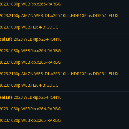
fe.2023.1080p.WEBRip.x265-RARBG
fe.2023.2160p.AMZN.WEB-DL.x265.10bit.HDR10Plus.DDP5.1-FLUX
fe.2023.1080p.WEB.H264-BIGDOC
Real.Life.2023.WEBRip.x264-ION10
fe.2023.1080p.WEBRip.x264-RARBG
fe.2023.1080p.WEBRip.x265-RARBG
fe.2023.2160p.AMZN.WEB-DL.x265.10bit.HDR10Plus.DDP5.1-FLUX
fe.2023.1080p.WEB.H264-BIGDOC
Real.Life.2023.WEBRip.x264-ION10
fe.2023.1080p.WEBRip.x264-RARBG
fe.2023.1080p.WEBRip.x265-RARBG