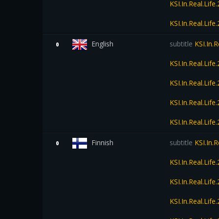
KSI.In.Real.Li
KSI.In.Real.Li
English
subtitle
KSI.In.
0
KSI.In.Real.Li
KSI.In.Real.Li
KSI.In.Real.Li
KSI.In.Real.Li
Finnish
subtitle
KSI.In.
0
KSI.In.Real.Li
KSI.In.Real.Li
KSI.In.Real.Li