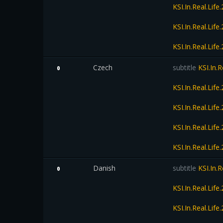
KSI.In.Real.Li
KSI.In.Real.Li
KSI.In.Real.Li
Czech
subtitle
KSI.In.
0
KSI.In.Real.Li
KSI.In.Real.Li
KSI.In.Real.Li
KSI.In.Real.Li
Danish
subtitle
KSI.In.
0
KSI.In.Real.Li
KSI.In.Real.Li