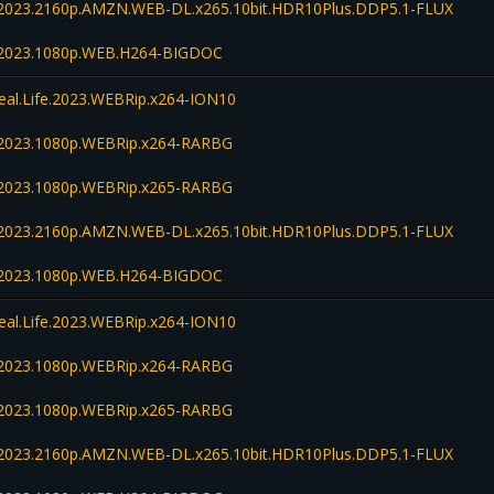
fe.2023.2160p.AMZN.WEB-DL.x265.10bit.HDR10Plus.DDP5.1-FLUX
fe.2023.1080p.WEB.H264-BIGDOC
Real.Life.2023.WEBRip.x264-ION10
fe.2023.1080p.WEBRip.x264-RARBG
fe.2023.1080p.WEBRip.x265-RARBG
fe.2023.2160p.AMZN.WEB-DL.x265.10bit.HDR10Plus.DDP5.1-FLUX
fe.2023.1080p.WEB.H264-BIGDOC
Real.Life.2023.WEBRip.x264-ION10
fe.2023.1080p.WEBRip.x264-RARBG
fe.2023.1080p.WEBRip.x265-RARBG
fe.2023.2160p.AMZN.WEB-DL.x265.10bit.HDR10Plus.DDP5.1-FLUX