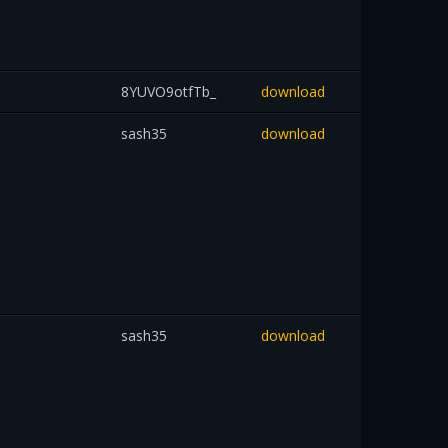
8YUVO9otfTb_
download
sash35
download
sash35
download