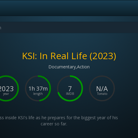
KSI: In Real Life (2023)
Documentary,Action
2023
7
N/A
1h 37m
year
length
IMDB
Tomato
s inside KSI's life as he prepares for the biggest year of his
career so far.