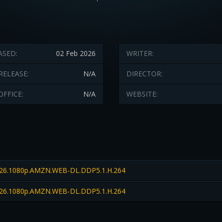
ASED:
02 Feb 2026
WRITER:
RELEASE:
N/A
DIRECTOR:
OFFICE:
N/A
WEBSITE:
26.1080p.AMZN.WEB-DL.DDP5.1.H.264
26.1080p.AMZN.WEB-DL.DDP5.1.H.264