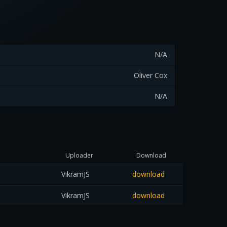
N/A
Oliver Cox
N/A
Uploader
Download
VikramJS
download
VikramJS
download