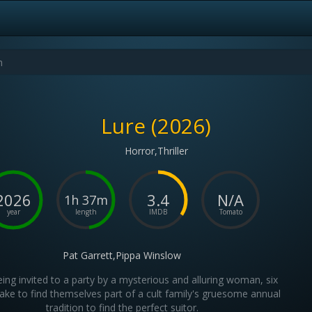
Lure (2026)
Horror,Thriller
2026
3.4
N/A
1h 37m
year
length
IMDB
Tomato
Pat Garrett,Pippa Winslow
eing invited to a party by a mysterious and alluring woman, six
ke to find themselves part of a cult family's gruesome annual
tradition to find the perfect suitor.