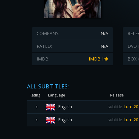
COMPANY:
N/A
RELE
RATED:
N/A
DVD 
IMDB:
IMDB link
BOX 
ALL SUBTITLES:
Rating
Language
Release
English
subtitle
Lure.20
0
English
subtitle
Lure.20
0