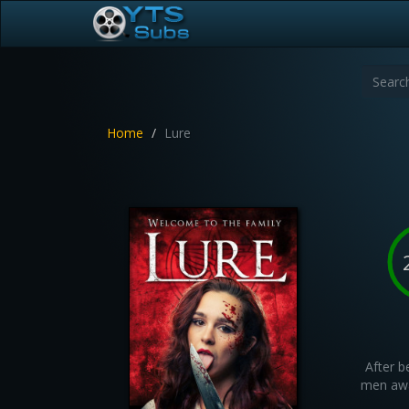
Home
Lure
After b
men awa