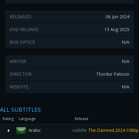
RELEASED:
06 Jun 2024
DVD RELEASE:
13 Aug 2025
BOX OFFICE:
N/A
WRITER:
N/A
DIRECTOR:
Thordur Palsson
WEBSITE:
N/A
ALL SUBTITLES:
Rating
Language
Release
Arabic
subtitle
The.Damned.2024.1080p.
0