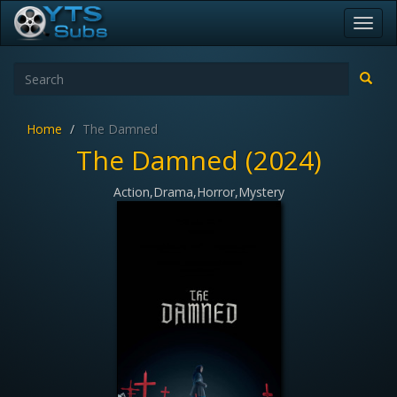
Toggl
navig
Home
The Damned
The Damned (2024)
Action,Drama,Horror,Mystery