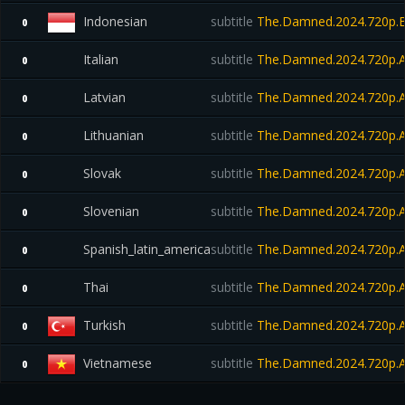
Indonesian
subtitle
The.Damned.2024.720p.B
0
Italian
subtitle
The.Damned.2024.720p.
0
Latvian
subtitle
The.Damned.2024.720p.
0
Lithuanian
subtitle
The.Damned.2024.720p.
0
Slovak
subtitle
The.Damned.2024.720p.
0
Slovenian
subtitle
The.Damned.2024.720p.
0
Spanish_latin_america
subtitle
The.Damned.2024.720p.
0
Thai
subtitle
The.Damned.2024.720p.
0
Turkish
subtitle
The.Damned.2024.720p.
0
Vietnamese
subtitle
The.Damned.2024.720p.
0