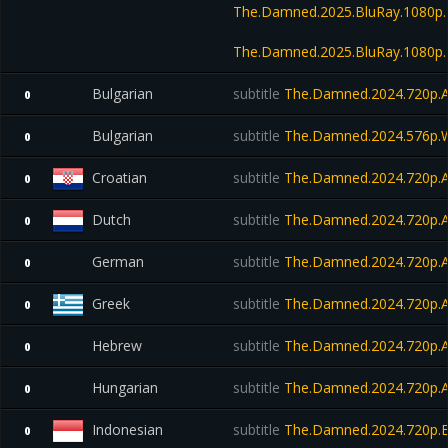
The.Damned.2025.BluRay.1080p
The.Damned.2025.BluRay.1080p.
Bulgarian
subtitle
The.Damned.2024.720p.
0
Bulgarian
subtitle
The.Damned.2024.576p.W
0
Croatian
subtitle
The.Damned.2024.720p.
0
Dutch
subtitle
The.Damned.2024.720p.
0
German
subtitle
The.Damned.2024.720p.
0
Greek
subtitle
The.Damned.2024.720p.
0
Hebrew
subtitle
The.Damned.2024.720p.
0
Hungarian
subtitle
The.Damned.2024.720p.
0
Indonesian
subtitle
The.Damned.2024.720p.B
0