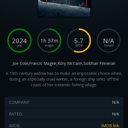
2024
5.7
N/A
1h 37m
year
length
IMDB
Tomato
Joe Cole,Francis Magee,Rory McCann,Siobhan Finneran
A 19th-century widow has to make an impossible choice when,
during an especially cruel winter, a foreign ship sinks off the
coast of her Icelandic fishing village.
COMPANY:
N/A
RATED:
N/A
IMDB:
IMDB link