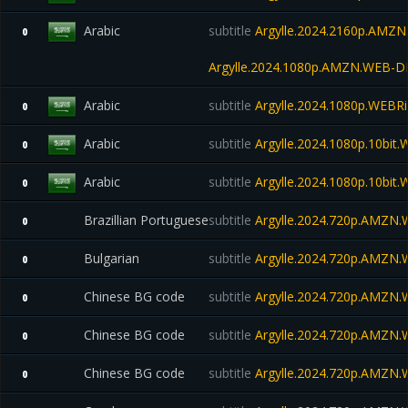
Arabic
subtitle
Argylle.2024.2160p.AMZ
0
Argylle.2024.1080p.AMZN.WEB-D
Arabic
subtitle
Argylle.2024.1080p.WEBRi
0
Arabic
subtitle
Argylle.2024.1080p.10bit
0
Arabic
subtitle
Argylle.2024.1080p.10bit
0
Brazillian Portuguese
subtitle
Argylle.2024.720p.AMZN
0
Bulgarian
subtitle
Argylle.2024.720p.AMZN
0
Chinese BG code
subtitle
Argylle.2024.720p.AMZN
0
Chinese BG code
subtitle
Argylle.2024.720p.AMZN
0
Chinese BG code
subtitle
Argylle.2024.720p.AMZN
0