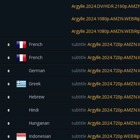
Argylle.2024.DV/HDR.2160p.AM
Argylle.2024.1080p.AMZN.WEBRip
Argylle.2024.1080p.AMZN.WEBRip
French
subtitle
Argylle.2024.720p.AMZN
0
French
subtitle
Argylle.2024.720p.AMZN
0
German
subtitle
Argylle.2024.720p.AMZN
0
Greek
subtitle
Argylle.2024.720p.AMZN
0
Hebrew
subtitle
Argylle.2024.720p.AMZN
0
Hindi
subtitle
Argylle.2024.720p.AMZN
0
Hungarian
subtitle
Argylle.2024.720p.AMZN
0
Indonesian
subtitle
Argylle.2024.720p.WEBRip
0