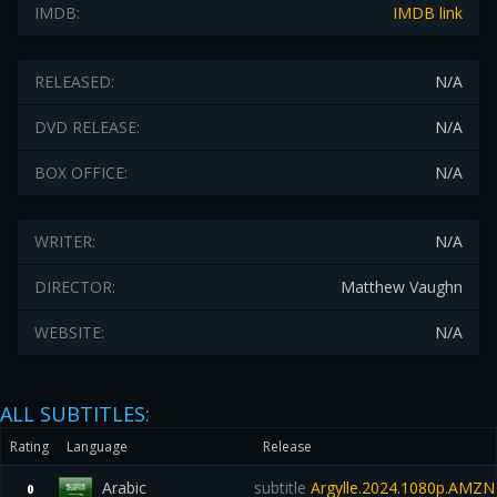
IMDB:
IMDB link
RELEASED:
N/A
DVD RELEASE:
N/A
BOX OFFICE:
N/A
WRITER:
N/A
DIRECTOR:
Matthew Vaughn
WEBSITE:
N/A
ALL SUBTITLES:
Rating
Language
Release
Arabic
subtitle
Argylle.2024.1080p.AMZ
0