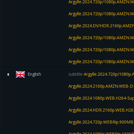
Argylle.2024.720p/1080p.AMZN.
Argylle.2024.720p/1080p.AMZN.
Argylle.2024.DV/HDR.2160p.AM
Argylle.2024.720p/1080p.AMZN.W
Argylle.2024.720p/1080p.AMZN.W
Argylle.2024.720p/1080p.AMZN.W
English
subtitle
Argylle.2024.720p/1080
0
Argylle.2024.2160p.AMZN.WEB-D
Argylle.2024.1080p.WEB.H264-S
Argylle.2024.HDR.2160p.WEB.H2
Argylle.2024.720p.WEBRip.900MB
Argylle.2024.1080p.WEBRip.160M