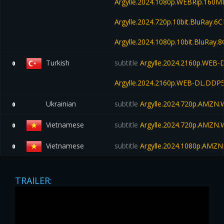
Argylle.2024.1080p.WEBRip.160M
Argylle.2024.720p.10bit.BluRay.
Argylle.2024.1080p.10bit.BluRay
Turkish
subtitle
Argylle.2024.2160p.WEB-
0
Argylle.2024.2160p.WEB-DL.DDP
Ukrainian
subtitle
Argylle.2024.720p.AMZN
0
Vietnamese
subtitle
Argylle.2024.720p.AMZN
0
Vietnamese
subtitle
Argylle.2024.1080p.AMZN
0
TRAILER: