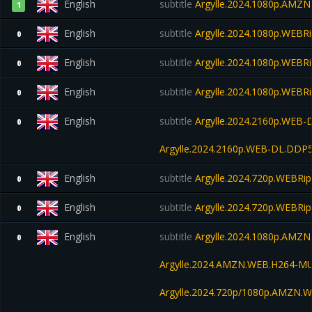
English
subtitle
Argylle.2024.1080p.AMZ
1
English
subtitle
Argylle.2024.1080p.WEBR
0
English
subtitle
Argylle.2024.1080p.WEBRi
0
English
subtitle
Argylle.2024.1080p.WEBRi
0
English
subtitle
Argylle.2024.2160p.WEB-
0
Argylle.2024.2160p.WEB-DL.DDP
English
subtitle
Argylle.2024.720p.WEBRip
0
English
subtitle
Argylle.2024.720p.WEBRip
0
English
subtitle
Argylle.2024.1080p.AMZN
0
Argylle.2024.AMZN.WEB.H264-M
Argylle.2024.720p/1080p.AMZN.