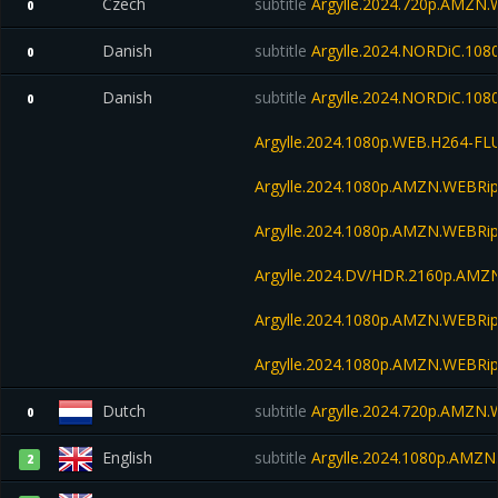
Czech
subtitle
Argylle.2024.720p.AMZN
0
Danish
subtitle
Argylle.2024.NORDiC.10
0
Danish
subtitle
Argylle.2024.NORDiC.108
0
Argylle.2024.1080p.WEB.H264-FL
Argylle.2024.1080p.AMZN.WEBRip
Argylle.2024.1080p.AMZN.WEBRip
Argylle.2024.DV/HDR.2160p.AM
Argylle.2024.1080p.AMZN.WEBRip
Argylle.2024.1080p.AMZN.WEBRip
Dutch
subtitle
Argylle.2024.720p.AMZN
0
English
subtitle
Argylle.2024.1080p.AMZ
2