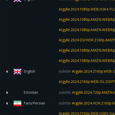
Argylle.2024.1080p.WEB.H264-FL
Argylle.2024.1080p.AMZN.WEBRip
Argylle.2024.1080p.AMZN.WEBRip
Argylle.2024.DV/HDR.2160p.AM
Argylle.2024.1080p.AMZN.WEBRip
Argylle.2024.1080p.AMZN.WEBRip
English
subtitle
Argylle.2024.2160p.WEB-
0
Argylle.2024.2160p.WEB-DL.DDP
Estonian
subtitle
Argylle.2024.720p.AMZN
0
Farsi/Persian
subtitle
Argylle.2024.HDR.2160p
0
Argylle.2024.2160p.WEB.H265-S