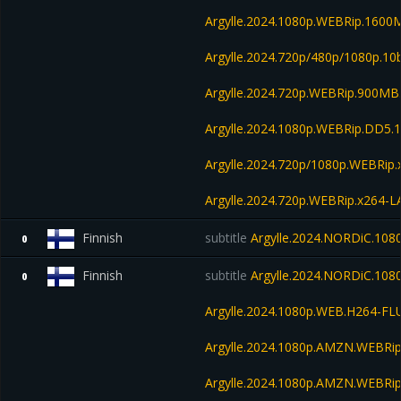
Argylle.2024.1080p.WEBRip.1600
Argylle.2024.720p/480p/1080p.10
Argylle.2024.720p.WEBRip.900MB
Argylle.2024.1080p.WEBRip.DD5.
Argylle.2024.720p/1080p.WEBRip.
Argylle.2024.720p.WEBRip.x264-
Finnish
subtitle
Argylle.2024.NORDiC.10
0
Finnish
subtitle
Argylle.2024.NORDiC.108
0
Argylle.2024.1080p.WEB.H264-FL
Argylle.2024.1080p.AMZN.WEBRip
Argylle.2024.1080p.AMZN.WEBRip