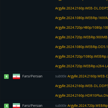
Argylle.2024.2160p.WEB-DL.DDP
Argylle.2024.1080p.WEBRip.1600
Argylle.2024.720p/480p/1080p.10
Argylle.2024.720p.WEBRip.900MB
Argylle.2024.1080p.WEBRip.DD5.
Argylle.2024.720p/1080p.WEBRip.
Argylle.2024.720p.WEBRip.x264-
Farsi/Persian
subtitle
Argylle.2024.2160p.WEB-
6
Argylle.2024.2160p.WEB-DL.DDP5
Argylle.2024.2160p.HDR10Plus.D
Farsi/Persian
subtitle
Argylle.2024.720p.WEBRi
4