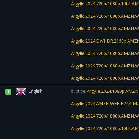
Argylle.2024.720p/1080p.10bit.
Argylle.2024.720p/1080p.AMZN.
Argylle.2024.720p/1080p.AMZN.
Argylle.2024.DV/HDR.2160p.AM
Argylle.2024.720p/1080p.AMZN.W
Argylle.2024.720p/1080p.AMZN.W
Argylle.2024.720p/1080p.AMZN.W
English
subtitle
Argylle.2024.1080p.AMZN
1
Argylle.2024.AMZN.WEB.H264-M
Argylle.2024.720p/1080p.AMZN.
Argylle.2024.720p/1080p.10bit.