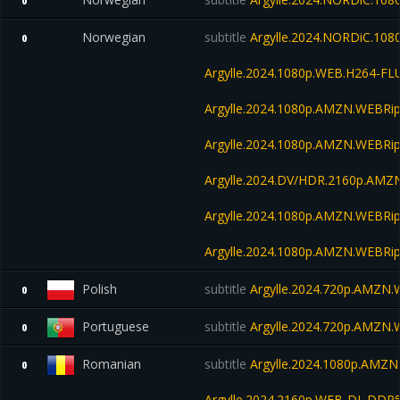
0
Norwegian
subtitle
Argylle.2024.NORDiC.10
0
Argylle.2024.1080p.WEB.H264-FL
Argylle.2024.1080p.AMZN.WEBRip
Argylle.2024.1080p.AMZN.WEBRip
Argylle.2024.DV/HDR.2160p.AM
Argylle.2024.1080p.AMZN.WEBRip
Argylle.2024.1080p.AMZN.WEBRip
Polish
subtitle
Argylle.2024.720p.AMZN
0
Portuguese
subtitle
Argylle.2024.720p.AMZN
0
Romanian
subtitle
Argylle.2024.1080p.AMZ
0
Argylle.2024.2160p.WEB-DL.DDP