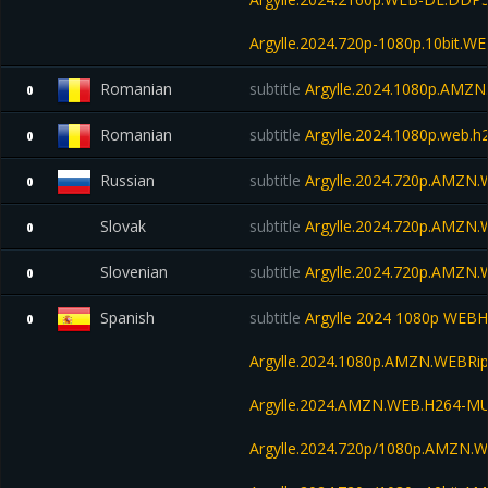
Argylle.2024.720p-1080p.10bit.W
Romanian
subtitle
Argylle.2024.1080p.AMZ
0
Romanian
subtitle
Argylle.2024.1080p.web.
0
Russian
subtitle
Argylle.2024.720p.AMZN
0
Slovak
subtitle
Argylle.2024.720p.AMZN
0
Slovenian
subtitle
Argylle.2024.720p.AMZN
0
Spanish
subtitle
Argylle 2024 1080p WEB
0
Argylle.2024.1080p.AMZN.WEBRip
Argylle.2024.AMZN.WEB.H264-M
Argylle.2024.720p/1080p.AMZN.