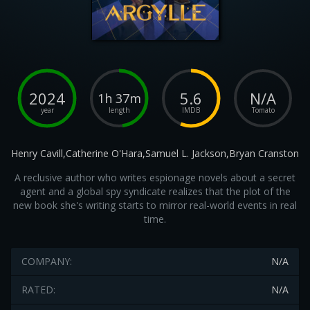
2024
5.6
N/A
1h 37m
year
length
IMDB
Tomato
Henry Cavill,Catherine O'Hara,Samuel L. Jackson,Bryan Cranston
A reclusive author who writes espionage novels about a secret
agent and a global spy syndicate realizes that the plot of the
new book she's writing starts to mirror real-world events in real
time.
COMPANY:
N/A
RATED:
N/A