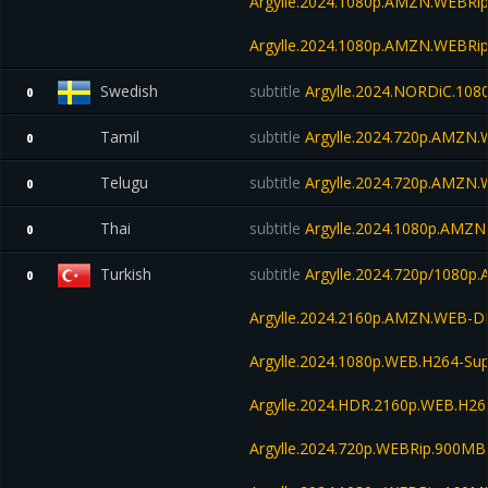
Argylle.2024.1080p.AMZN.WEBRip
Argylle.2024.1080p.AMZN.WEBRip
Swedish
subtitle
Argylle.2024.NORDiC.10
0
Tamil
subtitle
Argylle.2024.720p.AMZN
0
Telugu
subtitle
Argylle.2024.720p.AMZN.
0
Thai
subtitle
Argylle.2024.1080p.AMZ
0
Turkish
subtitle
Argylle.2024.720p/1080
0
Argylle.2024.2160p.AMZN.WEB-D
Argylle.2024.1080p.WEB.H264-S
Argylle.2024.HDR.2160p.WEB.H2
Argylle.2024.720p.WEBRip.900MB