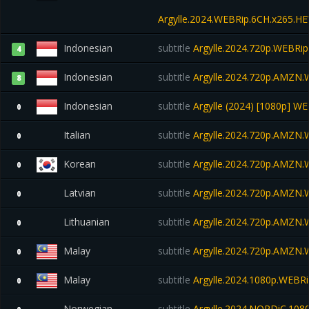
Argylle.2024.WEBRip.6CH.x265.H
Indonesian
subtitle
Argylle.2024.720p.WEBRip
4
Indonesian
subtitle
Argylle.2024.720p.AMZN
8
Indonesian
subtitle
Argylle (2024) [1080p] W
0
Italian
subtitle
Argylle.2024.720p.AMZN
0
Korean
subtitle
Argylle.2024.720p.AMZN
0
Latvian
subtitle
Argylle.2024.720p.AMZN
0
Lithuanian
subtitle
Argylle.2024.720p.AMZN
0
Malay
subtitle
Argylle.2024.720p.AMZN
0
Malay
subtitle
Argylle.2024.1080p.WEBRi
0
Norwegian
subtitle
Argylle.2024.NORDiC.10