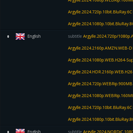
Argylle.2024.720p.10bit.BluRay.
Argylle.2024.1080p.10bit.BluRay
English
subtitle
Argylle.2024.720p/1080
0
Argylle.2024.2160p.AMZN.WEB-D
Argylle.2024.1080p.WEB.H264-S
Argylle.2024.HDR.2160p.WEB.H2
Argylle.2024.720p.WEBRip.900MB
Argylle.2024.1080p.WEBRip.160M
Argylle.2024.720p.10bit.BluRay.
Argylle.2024.1080p.10bit.BluRay
English
subtitle
Argylle.2024.NORDiC.108
0