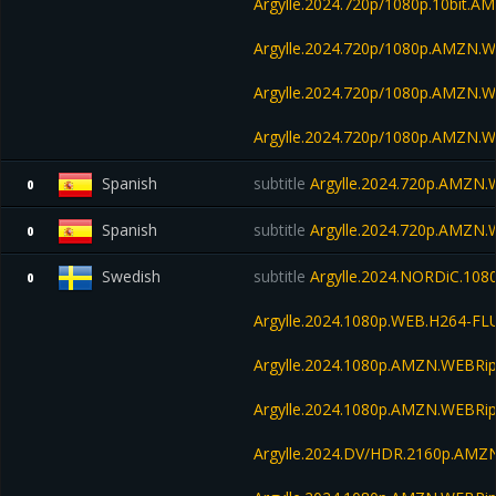
Argylle.2024.720p/1080p.10bit.
Argylle.2024.720p/1080p.AMZN.W
Argylle.2024.720p/1080p.AMZN.W
Argylle.2024.720p/1080p.AMZN.W
Spanish
subtitle
Argylle.2024.720p.AMZN
0
Spanish
subtitle
Argylle.2024.720p.AMZN
0
Swedish
subtitle
Argylle.2024.NORDiC.108
0
Argylle.2024.1080p.WEB.H264-FL
Argylle.2024.1080p.AMZN.WEBRip
Argylle.2024.1080p.AMZN.WEBRip
Argylle.2024.DV/HDR.2160p.AM