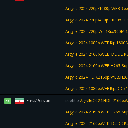
Argylle.2024.720p/1080p.WEBRip.
Argylle.2024.720p/480p/1080p.10
Argylle.2024.720p.WEBRip.900MB
Argylle.2024.1080p.WEBRip.1600
Argylle.2024.2160p.WEB-DL.DDP
Argylle.2024.2160p.WEB.H265-S
Argylle.2024.HDR.2160p.WEB.H2
Argylle.2024.1080p.WEBRip.DD5.
Farsi/Persian
subtitle
Argylle.2024.HDR.2160p
15
Argylle.2024.2160p.WEB.H265-S
Argylle.2024.2160p.WEB-DL.DDP