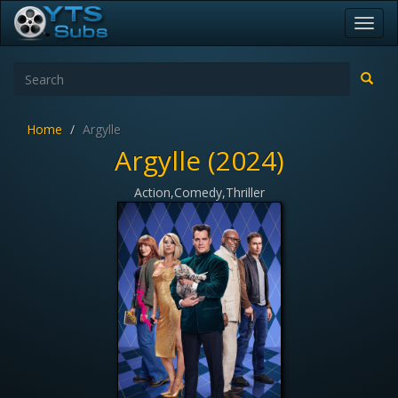
Toggl
navig
Home
Argylle
Argylle (2024)
Action,Comedy,Thriller