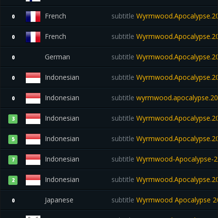
French
subtitle
Wyrmwood.Apocalypse.20
0
French
subtitle
Wyrmwood.Apocalypse.20
0
German
subtitle
Wyrmwood.Apocalypse.20
0
Indonesian
subtitle
Wyrmwood.Apocalypse.20
0
Indonesian
subtitle
wyrmwood.apocalypse.202
0
Indonesian
subtitle
Wyrmwood.Apocalypse.202
3
Indonesian
subtitle
Wyrmwood.Apocalypse.20
5
Indonesian
subtitle
Wyrmwood-Apocalypse-20
7
Indonesian
subtitle
Wyrmwood.Apocalypse.20
2
Japanese
subtitle
Wyrmwood Apocalypse 20
0