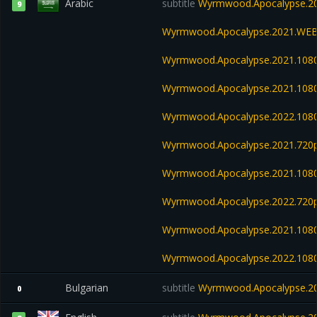
Arabic
subtitle
Wyrmwood.Apocalypse.20
9
Wyrmwood.Apocalypse.2021.WEB
Wyrmwood.Apocalypse.2021.108
Wyrmwood.Apocalypse.2021.108
Wyrmwood.Apocalypse.2022.108
Wyrmwood.Apocalypse.2021.720p
Wyrmwood.Apocalypse.2021.108
Wyrmwood.Apocalypse.2022.720
Wyrmwood.Apocalypse.2021.1080
Wyrmwood.Apocalypse.2022.108
Bulgarian
subtitle
Wyrmwood.Apocalypse.20
0