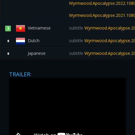
Wyrmwood.Apocalypse.2022.108
Wyrmwood.Apocalypse.2021.108
Vietnamese
subtitle
Wyrmwood.Apocalypse.20
2
Dutch
subtitle
Wyrmwood.Apocalypse.202
0
Japanese
subtitle
Wyrmwood.Apocalypse.20
0
TRAILER: