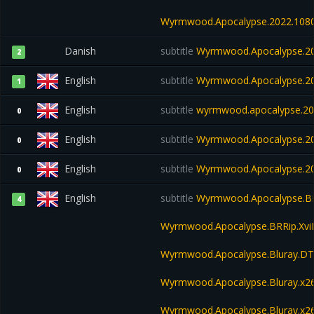
Wyrmwood.Apocalypse.2022.108
Danish
subtitle
Wyrmwood.Apocalypse.20
2
English
subtitle
Wyrmwood.Apocalypse.20
1
English
subtitle
wyrmwood.apocalypse.202
0
English
subtitle
Wyrmwood.Apocalypse.2
0
English
subtitle
Wyrmwood.Apocalypse.20
0
English
subtitle
Wyrmwood.Apocalypse.BR
4
Wyrmwood.Apocalypse.BRRip.Xv
Wyrmwood.Apocalypse.Bluray.DT
Wyrmwood.Apocalypse.Bluray.x
Wyrmwood.Apocalypse.Bluray.x2