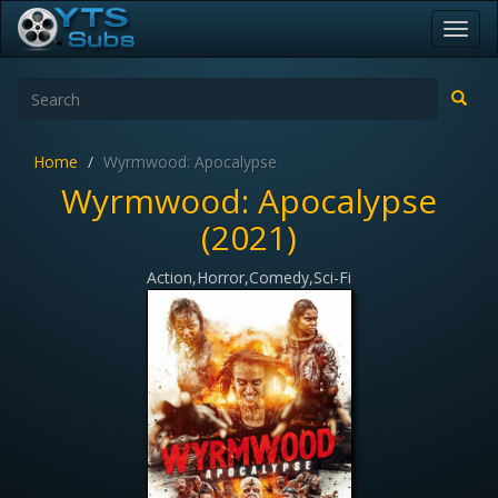
Toggl
navig
Home
Wyrmwood: Apocalypse
Wyrmwood: Apocalypse
(2021)
Action,Horror,Comedy,Sci-Fi