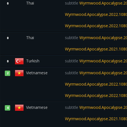
Thai
subtitle
Wyrmwood.Apocalypse.20
0
Wyrmwood.Apocalypse.2022.108
Wyrmwood.Apocalypse.2022.108
Thai
subtitle
Wyrmwood.Apocalypse.20
0
Wyrmwood.Apocalypse.2021.108
Turkish
subtitle
Wyrmwood.Apocalypse.20
0
Vietnamese
subtitle
Wyrmwood.Apocalypse.20
2
Wyrmwood.Apocalypse.2022.108
Wyrmwood.Apocalypse.2022.108
Vietnamese
subtitle
Wyrmwood.Apocalypse.20
4
Wyrmwood.Apocalypse.2021.108