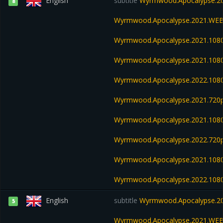
English
subtitle
Wyrmwood.Apocalypse.20
8
Wyrmwood.Apocalypse.2021.WEB
Wyrmwood.Apocalypse.2021.108
Wyrmwood.Apocalypse.2021.108
Wyrmwood.Apocalypse.2022.108
Wyrmwood.Apocalypse.2021.720p
Wyrmwood.Apocalypse.2021.108
Wyrmwood.Apocalypse.2022.720
Wyrmwood.Apocalypse.2021.1080
Wyrmwood.Apocalypse.2022.108
English
subtitle
Wyrmwood.Apocalypse.20
5
Wyrmwood.Apocalypse.2021.WEB