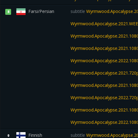
Farsi/Persian
subtitle
Wyrmwood.Apocalypse.20
8
Wyrmwood.Apocalypse.2021.WEB
Wyrmwood.Apocalypse.2021.108
Wyrmwood.Apocalypse.2021.108
Wyrmwood.Apocalypse.2022.108
Wyrmwood.Apocalypse.2021.720p
Wyrmwood.Apocalypse.2021.108
Wyrmwood.Apocalypse.2022.720
Wyrmwood.Apocalypse.2021.1080
Wyrmwood.Apocalypse.2022.108
Finnish
subtitle
Wyrmwood.Apocalypse.202
0