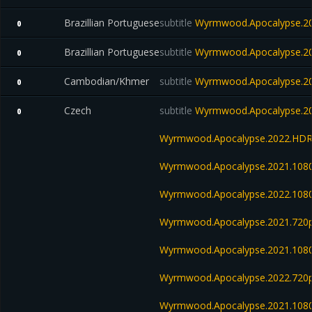
Brazillian Portuguese
subtitle
Wyrmwood.Apocalypse.20
0
Brazillian Portuguese
subtitle
Wyrmwood.Apocalypse.20
0
Cambodian/Khmer
subtitle
Wyrmwood.Apocalypse.20
0
Czech
subtitle
Wyrmwood.Apocalypse.20
0
Wyrmwood.Apocalypse.2022.HDRi
Wyrmwood.Apocalypse.2021.108
Wyrmwood.Apocalypse.2022.108
Wyrmwood.Apocalypse.2021.720p.
Wyrmwood.Apocalypse.2021.108
Wyrmwood.Apocalypse.2022.720
Wyrmwood.Apocalypse.2021.1080