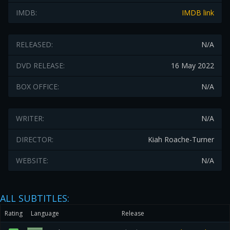
IMDB:
IMDB link
RELEASED:
N/A
DVD RELEASE:
16 May 2022
BOX OFFICE:
N/A
WRITER:
N/A
DIRECTOR:
Kiah Roache-Turner
WEBSITE:
N/A
ALL SUBTITLES:
Rating
Language
Release