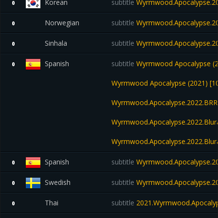
Korean
subtitle
Wyrmwood.Apocalypse.20
0
Norwegian
subtitle
Wyrmwood.Apocalypse.20
0
Sinhala
subtitle
Wyrmwood.Apocalypse.20
0
Spanish
subtitle
Wyrmwood Apocalypse (20
0
Wyrmwood Apocalypse (2021) [10
Wyrmwood.Apocalypse.2022.BRR
Wyrmwood.Apocalypse.2022.Blur
Wyrmwood.Apocalypse.2022.Blu
Spanish
subtitle
Wyrmwood.Apocalypse.20
0
Swedish
subtitle
Wyrmwood.Apocalypse.20
0
Thai
subtitle
2021.Wyrmwood.Apocalyp
0