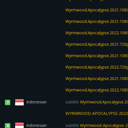
Wyrmwood.Apocalypse.2021.108
Wyrmwood.Apocalypse.2021.108
Wyrmwood.Apocalypse.2022.108
Wyrmwood.Apocalypse.2021.720p
Wyrmwood.Apocalypse.2021.108
Wyrmwood.Apocalypse.2022.720
Wyrmwood.Apocalypse.2021.1080
Wyrmwood.Apocalypse.2022.108
Indonesian
subtitle
Wyrmwood.Apocalypse.20
3
WYRMWOOD-APOCALYPSE-2022
Indonesian
subtitle
Wyrmwood-Apocalypse-2
8