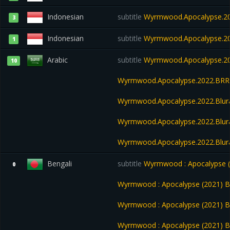
Indonesian
subtitle
Wyrmwood.Apocalypse.20
3
Indonesian
subtitle
Wyrmwood.Apocalypse.20
1
Arabic
subtitle
Wyrmwood.Apocalypse.20
10
Wyrmwood.Apocalypse.2022.BRRi
Wyrmwood.Apocalypse.2022.Blur
Wyrmwood.Apocalypse.2022.Blu
Wyrmwood.Apocalypse.2022.Blur
Bengali
subtitle
Wyrmwood : Apocalypse (2
0
Wyrmwood : Apocalypse (2021) Ba
Wyrmwood : Apocalypse (2021) B
Wyrmwood : Apocalypse (2021) B