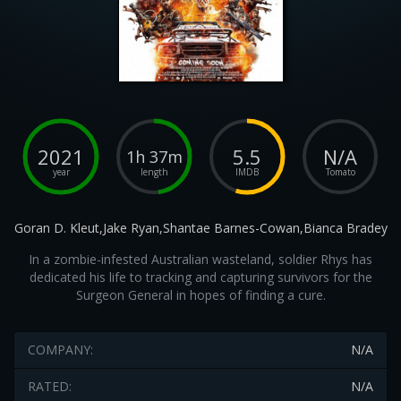
2021
5.5
N/A
1h 37m
year
length
IMDB
Tomato
Goran D. Kleut,Jake Ryan,Shantae Barnes-Cowan,Bianca Bradey
In a zombie-infested Australian wasteland, soldier Rhys has
dedicated his life to tracking and capturing survivors for the
Surgeon General in hopes of finding a cure.
COMPANY:
N/A
RATED:
N/A