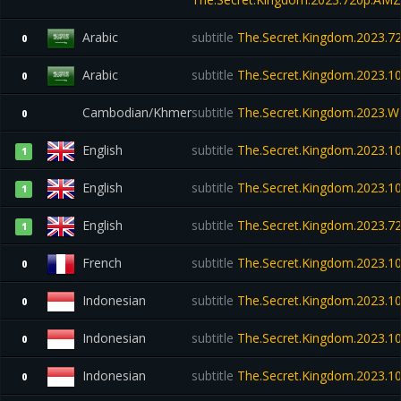
Arabic
subtitle
The.Secret.Kingdom.2023.7
0
Arabic
subtitle
The.Secret.Kingdom.2023.
0
Cambodian/Khmer
subtitle
The.Secret.Kingdom.2023.
0
English
subtitle
The.Secret.Kingdom.2023.
1
English
subtitle
The.Secret.Kingdom.2023.
1
English
subtitle
The.Secret.Kingdom.2023.
1
French
subtitle
The.Secret.Kingdom.2023.
0
Indonesian
subtitle
The.Secret.Kingdom.2023.1
0
Indonesian
subtitle
The.Secret.Kingdom.2023.
0
Indonesian
subtitle
The.Secret.Kingdom.2023.
0