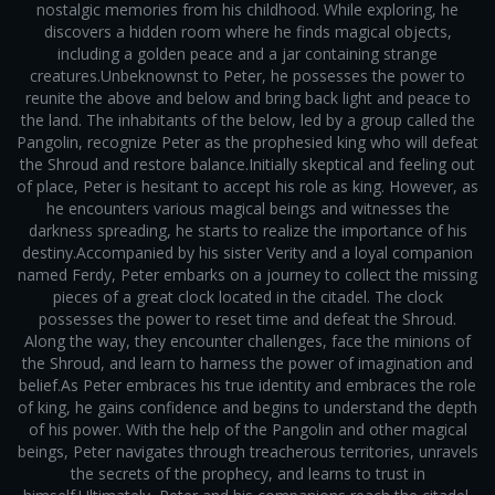
nostalgic memories from his childhood. While exploring, he
discovers a hidden room where he finds magical objects,
including a golden peace and a jar containing strange
creatures.Unbeknownst to Peter, he possesses the power to
reunite the above and below and bring back light and peace to
the land. The inhabitants of the below, led by a group called the
Pangolin, recognize Peter as the prophesied king who will defeat
the Shroud and restore balance.Initially skeptical and feeling out
of place, Peter is hesitant to accept his role as king. However, as
he encounters various magical beings and witnesses the
darkness spreading, he starts to realize the importance of his
destiny.Accompanied by his sister Verity and a loyal companion
named Ferdy, Peter embarks on a journey to collect the missing
pieces of a great clock located in the citadel. The clock
possesses the power to reset time and defeat the Shroud.
Along the way, they encounter challenges, face the minions of
the Shroud, and learn to harness the power of imagination and
belief.As Peter embraces his true identity and embraces the role
of king, he gains confidence and begins to understand the depth
of his power. With the help of the Pangolin and other magical
beings, Peter navigates through treacherous territories, unravels
the secrets of the prophecy, and learns to trust in