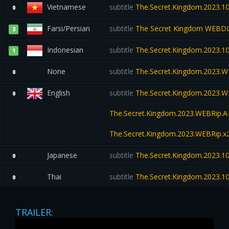
Vietnamese
subtitle
The.Secret.Kingdom.2023.
0
Farsi/Persian
subtitle
The Secret Kingdom WEBD
3
Indonesian
subtitle
The.Secret.Kingdom.2023.
1
None
subtitle
The.Secret.Kingdom.2023.
0
English
subtitle
The.Secret.Kingdom.2023.W
0
The.Secret.Kingdom.2023.WEBRip
The.Secret.Kingdom.2023.WEBRip.x
Japanese
subtitle
The.Secret.Kingdom.2023.
0
Thai
subtitle
The.Secret.Kingdom.2023.1
0
TRAILER: