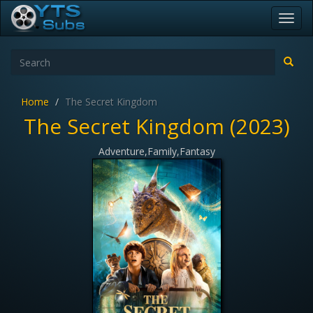
Toggl
navig
Home
The Secret Kingdom
The Secret Kingdom (2023)
Adventure,Family,Fantasy