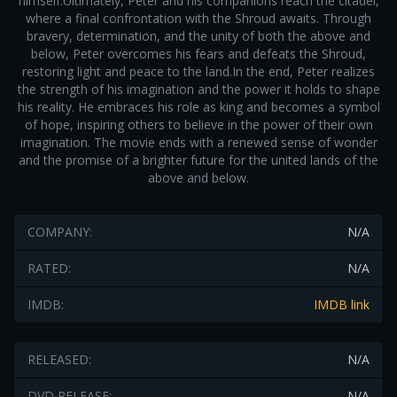
himself.Ultimately, Peter and his companions reach the citadel,
where a final confrontation with the Shroud awaits. Through
bravery, determination, and the unity of both the above and
below, Peter overcomes his fears and defeats the Shroud,
restoring light and peace to the land.In the end, Peter realizes
the strength of his imagination and the power it holds to shape
his reality. He embraces his role as king and becomes a symbol
of hope, inspiring others to believe in the power of their own
imagination. The movie ends with a renewed sense of wonder
and the promise of a brighter future for the united lands of the
above and below.
COMPANY:
N/A
RATED:
N/A
IMDB:
IMDB link
RELEASED:
N/A
DVD RELEASE:
N/A