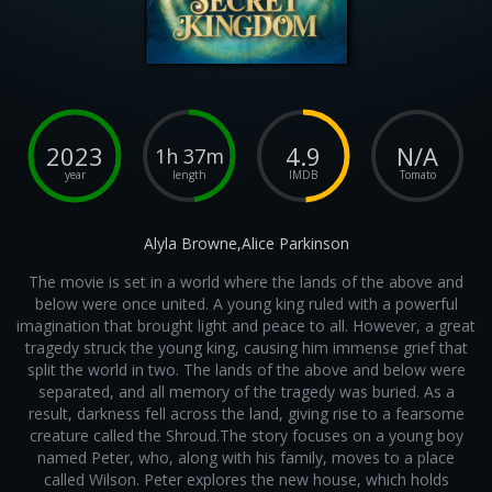
2023
4.9
N/A
1h 37m
year
length
IMDB
Tomato
Alyla Browne,Alice Parkinson
The movie is set in a world where the lands of the above and
below were once united. A young king ruled with a powerful
imagination that brought light and peace to all. However, a great
tragedy struck the young king, causing him immense grief that
split the world in two. The lands of the above and below were
separated, and all memory of the tragedy was buried. As a
result, darkness fell across the land, giving rise to a fearsome
creature called the Shroud.The story focuses on a young boy
named Peter, who, along with his family, moves to a place
called Wilson. Peter explores the new house, which holds