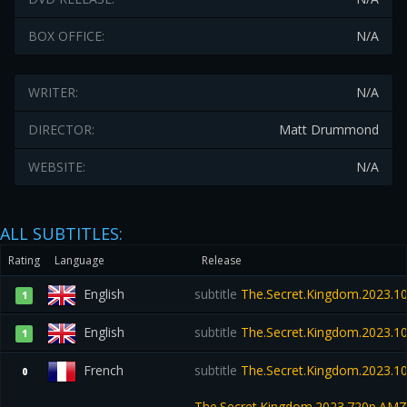
BOX OFFICE:
N/A
WRITER:
N/A
DIRECTOR:
Matt Drummond
WEBSITE:
N/A
ALL SUBTITLES:
Rating
Language
Release
English
subtitle
The.Secret.Kingdom.2023.1
1
English
subtitle
The.Secret.Kingdom.2023.1
1
French
subtitle
The.Secret.Kingdom.2023.
0
The.Secret.Kingdom.2023.720p.A