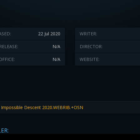
ASED:
22 Jul 2020
WRITER:
RELEASE:
N/A
DIRECTOR:
OFFICE:
N/A
WEBSITE:
 Impossible Descent 2020.WEBRIB.+OSN
LER: