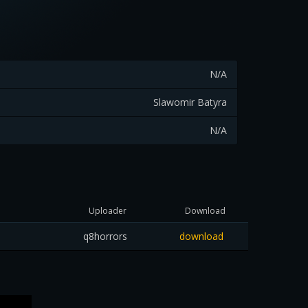
N/A
Slawomir Batyra
N/A
Uploader
Download
q8horrors
download