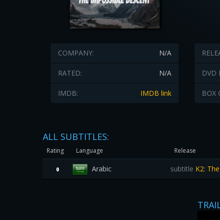
COMPANY:
N/A
RELE
RATED:
N/A
DVD 
IMDB:
IMDB link
BOX 
ALL SUBTITLES:
Rating
Language
Release
Arabic
subtitle
K2: The
0
TRAI