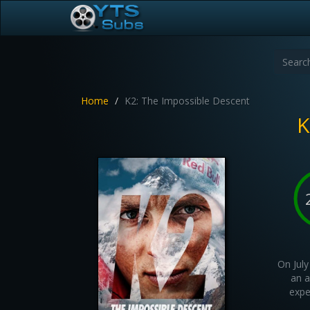
Home
K2: The Impossible Descent
K
On July
an a
expe