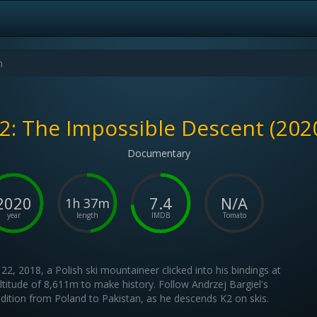
2: The Impossible Descent (202
Documentary
2020
7.4
N/A
1h 37m
year
length
IMDB
Tomato
 22, 2018, a Polish ski mountaineer clicked into his bindings at
ltitude of 8,611m to make history. Follow Andrzej Bargiel's
dition from Poland to Pakistan, as he descends K2 on skis.