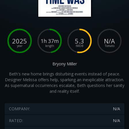
2025
5.3
N/A
1h 37m
year
length
IMDB
Tomato
Bryony Miller
Beth's new home brings disturbing events instead of peace.
Designer Melissa offers help, sparking an inexplicable attraction.
As supernatural occurrences escalate, Beth questions her sanity
and reality itself.
COMPANY:
N/A
RATED:
N/A