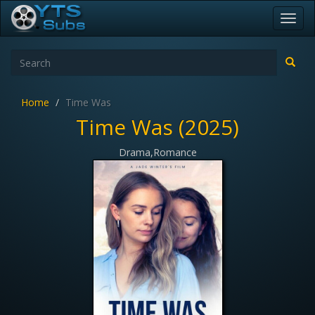
Toggl
navig
Home
Time Was
Time Was (2025)
Drama,Romance