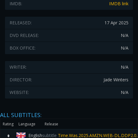
IMDB:
IMDB link
RELEASED:
17 Apr 2025
DVD RELEASE:
N/A
BOX OFFICE:
N/A
WRITER:
N/A
DIRECTOR:
Jade Winters
WEBSITE:
N/A
ALL SUBTITLES:
Rating
Language
Release
English
subtitle
Time.Was.2025.AMZN.WEB-DL.DDP2.0.
0