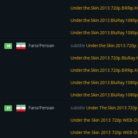
Under.the.Skin.2013.720p.BRRip.
Under.the.Skin.2013.BluRay.108
Under.the.Skin.2013.BluRay.108
Farsi/Persian
subtitle
Under.the.Skin.2013.720
38
Under.the.Skin.2013.720p.BluRa
Under.the.Skin.2013.720p.BRRip.
Under.the.Skin.2013.BluRay.108
Under.the.Skin.2013.BluRay.108
Farsi/Persian
subtitle
Under.The.Skin.2013.72
27
Under the Skin 2013 720p WEB-
Under the Skin 2013 720p WEB-