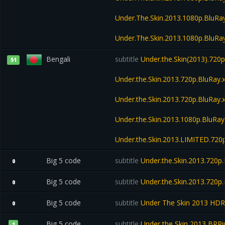
Under.The.Skin.2013.1080p.BluRay
Under.The.Skin.2013.1080p.BluRa
Bengali
subtitle
Under.the.Skin(2013).720
51
Under.the.Skin.2013.720p.BluRa
Under.the.Skin.2013.720p.BluRay.
Under.the.Skin.2013.1080p.BluRay
Under.the.Skin.2013.LIMITED.72
Big 5 code
subtitle
Under.the.Skin.2013.720p.
0
Big 5 code
subtitle
Under.the.Skin.2013.720p
0
Big 5 code
subtitle
Under The Skin 2013 HDRi
0
Big 5 code
subtitle
Under the Skin 2013 BRRip
1