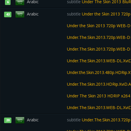
Arabic
subtitle
Under The Skin 2013 Blu
6
Arabic
subtitle
Under the Skin 2013 720
43
Under the Skin 2013 720p WEB-
Under.The.Skin.2013.720p.WEB-
Under.The.Skin.2013.720p.WEB-
Under.The.Skin.2013.WEB-DL.Xv
Under.the.Skin.2013.480p.HDRip.Xvi
Under.The.Skin.2013.HDRip.XviD.
Under The Skin 2013 HDRIP x264
Under.The.Skin.2013.WEB-DL.Xv
Arabic
subtitle
Under.The.Skin.2013.72
20