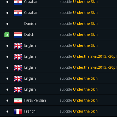
Croatian
subtitle
Under the Skin
0
Croatian
subtitle
Under the Skin
0
Danish
subtitle
Under the Skin
0
Dutch
subtitle
Under the Skin
2
English
subtitle
Under the Skin
0
English
subtitle
Under.the.Skin.2013.720p.
0
English
subtitle
Under.the.Skin.2013.720p.
0
English
subtitle
Under the Skin
0
English
subtitle
Under the Skin
0
Farsi/Persian
subtitle
Under the Skin
0
French
subtitle
Under the Skin
0