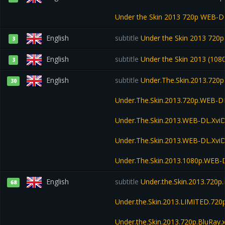
Under the Skin 2013 720p WEB-
English
subtitle
Under the Skin 2013 720
3
English
subtitle
Under the Skin 2013 (1080
3
English
subtitle
Under.The.Skin.2013.72
30
Under.The.Skin.2013.720p.WEB-
Under.The.Skin.2013.WEB-DL.Xv
Under.The.Skin.2013.WEB-DL.Xv
Under.The.Skin.2013.1080p.WEB
English
subtitle
Under.the.Skin.2013.720
68
Under.the.Skin.2013.LIMITED.72
Under.the.Skin.2013.720p.BluRay.