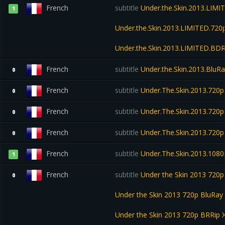
French
subtitle
Under.the.Skin.2013.LIM
1
Under.the.Skin.2013.LIMITED.72
Under.the.Skin.2013.LIMITED.BD
French
subtitle
Under.the.Skin.2013.BluR
0
French
subtitle
Under.The.Skin.2013.720
0
French
subtitle
Under.The.Skin.2013.72
0
French
subtitle
Under.The.Skin.2013.72
0
French
subtitle
Under.The.Skin.2013.10
1
French
subtitle
Under the Skin 2013 720
0
Under the Skin 2013 720p BluR
Under the Skin 2013 720p BRRip