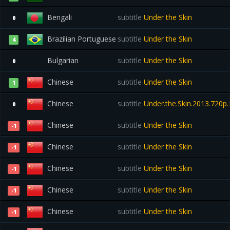
Bengali
subtitle
Under the Skin
0
Brazilian Portuguese
subtitle
Under the Skin
4
Bulgarian
subtitle
Under the Skin
0
Chinese
subtitle
Under the Skin
1
Chinese
subtitle
Under.the.Skin.2013.720p.
0
Chinese
subtitle
Under the Skin
-1
Chinese
subtitle
Under the Skin
-1
Chinese
subtitle
Under the Skin
-1
Chinese
subtitle
Under the Skin
-1
Chinese
subtitle
Under the Skin
-1