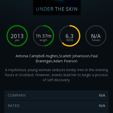
2013
6.3
N/A
1h 37m
year
length
IMDB
Tomato
Antonia Campbell-Hughes,Scarlett Johansson,Paul
Brannigan,Adam Pearson
A mysterious young woman seduces lonely men in the evening
hours in Scotland. However, events lead her to begin a process
of self-discovery.
COMPANY:
N/A
RATED:
N/A