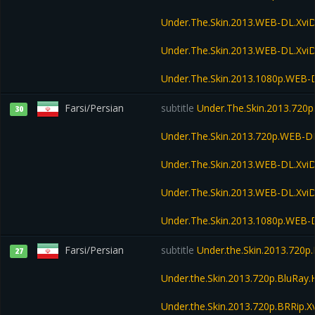
Under.The.Skin.2013.WEB-DL.Xv
Under.The.Skin.2013.WEB-DL.Xv
Under.The.Skin.2013.1080p.WEB
Farsi/Persian
subtitle
Under.The.Skin.2013.72
30
Under.The.Skin.2013.720p.WEB-
Under.The.Skin.2013.WEB-DL.Xv
Under.The.Skin.2013.WEB-DL.Xv
Under.The.Skin.2013.1080p.WEB
Farsi/Persian
subtitle
Under.the.Skin.2013.720
27
Under.the.Skin.2013.720p.BluRa
Under.the.Skin.2013.720p.BRRip.