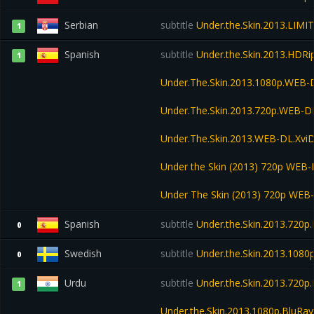
Serbian
subtitle
Under.the.Skin.2013.LIM
1
Spanish
subtitle
Under.the.Skin.2013.HDRi
1
Under.The.Skin.2013.1080p.WEB
Under.The.Skin.2013.720p.WEB-
Under.The.Skin.2013.WEB-DL.Xv
Under the Skin (2013) 720p WEB
Under The Skin (2013) 720p WE
Spanish
subtitle
Under.the.Skin.2013.720p.
0
Swedish
subtitle
Under.the.Skin.2013.1080p
0
Urdu
subtitle
Under.the.Skin.2013.720p.
1
Under.the.Skin.2013.1080p.BluRay