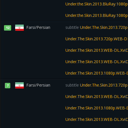
Under.the.Skin.2013.BluRay.108
Under.the.Skin.2013.BluRay.108
Farsi/Persian
subtitle
Under.The.Skin.2013.72
12
Under.The.Skin.2013.720p.WEB-
Under.The.Skin.2013.WEB-DL.Xv
Under.The.Skin.2013.WEB-DL.Xv
Under.The.Skin.2013.1080p.WEB
Farsi/Persian
subtitle
Under.The.Skin.2013.720
7
Under.The.Skin.2013.WEB-DL.Xv
Under.The.Skin.2013.1080p.WEB
Under.The.Skin.2013.WEB-DL.Xv