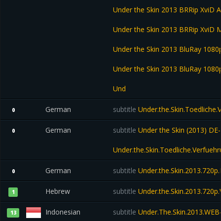
Under the Skin 2013 BRRip XviD
Under the Skin 2013 BRRip XviD
Under the Skin 2013 BluRay 10
Under the Skin 2013 BluRay 10
Und
German
subtitle
Under.the.Skin.Toedliche
0
German
subtitle
Under the Skin (2013) DE-
0
Under.the.Skin.Toedliche.Verfu
German
subtitle
Under.the.Skin.2013.720p
0
Hebrew
subtitle
Under.the.Skin.2013.720
1
Indonesian
subtitle
Under.The.Skin.2013.WEB
13