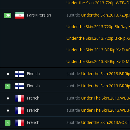
Under the Skin 2013 720p WEB-
Farsi/Persian
subtitle
Under.the.Skin.2013.720
39
Under.the.Skin.2013.720p.BluRa
Under.the.Skin.2013.720p.BRRip.
Under.the.Skin.2013.BRRip.XviD.
Under.the.Skin.2013.BRRip.XviD
Finnish
subtitle
Under.the.Skin.2013.BRRi
0
Finnish
subtitle
Under.the.Skin.2013.BRRi
1
French
subtitle
Under.The.Skin.2013.WE
0
French
subtitle
Under.The.Skin.2013.WEB
0
French
subtitle
Under.the.Skin.2013.VOS
1