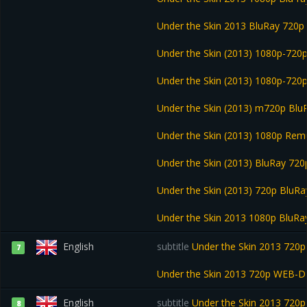
Under the Skin 2013 BluRay 720
Under the Skin (2013) 1080p-720
Under the Skin (2013) 1080p-720p
Under the Skin (2013) m720p Blu
Under the Skin (2013) 1080p Re
Under the Skin (2013) BluRay 72
Under the Skin (2013) 720p Blu
Under the Skin 2013 1080p Blu
English
subtitle
Under the Skin 2013 720
7
Under the Skin 2013 720p WEB-
English
subtitle
Under the Skin 2013 720
8