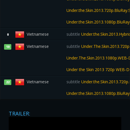
Under.the.Skin.2013.720p.BluRay
Under.the.Skin.2013.1080p.BluRa
Vietnamese
subtitle
Under.the.Skin.2013.Hybri
0
Vietnamese
subtitle
Under.The.Skin.2013.72
10
Under.The.Skin.2013.1080p.WEB
Under the Skin 2013 720p WEB-
Vietnamese
subtitle
Under.the.Skin.2013.720
22
Under.the.Skin.2013.1080p.BluR
TRAILER: