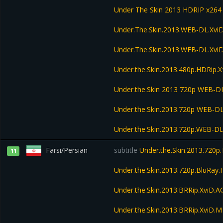
Under The Skin 2013 HDRIP x264
Under.The.Skin.2013.WEB-DL.Xv
Under.The.Skin.2013.WEB-DL.Xv
Under.the.Skin.2013.480p.HDRip.Xvi
Under.the.Skin 2013 720p WEB-D
Under.the.Skin.2013.720p WEB-D
Under.the.Skin.2013.720p.WEB-
Farsi/Persian
subtitle
Under.the.Skin.2013.720
11
Under.the.Skin.2013.720p.BluRa
Under.the.Skin.2013.BRRip.XviD.
Under.the.Skin.2013.BRRip.XviD