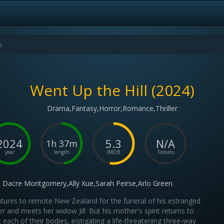
Went Up the Hill (2024)
Drama,Fantasy,Horror,Romance,Thriller
2024
5.3
N/A
1h 37m
year
length
IMDB
Tomato
Dacre Montgomery,Ally Xue,Sarah Peirse,Arlo Green
ntures to remote New Zealand for the funeral of his estranged
r and meets her widow Jill. But his mother's spirit returns to
t each of their bodies, instigating a life-threatening three-way