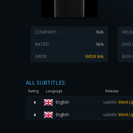
COMPANY:
N/A
RELE
RATED:
N/A
DVD 
IMDB:
IMDB link
BOX 
ALL SUBTITLES:
Rating
Language
Release
English
subtitle
Went.Up
0
English
subtitle
Went.Up
0