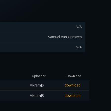
N/A
Samuel Van Grinsven
N/A
Uploader
Download
VikramJS
download
VikramJS
download