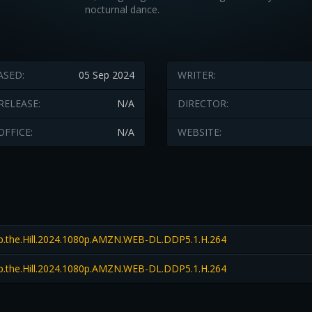
nocturnal dance.
ASED:
05 Sep 2024
WRITER:
RELEASE:
N/A
DIRECTOR:
OFFICE:
N/A
WEBSITE:
.the.Hill.2024.1080p.AMZN.WEB-DL.DDP5.1.H.264
.the.Hill.2024.1080p.AMZN.WEB-DL.DDP5.1.H.264