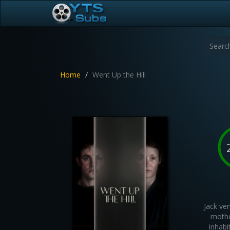
Home
Went Up the Hill
Jack ve
mothe
inhabi