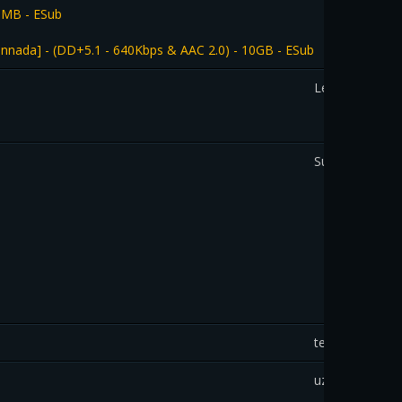
0MB - ESub
nada] - (DD+5.1 - 640Kbps & AAC 2.0) - 10GB - ESub
Leo
SudipChakravar
tedi
uziek