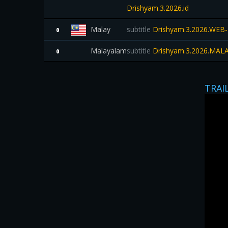
Drishyam.3.2026.id
Malay
subtitle
Drishyam.3.2026.WEB
0
Malayalam
subtitle
Drishyam.3.2026.MA
0
TRAI