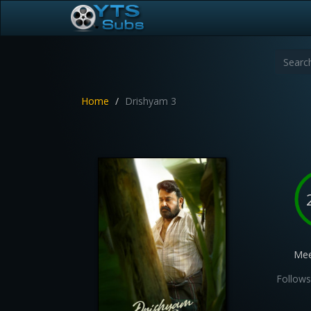
Home
Drishyam 3
Mee
Follows