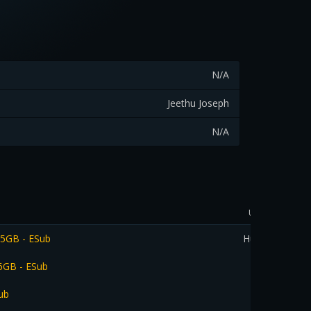
N/A
Jeethu Joseph
N/A
Uploader
.5GB - ESub
Hussien
.6GB - ESub
ub