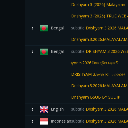
Drishyam 3 (2026) Malayalam 
Drishyam 3 (2026) TRUE WEB-D
Bengali
subtitle
Drishyam.3.2026.MA
0
Drishyam.3.2026.MALAYALAM.
Bengali
subtitle
DRISHYAM 3.2026.WEB
0
দৃশ্যম ৩.2026.বিসাব.সুদীপ চক্রবর্তী
DRISHYAM 3.২০২৬ RT ০২:৩৬:৫৭
Drishyam.3.2026.MALAYALAM.
Drishyam BSUB BY SUDIP
English
subtitle
Drishyam.3.2026.MA
0
Indonesian
subtitle
Drishyam.3.2026.MA
0