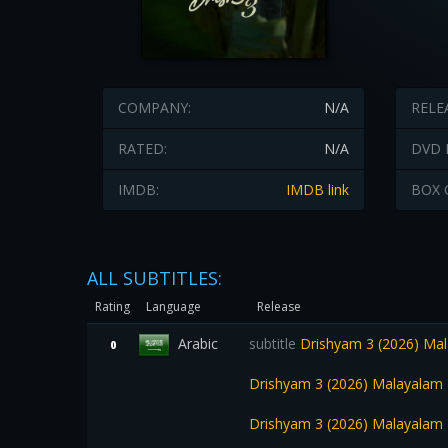
COMPANY:
N/A
RELE
RATED:
N/A
DVD 
IMDB:
IMDB link
BOX 
ALL SUBTITLES:
Rating
Language
Release
Arabic
subtitle
Drishyam 3 (2026) Mal
0
Drishyam 3 (2026) Malayalam 
Drishyam 3 (2026) Malayalam 