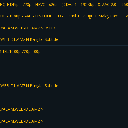
HQ HDRip - 720p - HEVC - x265 - (DD+5.1 - 192Kbps & AAC 2.0) - 95
L - 1080p - AVC - UNTOUCHED - [Tamil + Telugu + Malayalam + Kan
LAYALAM.WEB-DL.AMZN.BSUB
WEB-DL.AMZN.Bangla. Subtitle
-DL.1080p.720p.480p
WEB-DL.AMZN.Bangla. Subtitle
LAYALAM.WEB-DL.AMZN
LAYALAM.WEB-DL.AMZN