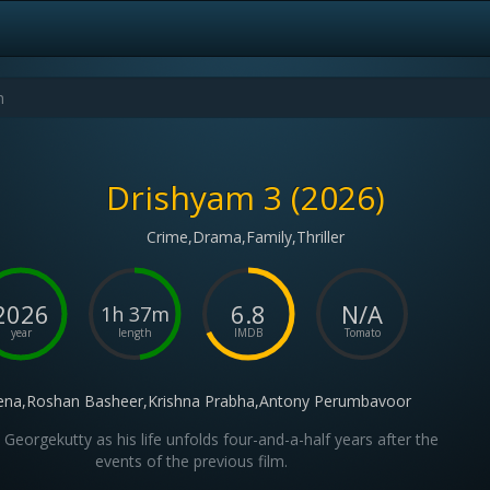
Drishyam 3 (2026)
Crime,Drama,Family,Thriller
2026
6.8
N/A
1h 37m
year
length
IMDB
Tomato
na,Roshan Basheer,Krishna Prabha,Antony Perumbavoor
 Georgekutty as his life unfolds four-and-a-half years after the
events of the previous film.