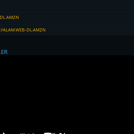
-DL.AMZN
LAYALAM.WEB-DL.AMZN
LER: