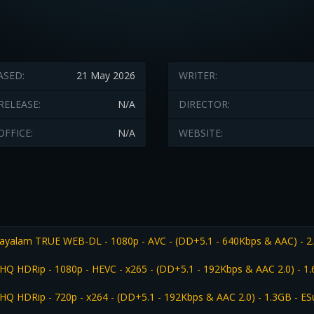
ASED:
21 May 2026
WRITER:
RELEASE:
N/A
DIRECTOR:
OFFICE:
N/A
WEBSITE:
ayalam TRUE WEB-DL - 1080p - AVC - (DD+5.1 - 640Kbps & AAC) - 2
HQ HDRip - 1080p - HEVC - x265 - (DD+5.1 - 192Kbps & AAC 2.0) - 1
HQ HDRip - 720p - x264 - (DD+5.1 - 192Kbps & AAC 2.0) - 1.3GB - ES