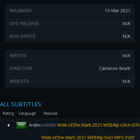
RELEASED:
13 Mar 2021
DVD RELEASE:
N/A
BOX OFFICE:
N/A
WRITER:
N/A
DIRECTOR:
Cameron Brunt
WEBSITE:
N/A
ALL SUBTITLES:
Rating
Language
Release
Arabic
subtitle
Wide.of.the.Mark.2021.WEBRip.x264-ION
0
Wide.of.the.Mark.2021.WEBRip.XviD.MP3-XVID