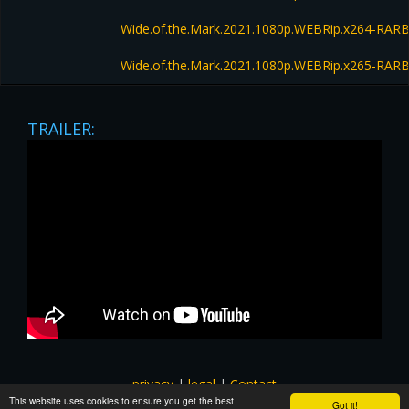
Wide.of.the.Mark.2021.1080p.WEBRip.x264-RAR
Wide.of.the.Mark.2021.1080p.WEBRip.x265-RAR
TRAILER:
privacy
|
legal
|
Contact
This website uses cookies to ensure you get the best
All images and subtitles are copyrighted to their respectful
Got it!