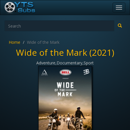
Toggl
navig
Home
Wide of the Mark
Wide of the Mark (2021)
Adventure,Documentary,Sport