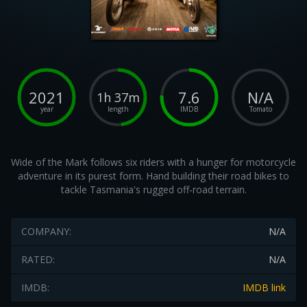
2021
7.6
N/A
1h 37m
year
length
IMDB
Tomato
Wide of the Mark follows six riders with a hunger for motorcycle
adventure in its purest form. Hand building their road bikes to
tackle Tasmania's rugged off-road terrain.
COMPANY:
N/A
RATED:
N/A
IMDB:
IMDB link