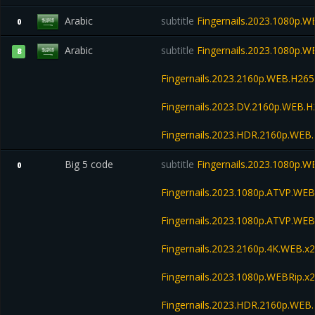
Arabic
subtitle
Fingernails.2023.1080p.W
0
Arabic
subtitle
Fingernails.2023.1080p.
8
Fingernails.2023.2160p.WEB.H2
Fingernails.2023.DV.2160p.WEB
Fingernails.2023.HDR.2160p.WE
Big 5 code
subtitle
Fingernails.2023.1080p.W
0
Fingernails.2023.1080p.ATVP.WEB
Fingernails.2023.1080p.ATVP.W
Fingernails.2023.2160p.4K.WEB.x2
Fingernails.2023.1080p.WEBRip
Fingernails.2023.HDR.2160p.WE