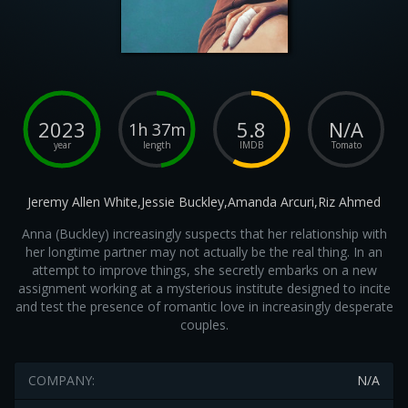
2023
5.8
N/A
1h 37m
year
length
IMDB
Tomato
Jeremy Allen White,Jessie Buckley,Amanda Arcuri,Riz Ahmed
Anna (Buckley) increasingly suspects that her relationship with
her longtime partner may not actually be the real thing. In an
attempt to improve things, she secretly embarks on a new
assignment working at a mysterious institute designed to incite
and test the presence of romantic love in increasingly desperate
couples.
COMPANY:
N/A