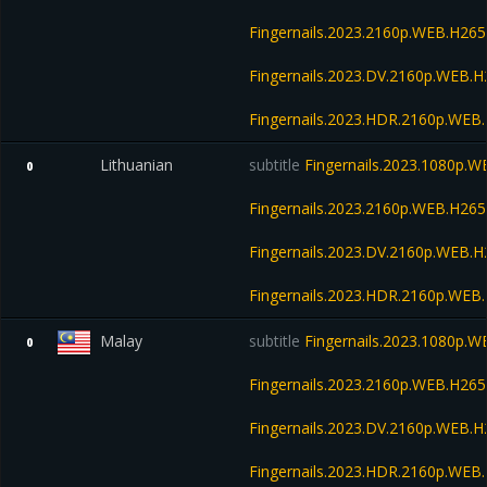
Fingernails.2023.2160p.WEB.H2
Fingernails.2023.DV.2160p.WEB
Fingernails.2023.HDR.2160p.WE
Lithuanian
subtitle
Fingernails.2023.1080p.
0
Fingernails.2023.2160p.WEB.H2
Fingernails.2023.DV.2160p.WEB
Fingernails.2023.HDR.2160p.WE
Malay
subtitle
Fingernails.2023.1080p.
0
Fingernails.2023.2160p.WEB.H2
Fingernails.2023.DV.2160p.WEB
Fingernails.2023.HDR.2160p.WE