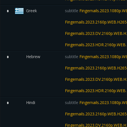
Greek
subtitle
Fingernails.2023.1080p.
0
Fingernails.2023.2160p.WEB.H2
Fingernails.2023.DV.2160p.WEB
Fingernails.2023.HDR.2160p.WE
Hebrew
subtitle
Fingernails.2023.1080p.
0
Fingernails.2023.2160p.WEB.H2
Fingernails.2023.DV.2160p.WEB
Fingernails.2023.HDR.2160p.WE
Hindi
subtitle
Fingernails.2023.1080p.
0
Fingernails.2023.2160p.WEB.H2
Fingernails.2023.DV.2160p.WEB