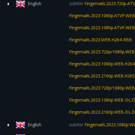
English
subtitle
Fingernails.2023.720p.A
0
Fingernails.2023.1080p.ATVP.W
Fingernails.2023.1080p.ATVP.WE
Fingernails.2023.WEB.H264-RBB
Fingernails.2023.720p/1080p.WEB
Fingernails.2023.1080p.WEB.H2
Fingernails.2023.2160p.WEB.H2
Fingernails.2023.720p/1080p.W
Fingernails.2023.1080p.WEB-DL.
Fingernails.2023.2160p.WEB-DL.
English
subtitle
Fingernails.2023.1080p.W
0