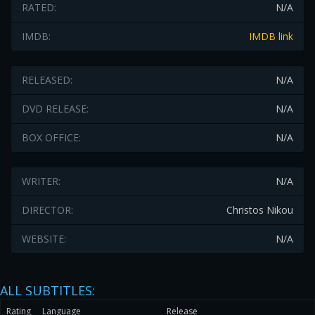
RATED:
N/A
IMDB:
IMDB link
RELEASED:
N/A
DVD RELEASE:
N/A
BOX OFFICE:
N/A
WRITER:
N/A
DIRECTOR:
Christos Nikou
WEBSITE:
N/A
ALL SUBTITLES:
Rating
Language
Release