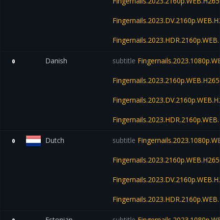
Fingernails.2023.2160p.WEB.H2
Fingernails.2023.DV.2160p.WEB
Fingernails.2023.HDR.2160p.WE
Danish
subtitle
Fingernails.2023.1080p.
0
Fingernails.2023.2160p.WEB.H2
Fingernails.2023.DV.2160p.WEB
Fingernails.2023.HDR.2160p.WE
Dutch
subtitle
Fingernails.2023.1080p.
0
Fingernails.2023.2160p.WEB.H2
Fingernails.2023.DV.2160p.WEB
Fingernails.2023.HDR.2160p.WE
Estonian
subtitle
Fingernails.2023.1080p.