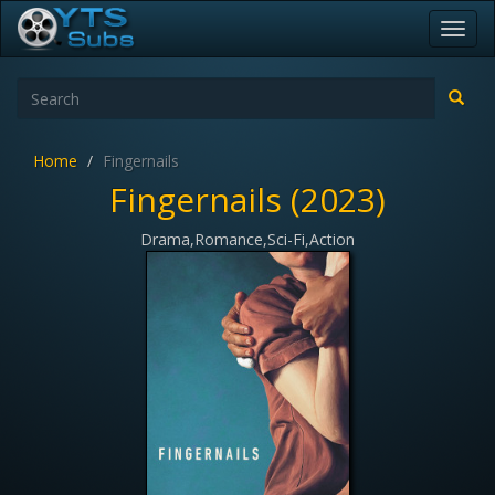
Toggl
navig
Home
Fingernails
Fingernails (2023)
Drama,Romance,Sci-Fi,Action