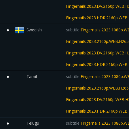
Fingernails.2023.DV.2160p.WEB
Fingernails.2023.HDR.2160p.WE
Swedish
subtitle
Fingernails.2023.1080p.
0
Fingernails.2023.2160p.WEB.H2
Fingernails.2023.DV.2160p.WEB
Fingernails.2023.HDR.2160p.WE
Tamil
subtitle
Fingernails.2023.1080p.
0
Fingernails.2023.2160p.WEB.H2
Fingernails.2023.DV.2160p.WEB
Fingernails.2023.HDR.2160p.WE
Telugu
subtitle
Fingernails.2023.1080p.
0