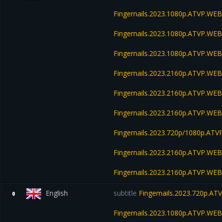
Fingernails.2023.1080p.ATVP.WE
Fingernails.2023.1080p.ATVP.WEB
Fingernails.2023.1080p.ATVP.WE
Fingernails.2023.2160p.ATVP.WE
Fingernails.2023.2160p.ATVP.W
Fingernails.2023.2160p.ATVP.WE
Fingernails.2023.720p/1080p.A
Fingernails.2023.2160p.ATVP.W
Fingernails.2023.2160p.ATVP.W
English
subtitle
Fingernails.2023.720p.A
0
Fingernails.2023.1080p.ATVP.WE