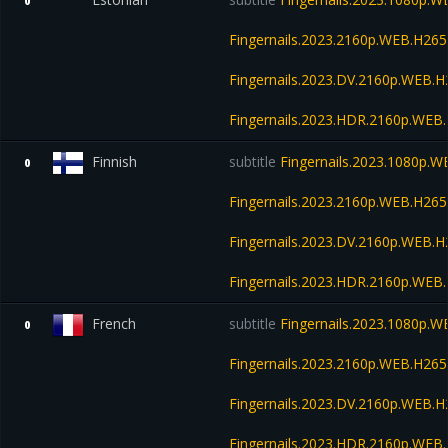
0
Fingernails.2023.2160p.WEB.H2
Fingernails.2023.DV.2160p.WEB
Fingernails.2023.HDR.2160p.WE
Finnish
subtitle
Fingernails.2023.1080p.
0
Fingernails.2023.2160p.WEB.H2
Fingernails.2023.DV.2160p.WEB
Fingernails.2023.HDR.2160p.WE
French
subtitle
Fingernails.2023.1080p.
0
Fingernails.2023.2160p.WEB.H2
Fingernails.2023.DV.2160p.WEB
Fingernails.2023.HDR.2160p.WE