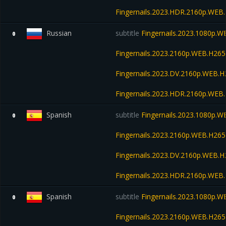
Fingernails.2023.HDR.2160p.WE
Russian
subtitle
Fingernails.2023.1080p.
0
Fingernails.2023.2160p.WEB.H2
Fingernails.2023.DV.2160p.WEB
Fingernails.2023.HDR.2160p.WE
Spanish
subtitle
Fingernails.2023.1080p.
0
Fingernails.2023.2160p.WEB.H2
Fingernails.2023.DV.2160p.WEB
Fingernails.2023.HDR.2160p.WE
Spanish
subtitle
Fingernails.2023.1080p.
0
Fingernails.2023.2160p.WEB.H2