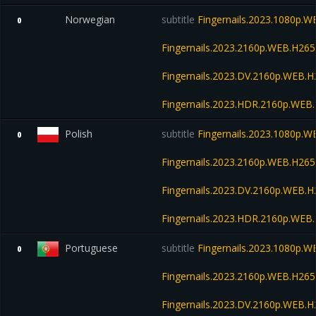
Norwegian
subtitle
Fingernails.2023.1080p.
0
Fingernails.2023.2160p.WEB.H2
Fingernails.2023.DV.2160p.WEB
Fingernails.2023.HDR.2160p.WE
Polish
subtitle
Fingernails.2023.1080p.
0
Fingernails.2023.2160p.WEB.H2
Fingernails.2023.DV.2160p.WEB
Fingernails.2023.HDR.2160p.WE
Portuguese
subtitle
Fingernails.2023.1080p.
0
Fingernails.2023.2160p.WEB.H2
Fingernails.2023.DV.2160p.WEB