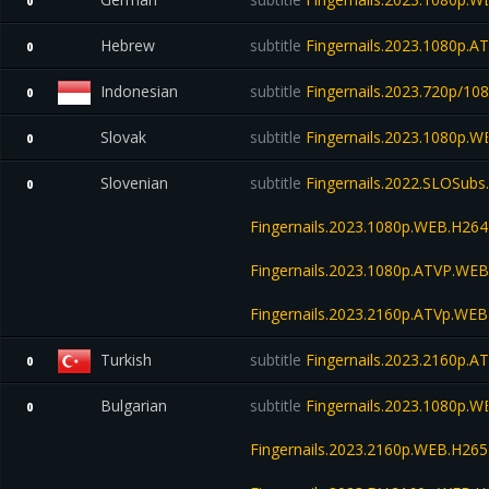
0
Hebrew
subtitle
Fingernails.2023.1080p.
0
Indonesian
subtitle
Fingernails.2023.720p/10
0
Slovak
subtitle
Fingernails.2023.1080p.
0
Slovenian
subtitle
Fingernails.2022.SLOSub
0
Fingernails.2023.1080p.WEB.H2
Fingernails.2023.1080p.ATVP.WE
Fingernails.2023.2160p.ATVp.W
Turkish
subtitle
Fingernails.2023.2160p.
0
Bulgarian
subtitle
Fingernails.2023.1080p.
0
Fingernails.2023.2160p.WEB.H2