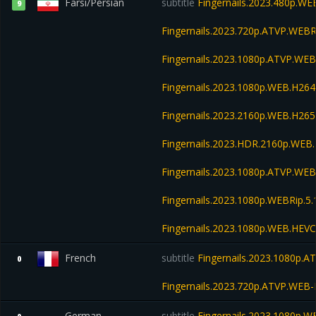
Farsi/Persian
subtitle
Fingernails.2023.480p.W
9
Fingernails.2023.720p.ATVP.WEB
Fingernails.2023.1080p.ATVP.WE
Fingernails.2023.1080p.WEB.H2
Fingernails.2023.2160p.WEB.H2
Fingernails.2023.HDR.2160p.WE
Fingernails.2023.1080p.ATVP.WEB
Fingernails.2023.1080p.WEBRip.5.
Fingernails.2023.1080p.WEB.HE
French
subtitle
Fingernails.2023.1080p.
0
Fingernails.2023.720p.ATVP.WE
German
subtitle
Fingernails.2023.1080p.