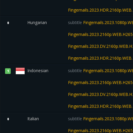
Fingernails.2023.HDR.2160p.WE
Hungarian
subtitle
Fingernails.2023.1080p.
0
Fingernails.2023.2160p.WEB.H2
Fingernails.2023.DV.2160p.WEB
Fingernails.2023.HDR.2160p.WE
Indonesian
subtitle
Fingernails.2023.1080p.
1
Fingernails.2023.2160p.WEB.H2
Fingernails.2023.DV.2160p.WEB
Fingernails.2023.HDR.2160p.WE
Italian
subtitle
Fingernails.2023.1080p.
0
Fingernails.2023.2160p.WEB.H2