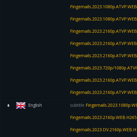
Fingernails.2023.1080p.ATVP.WEB
Fingernails.2023.1080p.ATVP.WE
Fingernails.2023.2160p.ATVP.WE
Fingernails.2023.2160p.ATVP.W
Fingernails.2023.2160p.ATVP.WE
Fingernails.2023.720p/1080p.A
Fingernails.2023.2160p.ATVP.W
Fingernails.2023.2160p.ATVP.W
English
subtitle
Fingernails.2023.1080p.
0
Fingernails.2023.2160p.WEB.H2
Fingernails.2023.DV.2160p.WEB