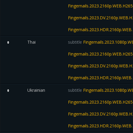
Fingernails.2023.2160p.WEB.H2
Fingernails.2023.DV.2160p.WEB
Fingernails.2023.HDR.2160p.WE
Thai
subtitle
Fingernails.2023.1080p.
0
Fingernails.2023.2160p.WEB.H2
Fingernails.2023.DV.2160p.WEB
Fingernails.2023.HDR.2160p.WE
Ukrainian
subtitle
Fingernails.2023.1080p.
0
Fingernails.2023.2160p.WEB.H2
Fingernails.2023.DV.2160p.WEB
Fingernails.2023.HDR.2160p.WE