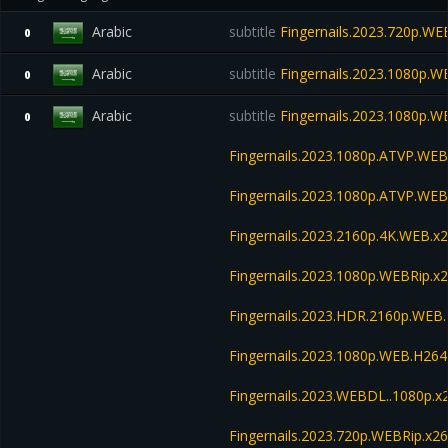
Arabic
subtitle
Fingernails.2023.720p.WE
0
Arabic
subtitle
Fingernails.2023.1080p.W
0
Arabic
subtitle
Fingernails.2023.1080p.W
0
Fingernails.2023.1080p.ATVP.WEB
Fingernails.2023.1080p.ATVP.W
Fingernails.2023.2160p.4K.WEB.x2
Fingernails.2023.1080p.WEBRip
Fingernails.2023.HDR.2160p.WE
Fingernails.2023.1080p.WEB.H2
Fingernails.2023.WEBDL..1080p.
Fingernails.2023.720p.WEBRip.x