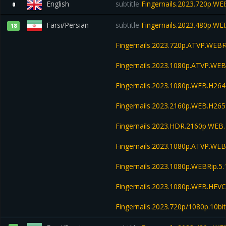
English
subtitle
Fingernails.2023.720p.WE
0
Farsi/Persian
subtitle
Fingernails.2023.480p.W
18
Fingernails.2023.720p.ATVP.WEB
Fingernails.2023.1080p.ATVP.WE
Fingernails.2023.1080p.WEB.H2
Fingernails.2023.2160p.WEB.H2
Fingernails.2023.HDR.2160p.WE
Fingernails.2023.1080p.ATVP.WEB
Fingernails.2023.1080p.WEBRip.5.
Fingernails.2023.1080p.WEB.HE
Fingernails.2023.720p/1080p.10b