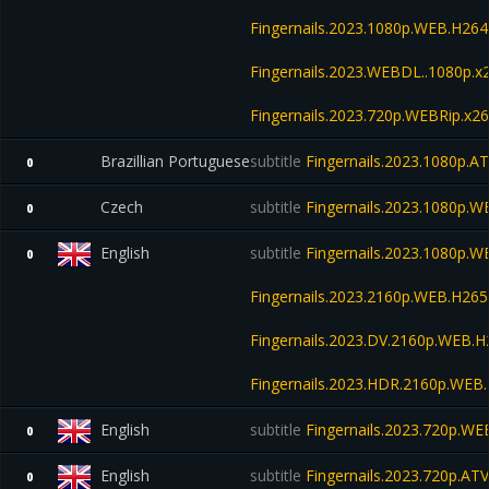
Fingernails.2023.1080p.WEB.H2
Fingernails.2023.WEBDL..1080p.
Fingernails.2023.720p.WEBRip.x
Brazillian Portuguese
subtitle
Fingernails.2023.1080p.
0
Czech
subtitle
Fingernails.2023.1080p.
0
English
subtitle
Fingernails.2023.1080p.
0
Fingernails.2023.2160p.WEB.H2
Fingernails.2023.DV.2160p.WEB
Fingernails.2023.HDR.2160p.WE
English
subtitle
Fingernails.2023.720p.W
0
English
subtitle
Fingernails.2023.720p.A
0