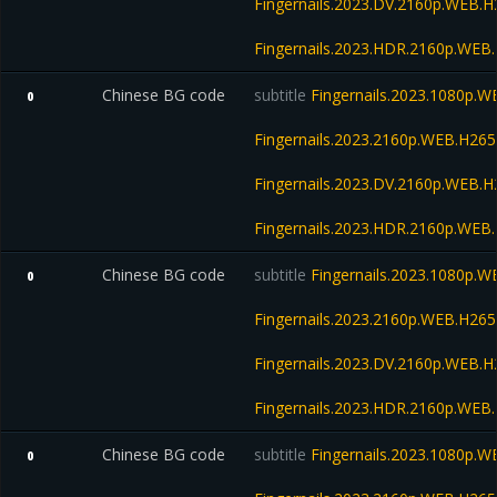
Fingernails.2023.DV.2160p.WEB
Fingernails.2023.HDR.2160p.WE
Chinese BG code
subtitle
Fingernails.2023.1080p.
0
Fingernails.2023.2160p.WEB.H2
Fingernails.2023.DV.2160p.WEB
Fingernails.2023.HDR.2160p.WE
Chinese BG code
subtitle
Fingernails.2023.1080p.
0
Fingernails.2023.2160p.WEB.H2
Fingernails.2023.DV.2160p.WEB
Fingernails.2023.HDR.2160p.WE
Chinese BG code
subtitle
Fingernails.2023.1080p.
0