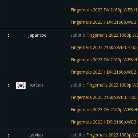
Fingernails.2023.DV.2160p.WEB
Fingernails.2023.HDR.2160p.WE
Japanese
subtitle
Fingernails.2023.1080p.
0
Fingernails.2023.2160p.WEB.H2
Fingernails.2023.DV.2160p.WEB
Fingernails.2023.HDR.2160p.WE
Korean
subtitle
Fingernails.2023.1080p.
0
Fingernails.2023.2160p.WEB.H2
Fingernails.2023.DV.2160p.WEB
Fingernails.2023.HDR.2160p.WE
Latvian
subtitle
Fingernails.2023.1080p.
0