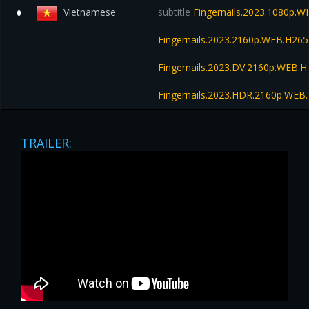
Vietnamese
subtitle
Fingernails.2023.1080p.
0
Fingernails.2023.2160p.WEB.H2
Fingernails.2023.DV.2160p.WEB
Fingernails.2023.HDR.2160p.WE
TRAILER: