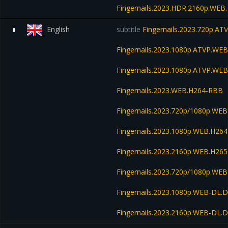
Fingernails.2023.HDR.2160p.WE
English
subtitle
Fingernails.2023.720p.A
0
Fingernails.2023.1080p.ATVP.W
Fingernails.2023.1080p.ATVP.WE
Fingernails.2023.WEB.H264-RBB
Fingernails.2023.720p/1080p.WEB
Fingernails.2023.1080p.WEB.H2
Fingernails.2023.2160p.WEB.H2
Fingernails.2023.720p/1080p.W
Fingernails.2023.1080p.WEB-DL.
Fingernails.2023.2160p.WEB-DL.