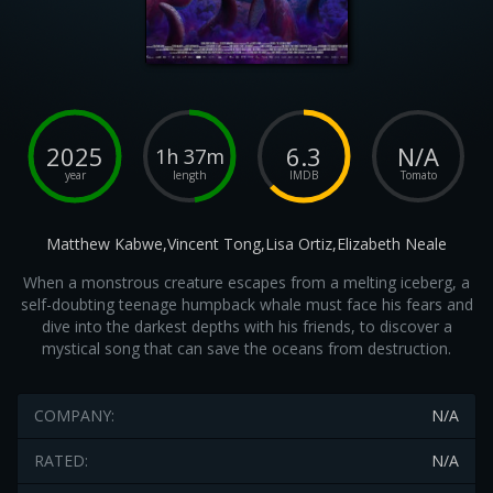
2025
6.3
N/A
1h 37m
year
length
IMDB
Tomato
Matthew Kabwe,Vincent Tong,Lisa Ortiz,Elizabeth Neale
When a monstrous creature escapes from a melting iceberg, a
self-doubting teenage humpback whale must face his fears and
dive into the darkest depths with his friends, to discover a
mystical song that can save the oceans from destruction.
COMPANY:
N/A
RATED:
N/A