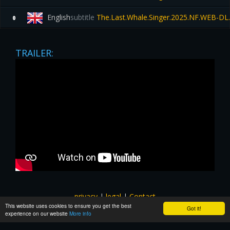
English
subtitle
The.Last.Whale.Singer.2025.NF.WEB-DL
0
TRAILER:
privacy
|
legal
|
Contact
This website uses cookies to ensure you get the best
All images and subtitles are copyrighted to their respectful
Got it!
experience on our website
More info
owners unless stated otherwise. This website is not associated
with any external links or websites. ©yts-subs.com.