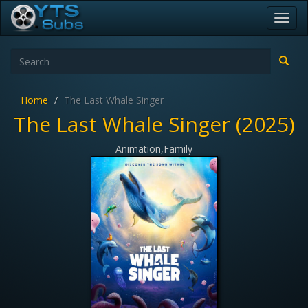
Toggl
navig
Home
The Last Whale Singer
The Last Whale Singer (2025)
Animation,Family