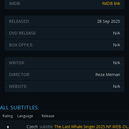
IMDB:
IMDB link
RELEASED:
28 Sep 2025
DVD RELEASE:
N/A
BOX OFFICE:
N/A
WRITER:
N/A
DIRECTOR:
Reza Memari
WEBSITE:
N/A
ALL SUBTITLES:
Rating
Language
Release
Czech
subtitle
The.Last.Whale.Singer.2025.NF.WEB-DL
0