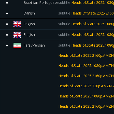
Brazillian Portuguese
subtitle
Heads.of.State.2025.10
0
Danish
subtitle
Heads.Of.State.2025.21
0
English
subtitle
Heads.of.State.2025.1080
0
English
subtitle
Heads.of.State.2025.1080
0
Farsi/Persian
subtitle
Heads.of.State.2025.10
0
Heads.of.State.2025.2160p.AMZ
Heads.of.State.2025.1080p.AM
Heads.of.State.2025.2160p.AM
Heads.of.State.2025.720p.AMZN
Heads.of.State.2025.1080p.AMZ
Heads.of.State.2025.2160p.AMZ