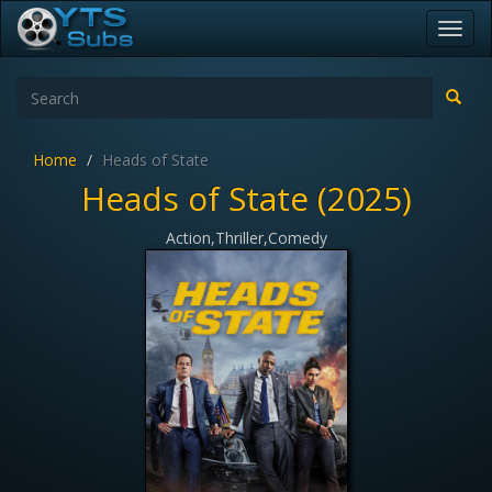
Toggl
navig
Home
Heads of State
Heads of State (2025)
Action,Thriller,Comedy