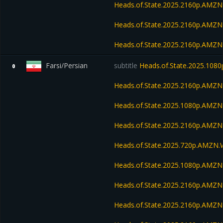
Heads.of.State.2025.2160p.AMZ
Heads.of.State.2025.2160p.AM
Heads.of.State.2025.2160p.AMZ
Farsi/Persian
subtitle
Heads.of.State.2025.10
0
Heads.of.State.2025.2160p.AMZ
Heads.of.State.2025.1080p.AM
Heads.of.State.2025.2160p.AM
Heads.of.State.2025.720p.AMZN
Heads.of.State.2025.1080p.AMZ
Heads.of.State.2025.2160p.AMZ
Heads.of.State.2025.2160p.AMZ