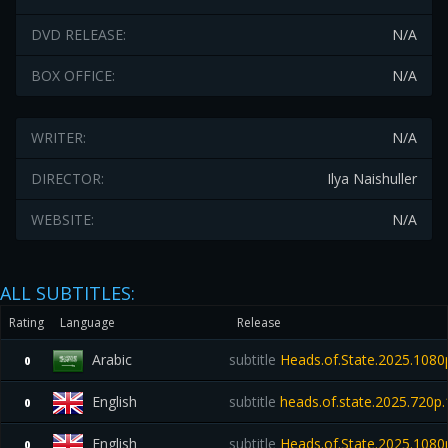
DVD RELEASE:
N/A
BOX OFFICE:
N/A
WRITER:
N/A
DIRECTOR:
Ilya Naishuller
WEBSITE:
N/A
ALL SUBTITLES:
Rating
Language
Release
Arabic
subtitle
Heads.of.State.2025.10
0
English
subtitle
heads.of.state.2025.720p
0
English
subtitle
Heads.of.State.2025.108
0