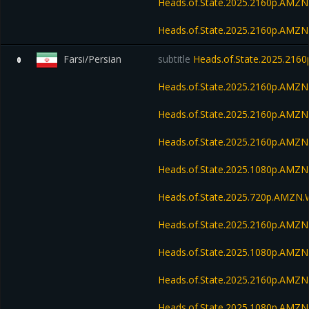
Heads.of.State.2025.2160p.AM
Heads.of.State.2025.2160p.AMZ
Farsi/Persian
subtitle
Heads.of.State.2025.216
0
Heads.of.State.2025.2160p.AM
Heads.of.State.2025.2160p.AMZ
Heads.of.State.2025.2160p.AMZ
Heads.of.State.2025.1080p.AMZ
Heads.of.State.2025.720p.AMZN
Heads.of.State.2025.2160p.AM
Heads.of.State.2025.1080p.AM
Heads.of.State.2025.2160p.AMZ
Heads.of.State.2025.1080p.AMZ