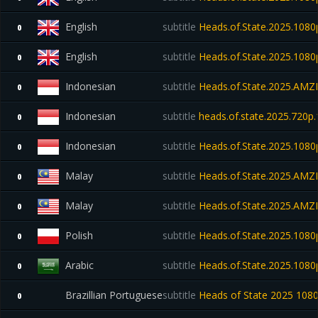
English
subtitle
Heads.of.State.2025.10
0
English
subtitle
Heads.of.State.2025.10
0
Indonesian
subtitle
Heads.of.State.2025.AM
0
Indonesian
subtitle
heads.of.state.2025.720p
0
Indonesian
subtitle
Heads.of.State.2025.10
0
Malay
subtitle
Heads.of.State.2025.AM
0
Malay
subtitle
Heads.of.State.2025.AM
0
Polish
subtitle
Heads.of.State.2025.10
0
Arabic
subtitle
Heads.of.State.2025.1080
0
Brazillian Portuguese
subtitle
Heads of State 2025 10
0