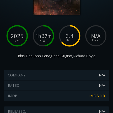
2025
6.4
N/A
1h 37m
year
length
IMDB
Tomato
Idris Elba,John Cena,Carla Gugino,Richard Coyle
COMPANY:
N/A
RATED:
N/A
IMDB:
IMDB link
RELEASED:
N/A