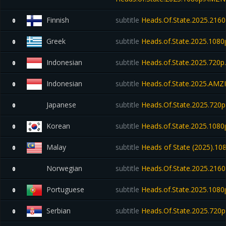
Finnish
subtitle
Heads.Of.State.2025.21
0
Greek
subtitle
Heads.of.State.2025.1080
0
Indonesian
subtitle
Heads.of.State.2025.720p.
0
Indonesian
subtitle
Heads.of.State.2025.AM
0
Japanese
subtitle
Heads.Of.State.2025.72
0
Korean
subtitle
Heads.of.State.2025.108
0
Malay
subtitle
Heads of State (2025).1
0
Norwegian
subtitle
Heads.Of.State.2025.21
0
Portuguese
subtitle
Heads.of.State.2025.108
0
Serbian
subtitle
Heads.Of.State.2025.720p
0