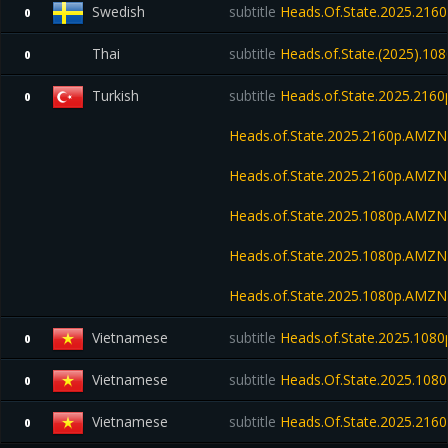
Swedish
subtitle
Heads.Of.State.2025.21
0
Thai
subtitle
Heads.of.State.(2025).10
0
Turkish
subtitle
Heads.of.State.2025.216
0
Heads.of.State.2025.2160p.AM
Heads.of.State.2025.2160p.AMZ
Heads.of.State.2025.1080p.AMZ
Heads.of.State.2025.1080p.AM
Heads.of.State.2025.1080p.AMZ
Vietnamese
subtitle
Heads.of.State.2025.10
0
Vietnamese
subtitle
Heads.Of.State.2025.1080p
0
Vietnamese
subtitle
Heads.Of.State.2025.2160
0