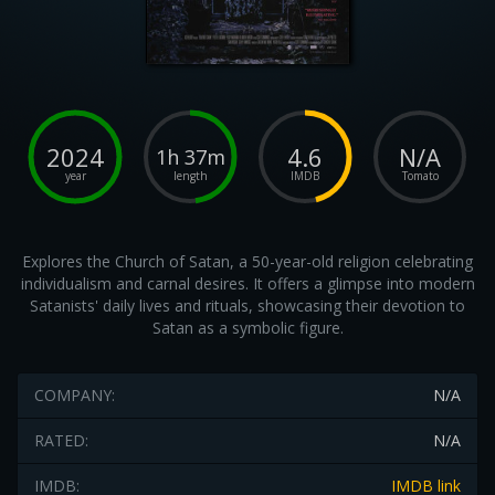
2024
4.6
N/A
1h 37m
year
length
IMDB
Tomato
Explores the Church of Satan, a 50-year-old religion celebrating
individualism and carnal desires. It offers a glimpse into modern
Satanists' daily lives and rituals, showcasing their devotion to
Satan as a symbolic figure.
COMPANY:
N/A
RATED:
N/A
IMDB:
IMDB link