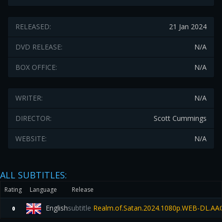
RELEASED:
21 Jan 2024
DVD RELEASE:
N/A
BOX OFFICE:
N/A
WRITER:
N/A
DIRECTOR:
Scott Cummings
WEBSITE:
N/A
ALL SUBTITLES:
Rating
Language
Release
English
subtitle
Realm.of.Satan.2024.1080p.WEB-DL.AAC
0