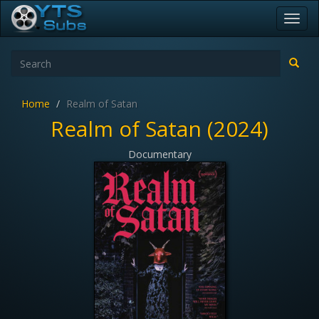
Toggl
navig
Home
Realm of Satan
Realm of Satan (2024)
Documentary