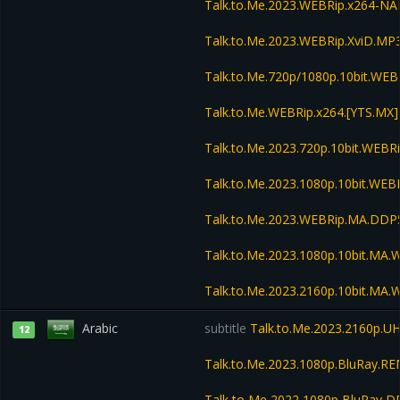
Talk.to.Me.2023.WEBRip.x264-NA
Talk.to.Me.2023.WEBRip.XviD.MP
Talk.to.Me.720p/1080p.10bit.WEB
Talk.to.Me.WEBRip.x264.[YTS.MX]
Talk.to.Me.2023.720p.10bit.WEBR
Talk.to.Me.2023.1080p.10bit.WE
Talk.to.Me.2023.WEBRip.MA.DDP
Talk.to.Me.2023.1080p.10bit.MA
Talk.to.Me.2023.2160p.10bit.M
Arabic
subtitle
Talk.to.Me.2023.2160p.
12
Talk.to.Me.2023.1080p.BluRay.
Talk to Me 2022 1080p BluRay D