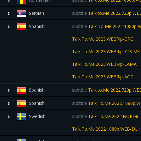
0
Serbian
subtitle
Talk.to.Me.2022.720p.WE
0
Spanish
subtitle
Talk To Me 2022 1080p 
0
Talk.To.Me.2023.WEBRip-GRG
Talk.To.Me.2023.WEBRip-YTS.MX
Talk.To.Me.2023.WEBRip-LAMA
Talk.To.Me.2023.WEBRip-AOC
Spanish
subtitle
Talk.to.Me.2022.720p.WE
0
Spanish
subtitle
Talk.To.Me.2022.1080p.W
0
Swedish
subtitle
Talk.To.Me.2022.NORDiC
0
Talk.To.Me.2022.1080p.WEB-DL.