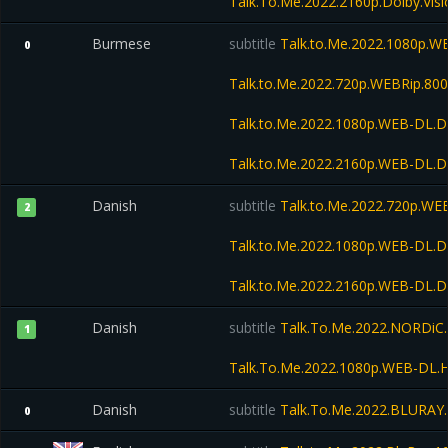
Talk.To.Me.2022.2160p.Dolby.Vi
Burmese
subtitle
Talk.to.Me.2022.1080p.W
0
Talk.to.Me.2022.720p.WEBRip.80
Talk.to.Me.2022.1080p.WEB-DL.
Talk.to.Me.2022.2160p.WEB-DL.
Danish
subtitle
Talk.to.Me.2022.720p.WE
2
Talk.to.Me.2022.1080p.WEB-DL.
Talk.to.Me.2022.2160p.WEB-DL.
Danish
subtitle
Talk.To.Me.2022.NORDiC
1
Talk.To.Me.2022.1080p.WEB-DL.
Danish
subtitle
Talk.To.Me.2022.BLURAY.
0