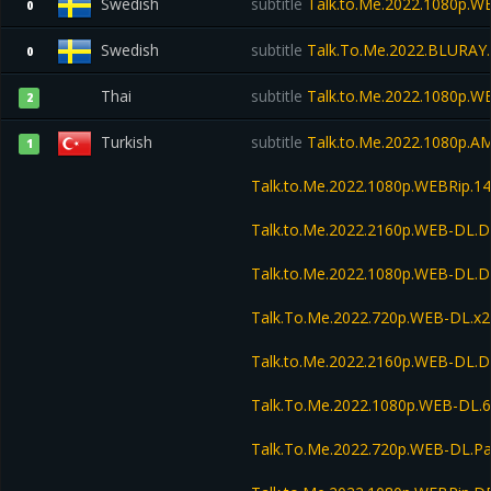
Swedish
subtitle
Talk.to.Me.2022.1080p.W
0
Swedish
subtitle
Talk.To.Me.2022.BLURAY.1
0
Thai
subtitle
Talk.to.Me.2022.1080p.W
2
Turkish
subtitle
Talk.to.Me.2022.1080p.
1
Talk.to.Me.2022.1080p.WEBRip.
Talk.to.Me.2022.2160p.WEB-DL.
Talk.to.Me.2022.1080p.WEB-DL.
Talk.To.Me.2022.720p.WEB-DL.x2
Talk.to.Me.2022.2160p.WEB-DL.
Talk.To.Me.2022.1080p.WEB-DL.
Talk.To.Me.2022.720p.WEB-DL.P