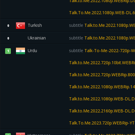
Talk.to.Me.2022.1080p.WEBRip.
Talk.To.Me.2022.1080p.WEB-DL.
Turkish
subtitle
Talk.to.Me.2022.1080p.WE
0
Ukrainian
subtitle
Talk.to.Me.2022.1080p.W
0
Urdu
subtitle
Talk-To-Me-2022-720p-
1
Talk.to.Me.2022.720p.10bit.WEBR
Talk.to.Me.2022.720p.WEBRip.80
Talk.to.Me.2022.1080p.WEBRip.
Talk.to.Me.2022.1080p.WEB-DL.
Talk.to.Me.2022.2160p.WEB-DL.
Talk.To.Me.2023.720p.WEBRip-Y