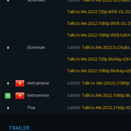
0
Talk.to.Me.2022.720p.WEB-DL.DD
Talk.to.Me.2022.1080p.WEB-DL.
Talk.to.Me.2022.1080p.WEB.h26
Slovenian
subtitle
Talk.to.Me.2022.SLOSubs.
0
Talk.to.Me.2022.720p.BluRay.x2
Talk.to.Me.2022.1080p.BluRay.x
Vietnamese
subtitle
Talk to Me (2023) (1080p 
0
Vietnamese
subtitle
Talk.to.Me.2022.1080p.B
1
Thai
subtitle
Talk.to.Me.2022.2160p.HD
0
TRAILER: