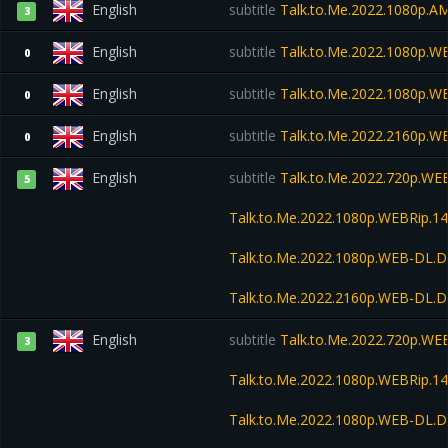
English
subtitle
Talk.to.Me.2022.1080p.
3
English
subtitle
Talk.to.Me.2022.1080p.W
0
English
subtitle
Talk.to.Me.2022.1080p.W
0
English
subtitle
Talk.to.Me.2022.2160p.W
0
English
subtitle
Talk.to.Me.2022.720p.WE
5
Talk.to.Me.2022.1080p.WEBRip.
Talk.to.Me.2022.1080p.WEB-DL.
Talk.to.Me.2022.2160p.WEB-DL.
English
subtitle
Talk.to.Me.2022.720p.WE
3
Talk.to.Me.2022.1080p.WEBRip.
Talk.to.Me.2022.1080p.WEB-DL.