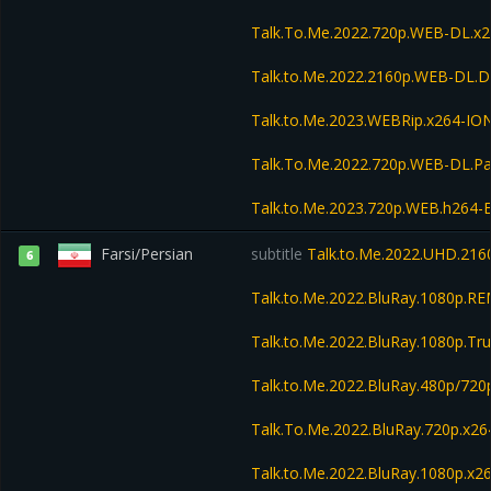
Talk.To.Me.2022.720p.WEB-DL.x2
Talk.to.Me.2022.2160p.WEB-DL.
Talk.to.Me.2023.WEBRip.x264-IO
Talk.To.Me.2022.720p.WEB-DL.P
Talk.to.Me.2023.720p.WEB.h264-
Farsi/Persian
subtitle
Talk.to.Me.2022.UHD.21
6
Talk.to.Me.2022.BluRay.1080p.
Talk.to.Me.2022.BluRay.1080p.T
Talk.to.Me.2022.BluRay.480p/72
Talk.To.Me.2022.BluRay.720p.x2
Talk.to.Me.2022.BluRay.1080p.x