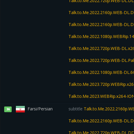
Talk.to.Me.2022.720p.WEB-DL.DD
Talk.to.Me.2022.2160p.WEB-DL.
Talk.to.Me.2022.2160p.WEB-DL.
Talk.to.Me.2022.1080p.WEBRip.
Talk.to.Me.2022.720p.WEB-DL.x2
Talk.to.Me.2022.720p.WEB-DL.Pa
Talk.to.Me.2022.1080p.WEB-DL.
Talk.to.Me.2023.720p.WEBRip.x2
Talk.to.Me.2023.WEBRip.x264-IO
Farsi/Persian
subtitle
Talk.to.Me.2022.2160p.W
36
Talk.to.Me.2022.2160p.WEB-DL.
Talk.to.Me.2022.720p.WEB-DL.DD