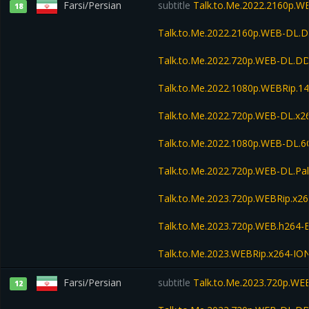
Farsi/Persian
subtitle
Talk.to.Me.2022.2160p.W
18
Talk.to.Me.2022.2160p.WEB-DL.
Talk.to.Me.2022.720p.WEB-DL.DD
Talk.to.Me.2022.1080p.WEBRip.
Talk.to.Me.2022.720p.WEB-DL.x2
Talk.to.Me.2022.1080p.WEB-DL.
Talk.to.Me.2022.720p.WEB-DL.Pa
Talk.to.Me.2023.720p.WEBRip.x2
Talk.to.Me.2023.720p.WEB.h264-
Talk.to.Me.2023.WEBRip.x264-IO
Farsi/Persian
subtitle
Talk.to.Me.2023.720p.WE
12