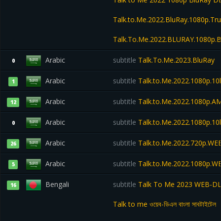
Talk.to.Me.2022.BluRay.1080p.T
Talk.To.Me.2022.BLURAY.1080p.
Arabic
subtitle
Talk.To.Me.2023.BluRay
0
Arabic
subtitle
Talk.to.Me.2022.1080p.10
1
Arabic
subtitle
Talk.to.Me.2022.1080p.
12
Arabic
subtitle
Talk.to.Me.2022.1080p.10
0
Arabic
subtitle
Talk.to.Me.2022.720p.WE
26
Arabic
subtitle
Talk.to.Me.2022.1080p.W
5
Bengali
subtitle
Talk To Me 2023 WEB-DL 
16
Talk to me ওয়েব-ডিএল বাংলা সাবটাইটেল