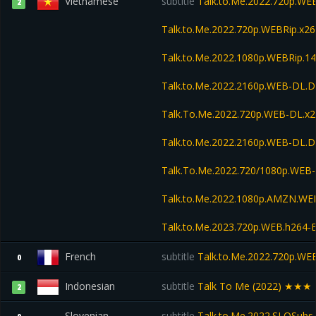
Vietnamese
subtitle
Talk.to.Me.2022.720p.WE
2
Talk.to.Me.2022.720p.WEBRip.x2
Talk.to.Me.2022.1080p.WEBRip.
Talk.to.Me.2022.2160p.WEB-DL.
Talk.To.Me.2022.720p.WEB-DL.x2
Talk.to.Me.2022.2160p.WEB-DL.
Talk.To.Me.2022.720/1080p.WEB
Talk.to.Me.2022.1080p.AMZN.WE
Talk.to.Me.2023.720p.WEB.h264-
French
subtitle
Talk.to.Me.2022.720p.WE
0
Indonesian
subtitle
Talk To Me (2022) ★★★ 
2
Slovenian
subtitle
Talk.to.Me.2022.SLOSubs