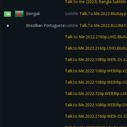
Talk to me (2023) Bangla Subtitle
Bengali
subtitle
Talk.To.Me.2023.BluRay.pa
13
Brazillian Portuguese
subtitle
Talk.To.Me.2022.BLURAY
0
Talk to Me.2022.2160p.UHD.BluR
Talk.to.Me.2023.2160p.UHD.Blu
Talk.to.Me.2022.1080p.WEB-DL.x
Talk.to.Me.2022.1080p.WEBRip.
Talk.to.Me.2022.1080p.WEBRip.
Talk.to.Me.2022.720p.WEBRip.x
Talk.to.Me.2022.1080p.WEBRip.
Talk.to.Me.2022.2160p.WEB-DL.