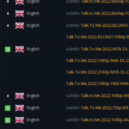
English
subtitle
Talk.to.Me.2022.BluRay.
0
English
subtitle
Talk.to.Me.2022.BluRay.
0
English
subtitle
Talk.To.Me.2022.BLURAY.
0
Talk.To.Me.2022.BLURAY.1080p.B
English
subtitle
Talk.To.Me.2022.WEB-DL [
3
Talk.To.Me.2022.1080p.Web-DL.D
Talk.To.Me.2022.2160p.WEB-DL.
Talk.To.Me.2022.1080p.10bit.Web
English
subtitle
Talk.to.Me.2022.1080p.W
0
English
subtitle
Talk.To.Me.2022.720p.WE
1
English
subtitle
Talk.to.Me.2022.1080p.
6