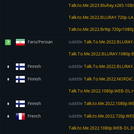
Talk.to.Me.2023.BluRay.x265.10Bi
Talk.to.Me.2022.BLURAY.720p-L
Talk.to.Me.2022.BrRip.720p/1080
Farsi/Persian
subtitle
Talk.To.Me.2022.BLURAY.
7
Talk.To.Me.2022.BLURAY.1080p.B
Finnish
subtitle
Talk.To.Me.2022.BLURAY.1
0
Finnish
subtitle
Talk.To.Me.2022.NORDiC
0
Talk.To.Me.2022.1080p.WEB-DL.
Finnish
subtitle
Talk.to.Me.2022.1080p.W
0
French
subtitle
Talk.to.Me.2022.720p.WE
0
Talk.to.Me.2022.1080p.WEB-DL.