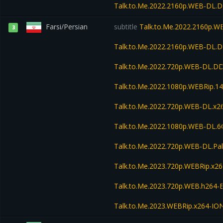
Talk.to.Me.2022.2160p.WEB-DL.
Farsi/Persian
subtitle
Talk.to.Me.2022.2160p.W
3
Talk.to.Me.2022.2160p.WEB-DL.
Talk.to.Me.2022.720p.WEB-DL.DD
Talk.to.Me.2022.1080p.WEBRip.
Talk.to.Me.2022.720p.WEB-DL.x2
Talk.to.Me.2022.1080p.WEB-DL.
Talk.to.Me.2022.720p.WEB-DL.Pa
Talk.to.Me.2023.720p.WEBRip.x2
Talk.to.Me.2023.720p.WEB.h264-
Talk.to.Me.2023.WEBRip.x264-IO