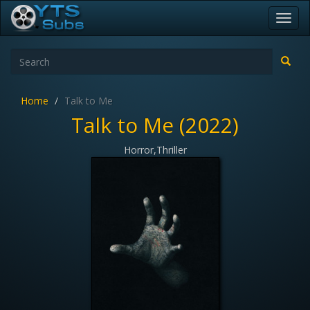
Toggl
navig
Home
Talk to Me
Talk to Me (2022)
Horror,Thriller