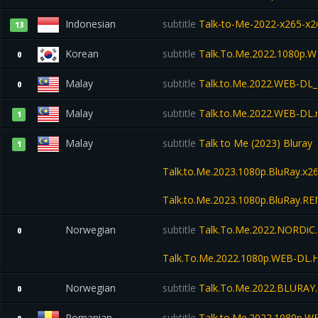
Indonesian
subtitle
Talk-to-Me-2022-x265-x
13
Korean
subtitle
Talk.To.Me.2022.1080p.W
0
Malay
subtitle
Talk.to.Me.2022.WEB-DL_
0
Malay
subtitle
Talk.to.Me.2022.WEB-DL
1
Malay
subtitle
Talk to Me (2023) Bluray
1
Talk.to.Me.2023.1080p.BluRay.x2
Talk.to.Me.2023.1080p.BluRay.
Norwegian
subtitle
Talk.To.Me.2022.NORDiC
0
Talk.To.Me.2022.1080p.WEB-DL.
Norwegian
subtitle
Talk.To.Me.2022.BLURAY.
0
Romanian
subtitle
Talk.to.Me.2022.1080p.W