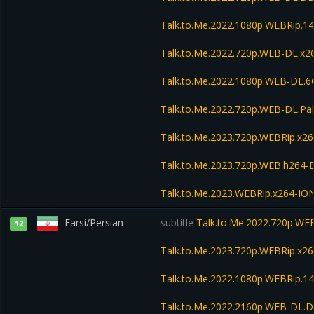
Talk.to.Me.2022.1080p.WEBRip.
Talk.to.Me.2022.720p.WEB-DL.x2
Talk.to.Me.2022.1080p.WEB-DL.
Talk.to.Me.2022.720p.WEB-DL.Pa
Talk.to.Me.2023.720p.WEBRip.x2
Talk.to.Me.2023.720p.WEB.h264-
Talk.to.Me.2023.WEBRip.x264-IO
Farsi/Persian
subtitle
Talk.to.Me.2022.720p.WE
12
Talk.to.Me.2023.720p.WEBRip.x2
Talk.to.Me.2022.1080p.WEBRip.
Talk.to.Me.2022.2160p.WEB-DL.