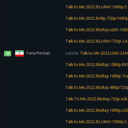
Talk.to.Me.2022.BLURAY.1080p.5
Talk.to.Me.2022.BrRip.720p/108
Talk.to.Me.2023.BluRay.x265.10Bi
Talk.to.Me.2022.BLURAY.720p-L
Farsi/Persian
subtitle
Talk.to.Me.2022.UHD.21
25
Talk.to.Me.2022.BluRay.1080p.
Talk.to.Me.2022.BluRay.1080p.T
Talk.to.Me.2022.BluRay.480p/72
Talk.To.Me.2022.BluRay.720p.x2
Talk.to.Me.2022.BluRay.1080p.x
Talk.to.Me.2022.BLURAY.1080p.5