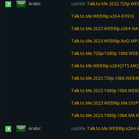
Arabic
subtitle
Talk.to.Me.2022.720p.WE
7
Talk.to.Me.WEBRip.x264-ION10
Talk.to.Me.2023.WEBRip.x264-NA
Talk.to.Me.2023.WEBRip.XviD.MP
Talk.to.Me.720p/1080p.10bit.WEB
Talk.to.Me.WEBRip.x264.[YTS.MX]
Talk.to.Me.2023.720p.10bit.WEBR
Talk.to.Me.2023.1080p.10bit.WE
Talk.to.Me.2023.WEBRip.MA.DDP
Talk.to.Me.2023.1080p.10bit.MA
Arabic
subtitle
Talk.to.Me.WEBRip.x264-
9