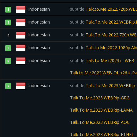
Indonesian
subtitle
Talk.to.Me.2022.720p.WEB
2
Indonesian
subtitle
Talk.To.Me.2022.WEBRip.
3
Indonesian
subtitle
Talk.To.Me.2022.720p.WE
0
Indonesian
subtitle
Talk.to.Me.2022.1080p.A
3
Indonesian
subtitle
Talk to Me (2023) - WEB
6
Talk.to.Me.2022.WEB-DL.x264.-Pa
Indonesian
subtitle
Talk.To.Me.2023.WEBRip
2
Talk.To.Me.2023.WEBRip-GRG
Talk.To.Me.2023.WEBRip-LAMA
Talk.To.Me.2023.WEBRip-AOC
Talk.To.Me.2023.WEBRip-ETHEL