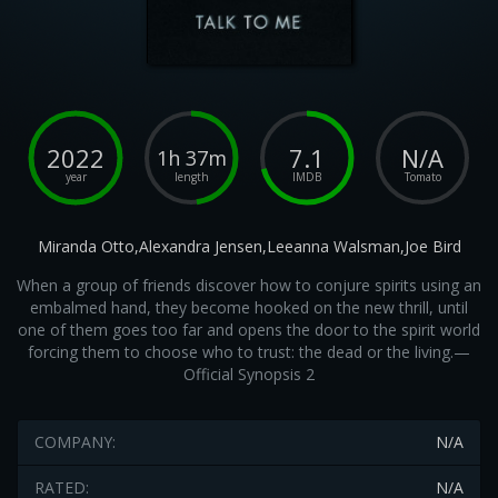
2022
7.1
N/A
1h 37m
year
length
IMDB
Tomato
Miranda Otto,Alexandra Jensen,Leeanna Walsman,Joe Bird
When a group of friends discover how to conjure spirits using an
embalmed hand, they become hooked on the new thrill, until
one of them goes too far and opens the door to the spirit world
forcing them to choose who to trust: the dead or the living.—
Official Synopsis 2
COMPANY:
N/A
RATED:
N/A