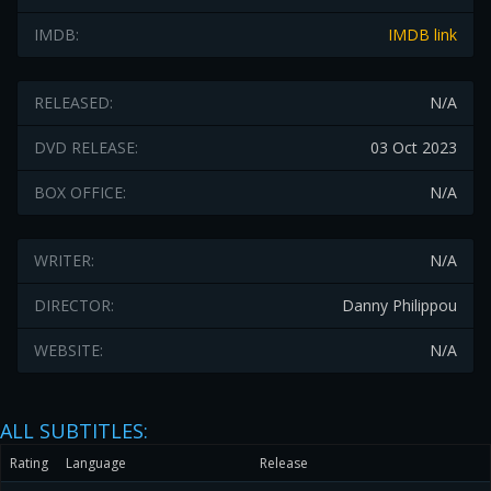
IMDB:
IMDB link
RELEASED:
N/A
DVD RELEASE:
03 Oct 2023
BOX OFFICE:
N/A
WRITER:
N/A
DIRECTOR:
Danny Philippou
WEBSITE:
N/A
ALL SUBTITLES:
Rating
Language
Release