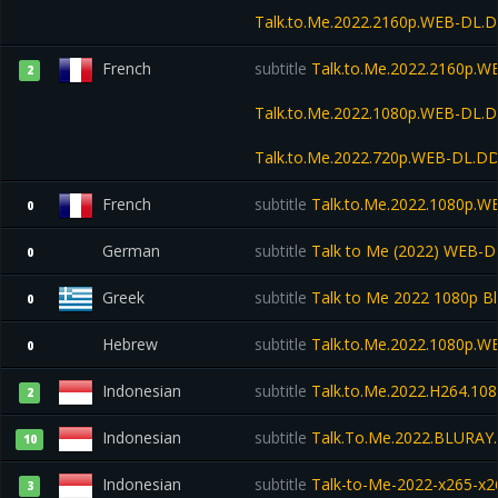
Talk.to.Me.2022.2160p.WEB-DL.
French
subtitle
Talk.to.Me.2022.2160p.W
2
Talk.to.Me.2022.1080p.WEB-DL.
Talk.to.Me.2022.720p.WEB-DL.DD
French
subtitle
Talk.to.Me.2022.1080p.W
0
German
subtitle
Talk to Me (2022) WEB-DL
0
Greek
subtitle
Talk to Me 2022 1080p B
0
Hebrew
subtitle
Talk.to.Me.2022.1080p.W
0
Indonesian
subtitle
Talk.to.Me.2022.H264.108
2
Indonesian
subtitle
Talk.To.Me.2022.BLURAY.
10
Indonesian
subtitle
Talk-to-Me-2022-x265-x2
3