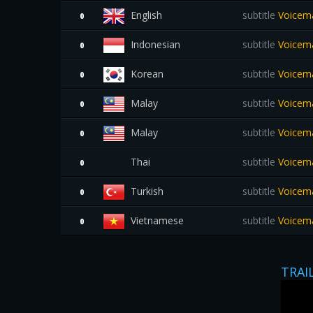
English
subtitle
Voicema
0
Indonesian
subtitle
Voicemai
0
Korean
subtitle
Voicema
0
Malay
subtitle
Voicema
0
Malay
subtitle
Voicema
0
Thai
subtitle
Voicemai
0
Turkish
subtitle
Voicema
0
Vietnamese
subtitle
Voicema
0
TRAI