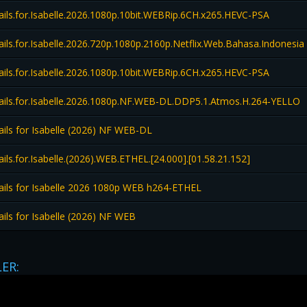
ils.for.Isabelle.2026.1080p.10bit.WEBRip.6CH.x265.HEVC-PSA
ls.for.Isabelle.2026.720p.1080p.2160p.Netflix.Web.Bahasa.Indonesia
ils.for.Isabelle.2026.1080p.10bit.WEBRip.6CH.x265.HEVC-PSA
ils.for.Isabelle.2026.1080p.NF.WEB-DL.DDP5.1.Atmos.H.264-YELLO
ils for Isabelle (2026) NF WEB-DL
ls.for.Isabelle.(2026).WEB.ETHEL.[24.000].[01.58.21.152]
ils for Isabelle 2026 1080p WEB h264-ETHEL
ils for Isabelle (2026) NF WEB
LER: