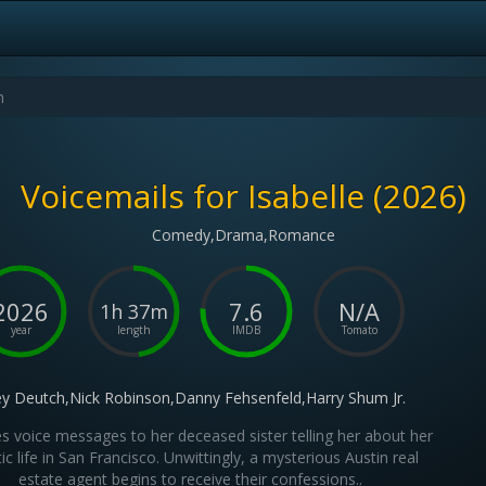
Voicemails for Isabelle (2026)
Comedy,Drama,Romance
2026
7.6
N/A
1h 37m
year
length
IMDB
Tomato
y Deutch,Nick Robinson,Danny Fehsenfeld,Harry Shum Jr.
aves voice messages to her deceased sister telling her about her
ic life in San Francisco. Unwittingly, a mysterious Austin real
estate agent begins to receive their confessions..