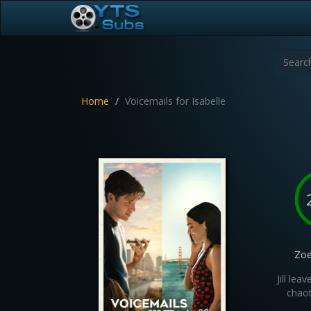
Home
Voicemails for Isabelle
Zoe
Jill le
chaot