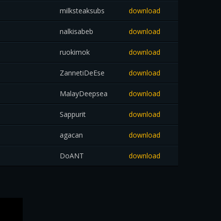
milksteaksubs
download
nalkisabeb
download
ruokimok
download
ZannetiDeEse
download
MalayDeepsea
download
Sappurit
download
agacan
download
DoANT
download