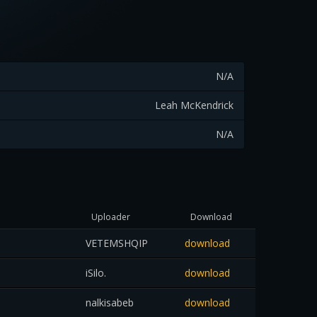
N/A
Leah McKendrick
N/A
Uploader
Download
VETEMSHQIP
download
iSilo.
download
nalkisabeb
download