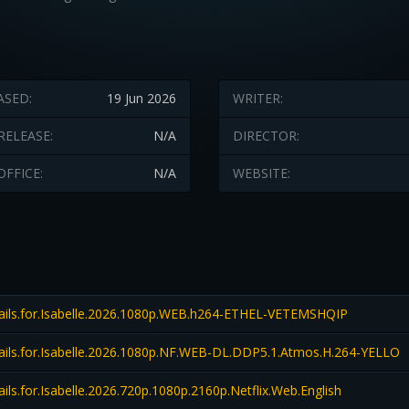
ASED:
19 Jun 2026
WRITER:
RELEASE:
N/A
DIRECTOR:
OFFICE:
N/A
WEBSITE:
ils.for.Isabelle.2026.1080p.WEB.h264-ETHEL-VETEMSHQIP
ils.for.Isabelle.2026.1080p.NF.WEB-DL.DDP5.1.Atmos.H.264-YELLO
ls.for.Isabelle.2026.720p.1080p.2160p.Netflix.Web.English