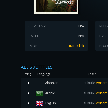
COMPANY:
N/A
RELE
RATED:
N/A
DVD 
IMDB:
IMDB link
BOX 
ALL SUBTITLES:
Rating
Language
Release
Albanian
subtitle
Voicema
0
Arabic
subtitle
Voicema
0
English
subtitle
Voicemai
0