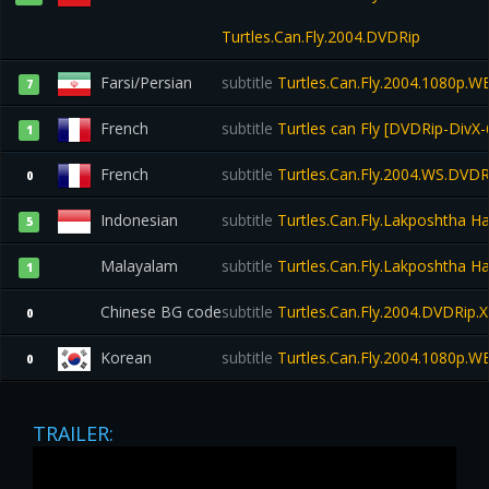
Turtles.Can.Fly.2004.DVDRip
Farsi/Persian
subtitle
Turtles.Can.Fly.2004.1080p.W
7
French
subtitle
Turtles can Fly [DVDRip-DivX-
1
French
subtitle
Turtles.Can.Fly.2004.WS.DVDR
0
Indonesian
subtitle
Turtles.Can.Fly.Lakposhtha 
5
Malayalam
subtitle
Turtles.Can.Fly.Lakposhtha 
1
Chinese BG code
subtitle
Turtles.Can.Fly.2004.DVDRip.
0
Korean
subtitle
Turtles.Can.Fly.2004.1080p.W
0
TRAILER: