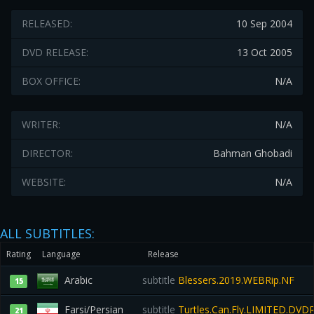
RELEASED:
10 Sep 2004
DVD RELEASE:
13 Oct 2005
BOX OFFICE:
N/A
WRITER:
N/A
DIRECTOR:
Bahman Ghobadi
WEBSITE:
N/A
ALL SUBTITLES:
Rating
Language
Release
Arabic
subtitle
Blessers.2019.WEBRip.NF
15
Farsi/Persian
subtitle
Turtles.Can.Fly.LIMITED.DVD
21