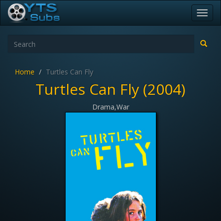
Toggl
navig
Home
Turtles Can Fly
Turtles Can Fly (2004)
Drama,War