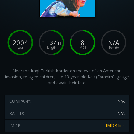
2004
8
N/A
1h 37m
year
length
IMDB
Tomato
Near the Iraqi-Turkish border on the eve of an American
invasion, refugee children, like 13-year-old Kak (Ebrahim), gauge
and await their fate.
COMPANY:
N/A
RATED:
N/A
IMDB:
IMDB link