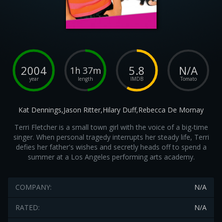
2004
5.8
N/A
1h 37m
year
length
IMDB
Tomato
Kat Dennings,Jason Ritter,Hilary Duff,Rebecca De Mornay
Terri Fletcher is a small town girl with the voice of a big-time
singer. When personal tragedy interrupts her steady life, Terri
defies her father's wishes and secretly heads off to spend a
summer at a Los Angeles performing arts academy.
COMPANY:
N/A
RATED:
N/A