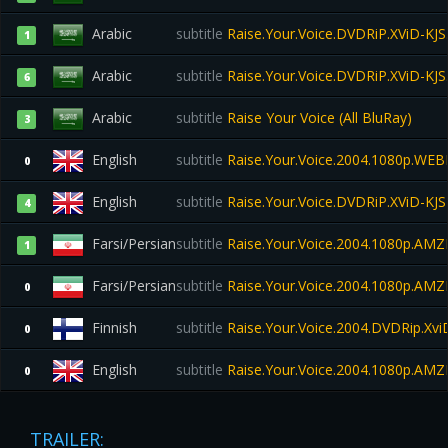
Arabic
subtitle
Raise.Your.Voice.DVDRiP.XViD-KJS
1
Arabic
subtitle
Raise.Your.Voice.DVDRiP.XViD-KJS
6
Arabic
subtitle
Raise Your Voice (All BluRay)
3
English
subtitle
Raise.Your.Voice.2004.1080p.WE
0
English
subtitle
Raise.Your.Voice.DVDRiP.XViD-KJS
4
Farsi/Persian
subtitle
Raise.Your.Voice.2004.1080p.A
1
Farsi/Persian
subtitle
Raise.Your.Voice.2004.1080p.A
0
Finnish
subtitle
Raise.Your.Voice.2004.DVDRip.Xv
0
English
subtitle
Raise.Your.Voice.2004.1080p.A
0
TRAILER: