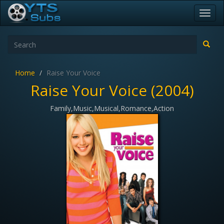
Toggl
navig
Home
Raise Your Voice
Raise Your Voice (2004)
Family,Music,Musical,Romance,Action