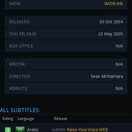
IMDB:
IMDB link
RELEASED:
03 Oct 2004
DVD RELEASE:
23 May 2005
BOX OFFICE:
N/A
WRITER:
N/A
DIRECTOR:
Sean McNamara
WEBSITE:
N/A
ALL SUBTITLES:
Rating
Language
Release
Arabic
subtitle
Raise.Your.Voice.WEB
2