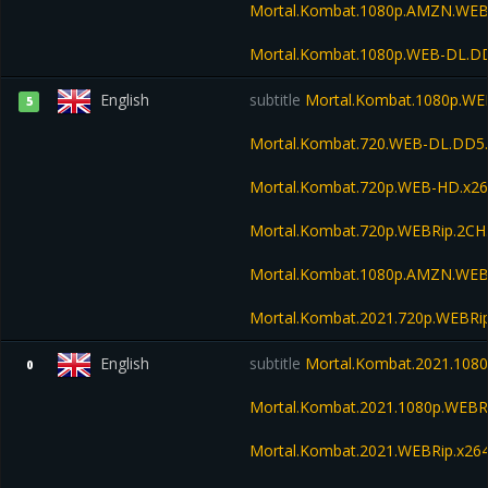
Mortal.Kombat.1080p.AMZN.WEB
Mortal.Kombat.1080p.WEB-DL.D
English
subtitle
Mortal.Kombat.1080p.WE
5
Mortal.Kombat.720.WEB-DL.DD5.
Mortal.Kombat.720p.WEB-HD.x26
Mortal.Kombat.720p.WEBRip.2CH
Mortal.Kombat.1080p.AMZN.WEB
Mortal.Kombat.2021.720p.WEBRi
English
subtitle
Mortal.Kombat.2021.1080
0
Mortal.Kombat.2021.1080p.WEBR
Mortal.Kombat.2021.WEBRip.x26