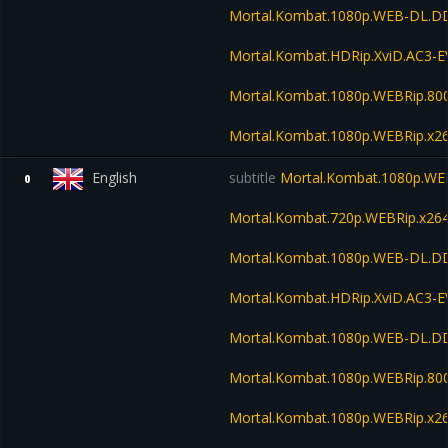
Mortal.Kombat.1080p.WEB-DL.DD
Mortal.Kombat.HDRip.XviD.AC3-
Mortal.Kombat.1080p.WEBRip.80
Mortal.Kombat.1080p.WEBRip.x26
English
subtitle
Mortal.Kombat.1080p.WE
0
Mortal.Kombat.720p.WEBRip.x26
Mortal.Kombat.1080p.WEB-DL.DD
Mortal.Kombat.HDRip.XviD.AC3-
Mortal.Kombat.1080p.WEB-DL.D
Mortal.Kombat.1080p.WEBRip.80
Mortal.Kombat.1080p.WEBRip.x26