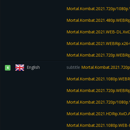
Mortal.Kombat.2021.720p/1080p
Mortal.Kombat.2021.480p.WEBR
Mortal.Kombat.2021.WEB-DL.Xvi
Mortal.Kombat.2021.WEBRip.x26
Mortal.Kombat.2021.720p.WEBRi
English
subtitle
Mortal.Kombat.2021.720
6
Mortal.Kombat.2021.1080p.WEBR
Mortal.Kombat.2021.720p.WEBRi
Mortal.Kombat.2021.720p/1080p
Mortal.Kombat.2021.HDRip.XviD.
Mortal.Kombat.2021.1080p.WEB