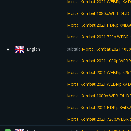
Mortal.Kombat.2021.WEBRip.Xvi
Mortal.Kombat.1080p.WEB-DL.DD
Mortal.Kombat.2021.HDRip.XviD.
Mortal.Kombat.2021.720p.WEBRi
English
subtitle
Mortal.Kombat.2021.1080
0
Mortal.Kombat.2021.1080p.WEBR
Mortal.Kombat.2021.WEBRip.x26
Mortal.Kombat.2021.WEBRip.Xvi
Mortal.Kombat.1080p.WEB-DL.DD
Mortal.Kombat.2021.HDRip.XviD.
Mortal.Kombat.2021.720p.WEBRi