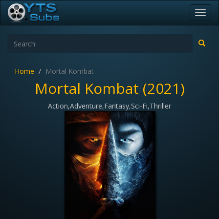
Toggl
navig
Home
Mortal Kombat
Mortal Kombat (2021)
Action,Adventure,Fantasy,Sci-Fi,Thriller