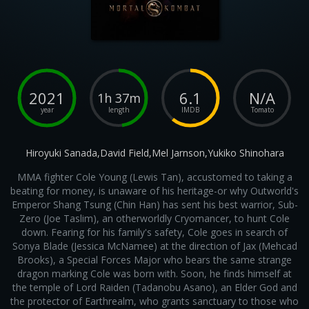
2021
6.1
N/A
1h 37m
year
length
IMDB
Tomato
Hiroyuki Sanada,David Field,Mel Jarnson,Yukiko Shinohara
MMA fighter Cole Young (Lewis Tan), accustomed to taking a
beating for money, is unaware of his heritage-or why Outworld's
Emperor Shang Tsung (Chin Han) has sent his best warrior, Sub-
Zero (Joe Taslim), an otherworldly Cryomancer, to hunt Cole
down. Fearing for his family's safety, Cole goes in search of
Sonya Blade (Jessica McNamee) at the direction of Jax (Mehcad
Brooks), a Special Forces Major who bears the same strange
dragon marking Cole was born with. Soon, he finds himself at
the temple of Lord Raiden (Tadanobu Asano), an Elder God and
the protector of Earthrealm, who grants sanctuary to those who