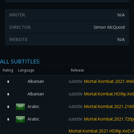
WRITER:
N/A
DIRECTOR:
Simon McQuoid
WEBSITE:
N/A
ALL SUBTITLES:
Rating
Language
Release
Albanian
subtitle
Mortal-Kombat-2021-Web
0
Albanian
subtitle
Mortal.Kombat.HDRip.Xvi
0
Arabic
subtitle
Mortal.Kombat.2021.21
0
Arabic
subtitle
Mortal.Kombat.2021.720
0
Mortal.Kombat.2021.HDRip.XviD.