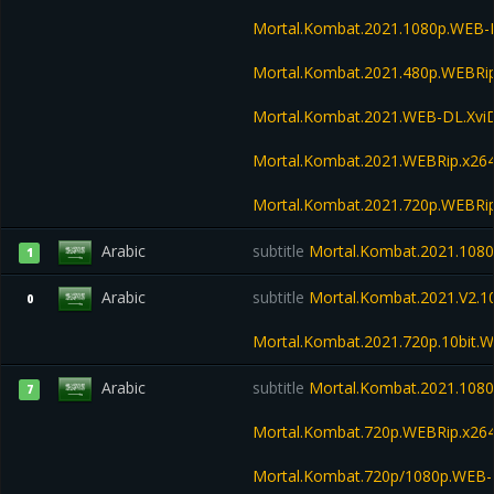
Mortal.Kombat.2021.1080p.WEB
Mortal.Kombat.2021.480p.WEBR
Mortal.Kombat.2021.WEB-DL.Xvi
Mortal.Kombat.2021.WEBRip.x26
Mortal.Kombat.2021.720p.WEBRi
Arabic
subtitle
Mortal.Kombat.2021.1080
1
Arabic
subtitle
Mortal.Kombat.2021.V2.
0
Mortal.Kombat.2021.720p.10bit.
Arabic
subtitle
Mortal.Kombat.2021.1080
7
Mortal.Kombat.720p.WEBRip.x26
Mortal.Kombat.720p/1080p.WEB-