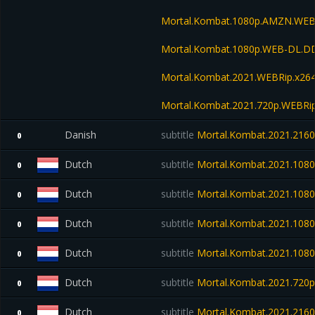
Mortal.Kombat.1080p.AMZN.WEB
Mortal.Kombat.1080p.WEB-DL.D
Mortal.Kombat.2021.WEBRip.x26
Mortal.Kombat.2021.720p.WEBRi
Danish
subtitle
Mortal.Kombat.2021.216
0
Dutch
subtitle
Mortal.Kombat.2021.1080
0
Dutch
subtitle
Mortal.Kombat.2021.108
0
Dutch
subtitle
Mortal.Kombat.2021.1080
0
Dutch
subtitle
Mortal.Kombat.2021.108
0
Dutch
subtitle
Mortal.Kombat.2021.720
0
Dutch
subtitle
Mortal.Kombat.2021.21
0