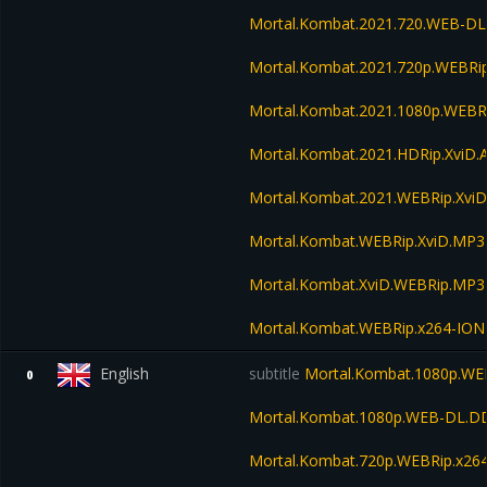
Mortal.Kombat.2021.720.WEB-DL
Mortal.Kombat.2021.720p.WEBRi
Mortal.Kombat.2021.1080p.WEBR
Mortal.Kombat.2021.HDRip.XviD.
Mortal.Kombat.2021.WEBRip.Xvi
Mortal.Kombat.WEBRip.XviD.MP3
Mortal.Kombat.XviD.WEBRip.MP3
Mortal.Kombat.WEBRip.x264-ION
English
subtitle
Mortal.Kombat.1080p.WE
0
Mortal.Kombat.1080p.WEB-DL.D
Mortal.Kombat.720p.WEBRip.x26