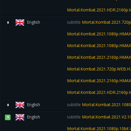
Mortal.Kombat.2021.HDR.2160p
English
subtitle
Mortal.Kombat.2021.720
0
Mortal.Kombat.2021.1080p.HMA
Mortal.Kombat.2021.1080p.HMA
Mortal.Kombat.2021.2160p.HMA
Mortal.Kombat.2021.720p.WEB.H
Mortal.Kombat.2021.2160p.HMAX
Mortal.Kombat.2021.HDR.2160p
English
subtitle
Mortal.Kombat.2021.108
0
English
subtitle
Mortal.Kombat.2021.V2.
1
Mortal.Kombat.2021.1080p.10bit