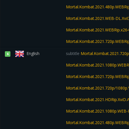
Mortal.Kombat.2021.480p.WEBR
Mortal.Kombat.2021.WEB-DL.Xvi
Mortal.Kombat.2021.WEBRip.x26
Mortal.Kombat.2021.720p.WEBRi
English
subtitle
Mortal.Kombat.2021.720
6
Mortal.Kombat.2021.1080p.WEBR
Mortal.Kombat.2021.720p.WEBRi
Mortal.Kombat.2021.720p/1080p
Mortal.Kombat.2021.HDRip.XviD.
Mortal.Kombat.2021.1080p.WEB
Mortal.Kombat.2021.480p.WEBR