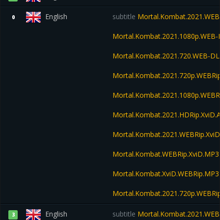
English
subtitle
Mortal.Kombat.2021.WEB
0
Mortal.Kombat.2021.1080p.WEB-
Mortal.Kombat.2021.720.WEB-DL
Mortal.Kombat.2021.720p.WEBRi
Mortal.Kombat.2021.1080p.WEBR
Mortal.Kombat.2021.HDRip.XviD.
Mortal.Kombat.2021.WEBRip.Xvi
Mortal.Kombat.WEBRip.XviD.MP3
Mortal.Kombat.XviD.WEBRip.MP3
Mortal.Kombat.2021.720p.WEBRi
English
subtitle
Mortal.Kombat.2021.WEB
3