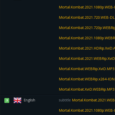
Mortal.Kombat.2021.1080p.WEB-
Mortal.Kombat.2021.720.WEB-DL
Mortal.Kombat.2021.720p.WEBRi
Mortal.Kombat.2021.1080p.WEBR
Mortal.Kombat.2021.HDRip.XviD.
Mortal.Kombat.2021.WEBRip.Xvi
Mortal.Kombat.WEBRip.XviD.MP3
Mortal.Kombat.WEBRip.x264-ION
Mortal.Kombat.XviD.WEBRip.MP3
English
subtitle
Mortal.Kombat.2021.WEB
3
Mortal.Kombat.2021.1080p.WEB-