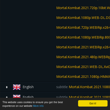
Mortal.Kombat.2021.720p.10bit.
Mortal.Kombat.1080p.WEB-DL.D
Mortal.Kombat.720p.WEBRip.x26
Mortal.Kombat.1080p.WEBRip.80
Mortal.Kombat.2021.WEBRip.x26
Mortal.Kombat.2021.480p.WEBR
Mortal.Kombat.2021.WEB-DL.Xvi
Mortal.Kombat.2021.1080p.HMA
English
subtitle
Mortal.Kombat.2021.108
0
English
subtitle
Mortal.Kombat.2021.108
0
This website uses cookies to ensure you get the best
Got it!
experience on our website
More info
English
subtitle
Mortal.Kombat.2021.720
1