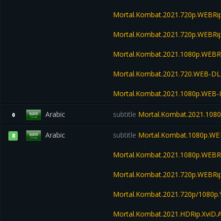
Mortal.Kombat.2021.720p.WEBRi
Mortal.Kombat.2021.720p.WEBRip
Mortal.Kombat.2021.1080p.WEBRi
Mortal.Kombat.2021.720.WEB-DL
Mortal.Kombat.2021.1080p.WEB-
Arabic
subtitle
Mortal.Kombat.2021.108
0
Arabic
subtitle
Mortal.Kombat.1080p.WE
8
Mortal.Kombat.2021.1080p.WEBR
Mortal.Kombat.2021.720p.WEBRi
Mortal.Kombat.2021.720p/1080p
Mortal.Kombat.2021.HDRip.XviD.