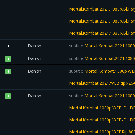
Mortal.Kombat.2021.1080p.BluR
Mortal.Kombat.2021.1080p.BluRa
Mortal.Kombat.2021.1080p.BluR
Danish
subtitle
Mortal.Kombat.2021.108
0
Danish
subtitle
Mortal.Kombat.2021.108
1
Danish
subtitle
Mortal.Kombat.1080p.WE
3
Mortal.Kombat.2021.WEBRip.x26
Danish
subtitle
Mortal.Kombat.2021.1080
1
Mortal.Kombat.1080p.WEB-DL.DD
Mortal.Kombat.1080p.WEB-DL.D
Mortal.Kombat.1080p.WEBRip.80