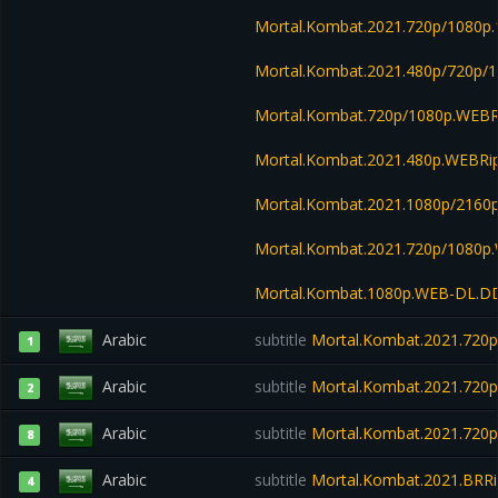
Mortal.Kombat.2021.720p/1080p.
Mortal.Kombat.2021.480p/720p/
Mortal.Kombat.720p/1080p.WEB
Mortal.Kombat.2021.480p.WEBR
Mortal.Kombat.2021.1080p/216
Mortal.Kombat.2021.720p/1080p
Mortal.Kombat.1080p.WEB-DL.D
Arabic
subtitle
Mortal.Kombat.2021.720p
1
Arabic
subtitle
Mortal.Kombat.2021.720p
2
Arabic
subtitle
Mortal.Kombat.2021.720
8
Arabic
subtitle
Mortal.Kombat.2021.BRRi
4