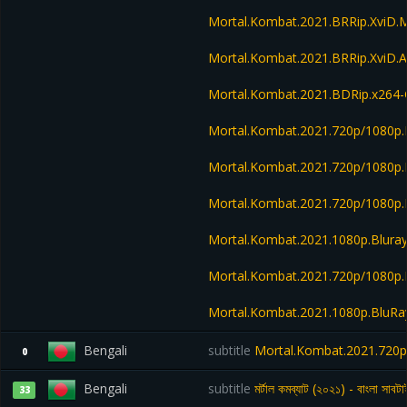
Mortal.Kombat.2021.BRRip.XviD.
Mortal.Kombat.2021.BRRip.XviD.
Mortal.Kombat.2021.BDRip.x26
Mortal.Kombat.2021.720p/1080p.
Mortal.Kombat.2021.720p/1080p
Mortal.Kombat.2021.720p/1080p
Mortal.Kombat.2021.1080p.Blura
Mortal.Kombat.2021.720p/1080p
Mortal.Kombat.2021.1080p.BluR
Bengali
subtitle
Mortal.Kombat.2021.720p
0
Bengali
subtitle
মর্টাল কমব্যাট (২০২১) - বাংলা সাবটা
33