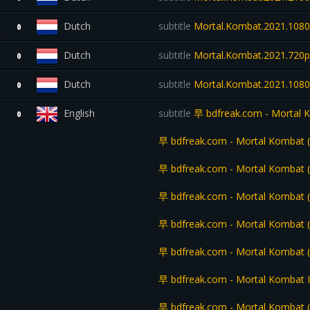
Dutch
subtitle
Mortal.Kombat.2021.108
0
Dutch
subtitle
Mortal.Kombat.2021.720
0
Dutch
subtitle
Mortal.Kombat.2021.1080
0
English
subtitle
早 bdfreak.com - Mortal 
0
早 bdfreak.com - Mortal Kombat
早 bdfreak.com - Mortal Kombat
早 bdfreak.com - Mortal Kombat 
早 bdfreak.com - Mortal Kombat 
早 bdfreak.com - Mortal Kombat
早 bdfreak.com - Mortal Kombat En
早 bdfreak.com - Mortal Kombat (