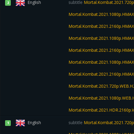
English
subtitle
Mortal.Kombat.2021.720
2
Mortal.Kombat.2021.1080p.HMA
Mortal.Kombat.2021.2160p.HMA
Mortal.Kombat.2021.1080p.HMA
Mortal.Kombat.2021.2160p.HMA
Mortal.Kombat.2021.1080p.HMAX
Mortal.Kombat.2021.2160p.HMAX
Mortal.Kombat.2021.720p.WEB.H
Mortal.Kombat.2021.1080p.WEB.
Mortal.Kombat.2021.HDR.2160p
English
subtitle
Mortal.Kombat.2021.720
1