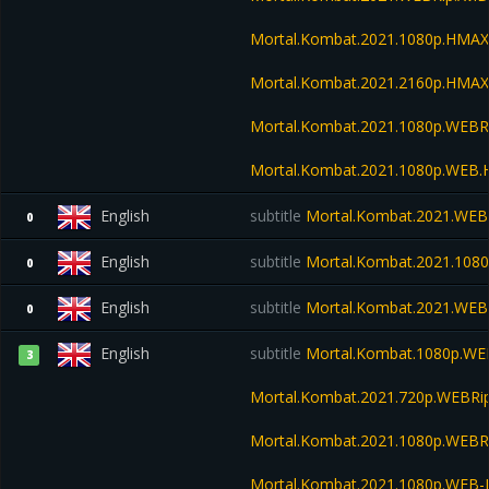
Mortal.Kombat.2021.1080p.HMA
Mortal.Kombat.2021.2160p.HMA
Mortal.Kombat.2021.1080p.WEBR
Mortal.Kombat.2021.1080p.WEB.
English
subtitle
Mortal.Kombat.2021.WEB
0
English
subtitle
Mortal.Kombat.2021.108
0
English
subtitle
Mortal.Kombat.2021.WEB
0
English
subtitle
Mortal.Kombat.1080p.WE
3
Mortal.Kombat.2021.720p.WEBRi
Mortal.Kombat.2021.1080p.WEBR
Mortal.Kombat.2021.1080p.WEB-