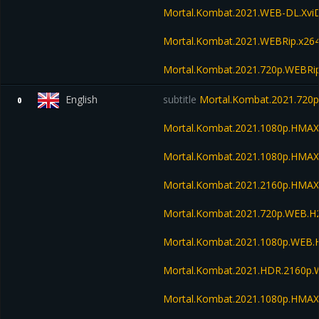
Mortal.Kombat.2021.WEB-DL.Xvi
Mortal.Kombat.2021.WEBRip.x26
Mortal.Kombat.2021.720p.WEBRi
English
subtitle
Mortal.Kombat.2021.720
0
Mortal.Kombat.2021.1080p.HMA
Mortal.Kombat.2021.1080p.HMA
Mortal.Kombat.2021.2160p.HMA
Mortal.Kombat.2021.720p.WEB.H
Mortal.Kombat.2021.1080p.WEB.
Mortal.Kombat.2021.HDR.2160p
Mortal.Kombat.2021.1080p.HMAX