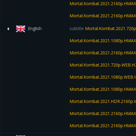
Mortal.Kombat.2021.2160p.HMAX
Mortal.Kombat.2021.2160p.HMA
English
subtitle
Mortal.Kombat.2021.720
0
Mortal.Kombat.2021.1080p.HMA
Mortal.Kombat.2021.2160p.HMA
Mortal.Kombat.2021.720p.WEB.H
Mortal.Kombat.2021.1080p.WEB.
Mortal.Kombat.2021.1080p.HMAX
Mortal.Kombat.2021.HDR.2160p
Mortal.Kombat.2021.2160p.HMAX
Mortal.Kombat.2021.2160p.HMA