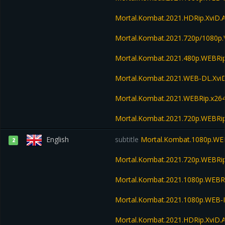
Mortal.Kombat.2021.HDRip.XviD.
Mortal.Kombat.2021.720p/1080p
Mortal.Kombat.2021.480p.WEBR
Mortal.Kombat.2021.WEB-DL.Xvi
Mortal.Kombat.2021.WEBRip.x26
Mortal.Kombat.2021.720p.WEBRi
English
subtitle
Mortal.Kombat.1080p.WE
2
Mortal.Kombat.2021.720p.WEBRi
Mortal.Kombat.2021.1080p.WEBR
Mortal.Kombat.2021.1080p.WEB-
Mortal.Kombat.2021.HDRip.XviD.