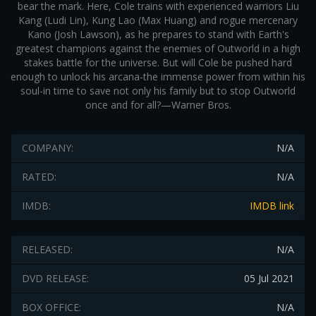
bear the mark. Here, Cole trains with experienced warriors Liu
Kang (Ludi Lin), Kung Lao (Max Huang) and rogue mercenary
Kano (Josh Lawson), as he prepares to stand with Earth's
greatest champions against the enemies of Outworld in a high
stakes battle for the universe. But will Cole be pushed hard
enough to unlock his arcana-the immense power from within his
soul-in time to save not only his family but to stop Outworld
once and for all?—Warner Bros.
COMPANY:
N/A
RATED:
N/A
IMDB:
IMDB link
RELEASED:
N/A
DVD RELEASE:
05 Jul 2021
BOX OFFICE:
N/A