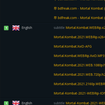
早 bdfreak.com - Mortal Kombat
早 bdfreak.com - Mortal Kombat
English
subtitle
Mortal.Kombat.WEBRip.x
1
Mortal.Kombat.2021.WEBRip.x26
Mortal.Kombat.XviD-AFG
Mortal.Kombat.WEBRip.XviD.MP3
Mortal.Kombat.2021.WEB.1080p
Mortal.Kombat.2021.WEB.720p.
Mortal.Kombat.2021.2160p.WEBR
Mortal-Kombat-2021-WEBRip-IO
English
subtitle
Mortal-Kombat-2021-WE
1