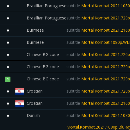
Brazillian Portuguese
subtitle
Mortal.Kombat.2021.1080p
0
Brazillian Portuguese
subtitle
Mortal.Kombat.2021.720p
0
Burmese
subtitle
Mortal.Kombat.2021.21
0
Burmese
subtitle
Mortal.Kombat.1080p.WE
0
Chinese BG code
subtitle
Mortal.Kombat.2021.720
0
Chinese BG code
subtitle
Mortal.Kombat.2021.720
0
Chinese BG code
subtitle
Mortal.Kombat.2021.720
1
Croatian
subtitle
Mortal.Kombat.2021.720
0
Croatian
subtitle
Mortal.Kombat.2021.216
0
Danish
subtitle
Mortal.Kombat.2021.1080
0
Mortal.Kombat.2021.1080p.BluR