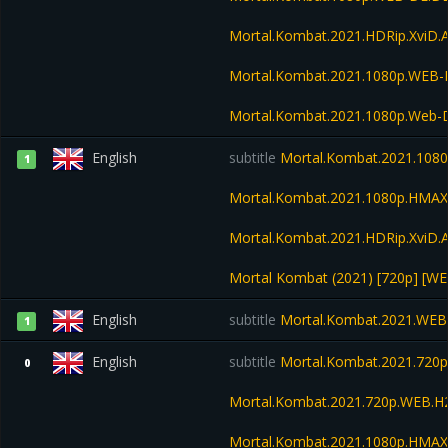
Mortal.Kombat.2021.HDRip.XviD.
Mortal.Kombat.2021.1080p.WEB
Mortal.Kombat.2021.1080p.Web-D
English
subtitle
Mortal.Kombat.2021.108
1
Mortal.Kombat.2021.1080p.HMA
Mortal.Kombat.2021.HDRip.XviD.
Mortal Kombat (2021) [720p] [WE
English
subtitle
Mortal.Kombat.2021.WEB
1
English
subtitle
Mortal.Kombat.2021.720
0
Mortal.Kombat.2021.720p.WEB.H
Mortal.Kombat.2021.1080p.HMA