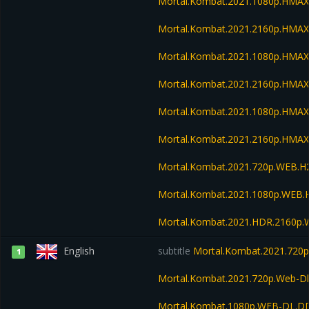
Mortal.Kombat.2021.1080p.HMA
Mortal.Kombat.2021.2160p.HMA
Mortal.Kombat.2021.1080p.HMA
Mortal.Kombat.2021.2160p.HMA
Mortal.Kombat.2021.1080p.HMAX
Mortal.Kombat.2021.2160p.HMAX
Mortal.Kombat.2021.720p.WEB.H
Mortal.Kombat.2021.1080p.WEB.
Mortal.Kombat.2021.HDR.2160p
English
subtitle
Mortal.Kombat.2021.720p
1
Mortal.Kombat.2021.720p.Web-Dl
Mortal.Kombat.1080p.WEB-DL.DD