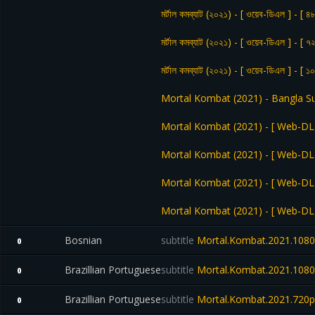
মর্টাল কমব্যাট (২০২১) - [ ওয়েব-ডিএল ] - [ ৪
মর্টাল কমব্যাট (২০২১) - [ ওয়েব-ডিএল ] - [ ৭
মর্টাল কমব্যাট (২০২১) - [ ওয়েব-ডিএল ] - [ 
Mortal Kombat (2021) - Bangla S
Mortal Kombat (2021) - [ Web-DL ]
Mortal Kombat (2021) - [ Web-DL ] 
Mortal Kombat (2021) - [ Web-DL ] 
Mortal Kombat (2021) - [ Web-DL ]
Bosnian
subtitle
Mortal.Kombat.2021.1080
0
Brazillian Portuguese
subtitle
Mortal.Kombat.2021.1080
0
Brazillian Portuguese
subtitle
Mortal.Kombat.2021.720
0