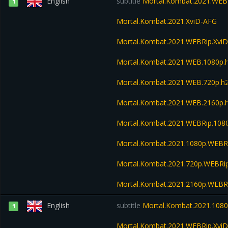
English
subtitle
Mortal.Kombat.2021.WEB
1
Mortal.Kombat.2021.XviD-AFG
Mortal.Kombat.2021.WEBRip.Xvi
Mortal.Kombat.2021.WEB.1080p
Mortal.Kombat.2021.WEB.720p.
Mortal.Kombat.2021.WEB.2160p
Mortal.Kombat.2021.WEBRip.10
Mortal.Kombat.2021.1080p.WEBR
Mortal.Kombat.2021.720p.WEBRi
Mortal.Kombat.2021.2160p.WEBR
English
subtitle
Mortal.Kombat.2021.108
1
Mortal.Kombat.2021.WEBRip.Xvi